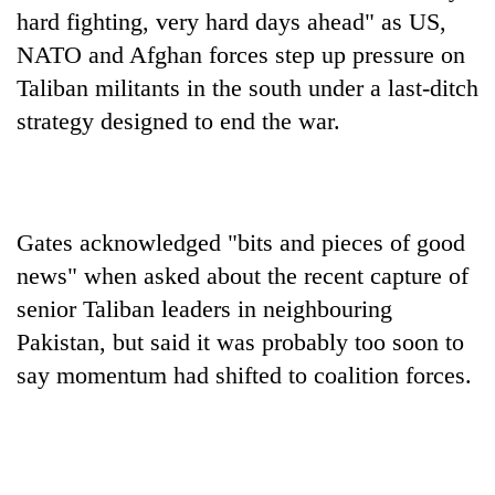
found
hard fighting, very hard days ahead" as US,
dead
NATO and Afghan forces step up pressure on
in
forest
Taliban militants in the south under a last-ditch
strategy designed to end the war.
Ginger
is
paying
better,
Gates acknowledged "bits and pieces of good
Don't
and
scare
news" when asked about the recent capture of
Ilam
away
farmers
senior Taliban leaders in neighbouring
the
are
Banking
investors
Pakistan, but said it was probably too soon to
planting
stability
Nepal
more
say momentum had shifted to coalition forces.
in
needs
Nepal:
Lessons
from
the
1997