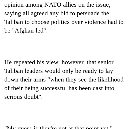
opinion among NATO allies on the issue,
saying all agreed any bid to persuade the
Taliban to choose politics over violence had to
be "Afghan-led".
He repeated his view, however, that senior
Taliban leaders would only be ready to lay
down their arms "when they see the likelihood
of their being successful has been cast into
serious doubt".
"My guess is they're not at that point yet."