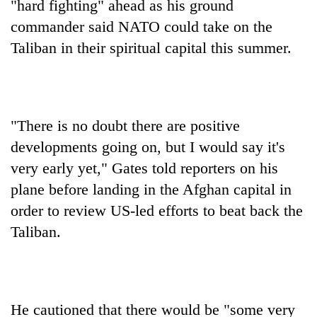
"hard fighting" ahead as his ground
commander said NATO could take on the
Taliban in their spiritual capital this summer.
"There is no doubt there are positive
developments going on, but I would say it's
very early yet," Gates told reporters on his
TRENDING
plane before landing in the Afghan capital in
Three-
order to review US-led efforts to beat back the
day
Taliban.
search
ends
with
former
Kapilvastu
He cautioned that there would be "some very
mayor