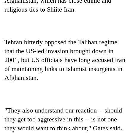
Afghanistan, which has close ethnic and
religious ties to Shiite Iran.
Tehran bitterly opposed the Taliban regime
that the US-led invasion brought down in
2001, but US officials have long accused Iran
of maintaining links to Islamist insurgents in
Afghanistan.
"They also understand our reaction -- should
they get too aggressive in this -- is not one
they would want to think about," Gates said.