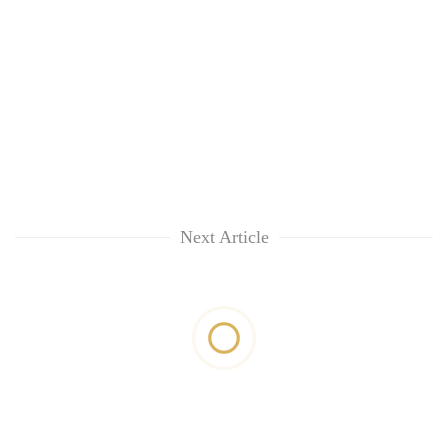
Next Article