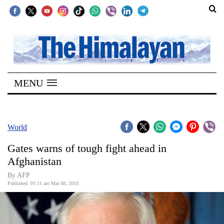
SECTIONS
Home
MENU
Kathmandu
Nepal
COVID-
World
19
Gates warns of tough fight ahead in
Covid
Afghanistan
Connect
By AFP
Published: 01:11 am Mar 08, 2010
World
Opinion