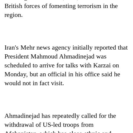
British forces of fomenting terrorism in the
region.
Iran's Mehr news agency initially reported that
President Mahmoud Ahmadinejad was
scheduled to arrive for talks with Karzai on
Monday, but an official in his office said he
would not in fact visit.
Ahmadinejad has repeatedly called for the
withdrawal of US-led troops from