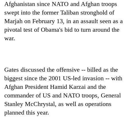
Afghanistan since NATO and Afghan troops
swept into the former Taliban stronghold of
Marjah on February 13, in an assault seen as a
pivotal test of Obama's bid to turn around the
war.
Gates discussed the offensive -- billed as the
biggest since the 2001 US-led invasion -- with
Afghan President Hamid Karzai and the
commander of US and NATO troops, General
Stanley McChrystal, as well as operations
planned this year.