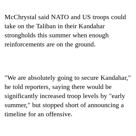
McChrystal said NATO and US troops could
take on the Taliban in their Kandahar
strongholds this summer when enough
reinforcements are on the ground.
"We are absolutely going to secure Kandahar,"
he told reporters, saying there would be
significantly increased troop levels by "early
summer," but stopped short of announcing a
timeline for an offensive.