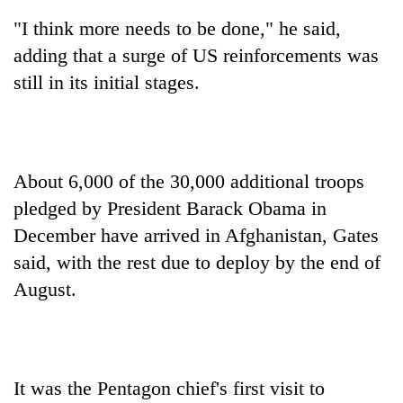
Asian
"I think more needs to be done," he said,
financial
crisis
adding that a surge of US reinforcements was
still in its initial stages.
About 6,000 of the 30,000 additional troops
pledged by President Barack Obama in
December have arrived in Afghanistan, Gates
said, with the rest due to deploy by the end of
August.
It was the Pentagon chief's first visit to