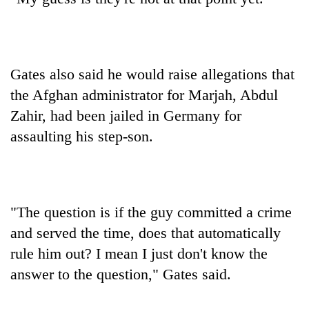
Gates also said he would raise allegations that
the Afghan administrator for Marjah, Abdul
Zahir, had been jailed in Germany for
assaulting his step-son.
"The question is if the guy committed a crime
and served the time, does that automatically
rule him out? I mean I just don't know the
answer to the question," Gates said.