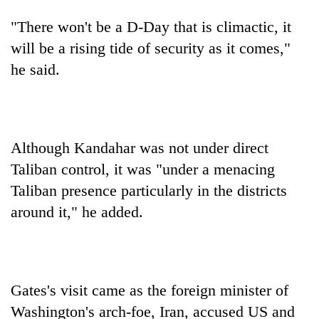
"There won't be a D-Day that is climactic, it
will be a rising tide of security as it comes,"
he said.
Although Kandahar was not under direct
Taliban control, it was "under a menacing
Taliban presence particularly in the districts
around it," he added.
Gates's visit came as the foreign minister of
Washington's arch-foe, Iran, accused US and