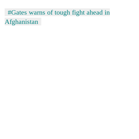
#Gates warns of tough fight ahead in
Afghanistan