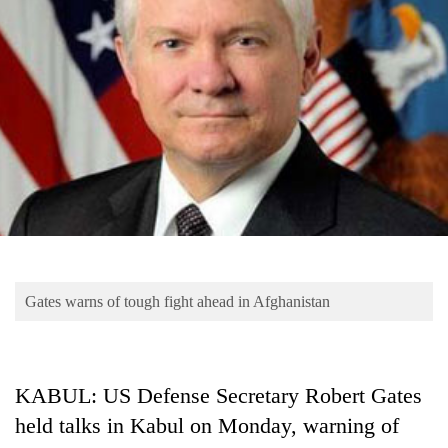
Business
World
Cup
Sports
Entertainment
Lifestyle
Science&Tech
Blog
Gates warns of tough fight ahead in Afghanistan
Environment
Health
KABUL: US Defense Secretary Robert Gates
held talks in Kabul on Monday, warning of