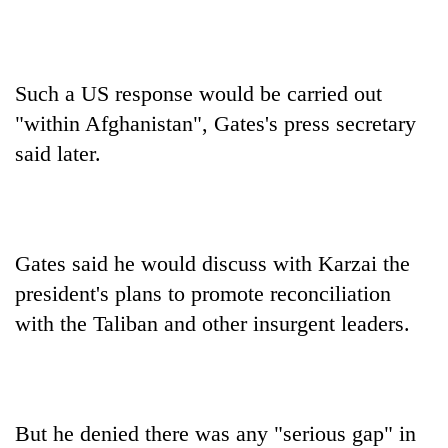
Such a US response would be carried out
"within Afghanistan", Gates's press secretary
said later.
Gates said he would discuss with Karzai the
president's plans to promote reconciliation
with the Taliban and other insurgent leaders.
But he denied there was any "serious gap" in