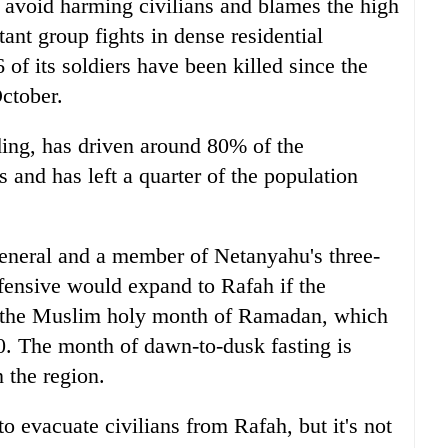
to avoid harming civilians and blames the high
ant group fights in dense residential
of its soldiers have been killed since the
October.
ing, has driven around 80% of the
 and has left a quarter of the population
eneral and a member of Netanyahu's three-
fensive would expand to Rafah if the
 of the Muslim holy month of Ramadan, which
0. The month of dawn-to-dusk fasting is
n the region.
 to evacuate civilians from Rafah, but it's not