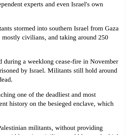
ependent experts and even Israel's own
nts stormed into southern Israel from Gaza
, mostly civilians, and taking around 250
d during a weeklong cease-fire in November
isoned by Israel. Militants still hold around
dead.
nching one of the deadliest and most
cent history on the besieged enclave, which
.
Palestinian militants, without providing