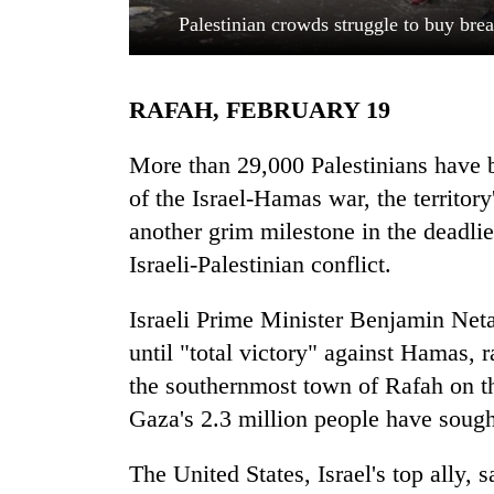
Palestinian crowds struggle to buy bre
RAFAH, FEBRUARY 19
More than 29,000 Palestinians have be
of the Israel-Hamas war, the territo
another grim milestone in the deadlies
TRENDING
Israeli-Palestinian conflict.
Gold
soars
Israeli Prime Minister Benjamin Net
Rs
until "total victory" against Hamas, r
12,200
per
the southernmost town of Rafah on th
tola
Gaza's 2.3 million people have sough
in
two
The United States, Israel's top ally, 
days,