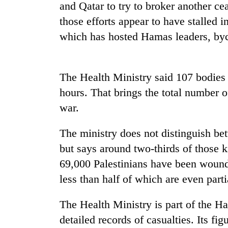
nears
and Qatar to try to broker another ce
Rs
those efforts appear to have stalled 
3
lakh
which has hosted Hamas leaders, bycal
mark
The Health Ministry said 107 bodies w
One
killed,
hours. That brings the total number of 
19
war.
injured
in
20
Gwarko
The ministry does not distinguish bet
kg
bus
but says around two-thirds of those
suspected
crash
charas
69,000 Palestinians have been wounde
seized
less than half of which are even parti
Heavy
from
rain,
two
gusty
men
The Health Ministry is part of the 
winds
in
detailed records of casualties. Its f
to
Chitwan