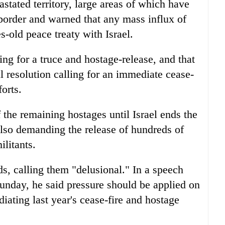
stated territory, large areas of which have
 border and warned that any mass influx of
s-old peace treaty with Israel.
hing for a truce and hostage-release, and that
l resolution calling for an immediate cease-
forts.
f the remaining hostages until Israel ends the
lso demanding the release of hundreds of
ilitants.
, calling them "delusional." In a speech
unday, he said pressure should be applied on
iating last year's cease-fire and hostage