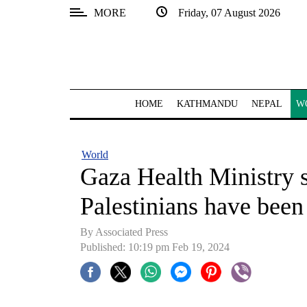
MORE
Friday, 07 August 2026
SECTIONS
Home
Kathmandu
HOME
KATHMANDU
NEPAL
W
Nepal
COVID-
World
19
Gaza Health Ministry 
Covid
Palestinians have been
Connect
By Associated Press
World
Published: 10:19 pm Feb 19, 2024
Opinion
Business