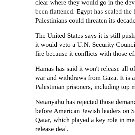
clear where they would go in the deva
been flattened. Egypt has sealed the
Palestinians could threaten its decade
The United States says it is still pus
it would veto a U.N. Security Counci
fire because it conflicts with those ef
Hamas has said it won't release all o
war and withdraws from Gaza. It is a
Palestinian prisoners, including top m
Netanyahu has rejected those demands
before American Jewish leaders on S
Qatar, which played a key role in med
release deal.