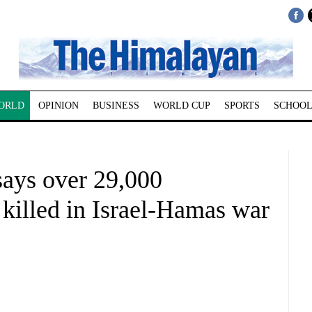
ORLD
OPINION
BUSINESS
WORLD CUP
SPORTS
SCHOOL
says over 29,000
 killed in Israel-Hamas war