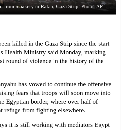
ad from a bakery in Rafah, Gaza Strip. Photo: AP
en killed in the Gaza Strip since the start
ry's Health Ministry said Monday, marking
t round of violence in the history of the
anyahu has vowed to continue the offensive
aising fears that troops will soon move into
e Egyptian border, where over half of
t refuge from fighting elsewhere.
says it is still working with mediators Egypt