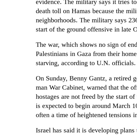
evidence. The military says it tries 
death toll on Hamas because the milit
neighborhoods. The military says 236 
start of the ground offensive in late 
The war, which shows no sign of end
Palestinians in Gaza from their homes
starving, according to U.N. officials.
On Sunday, Benny Gantz, a retired g
man War Cabinet, warned that the of
hostages are not freed by the start
is expected to begin around March 1
often a time of heightened tensions i
Israel has said it is developing plans