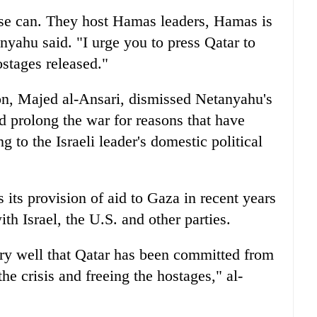
se can. They host Hamas leaders, Hamas is
nyahu said. "I urge you to press Qatar to
stages released."
on, Majed al-Ansari, dismissed Netanyahu's
d prolong the war for reasons that have
 to the Israeli leader's domestic political
its provision of aid to Gaza in recent years
ith Israel, the U.S. and other parties.
ery well that Qatar has been committed from
he crisis and freeing the hostages," al-