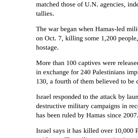
hit
matched those of U.N. agencies, ind
western
tallies.
Nepal
as
monsoon
The war began when Hamas-led milita
stays
on Oct. 7, killing some 1,200 people
active
hostage.
More than 100 captives were release
in exchange for 240 Palestinians impr
130, a fourth of them believed to be 
Israel responded to the attack by lau
destructive military campaigns in re
has been ruled by Hamas since 2007
Israel says it has killed over 10,000 