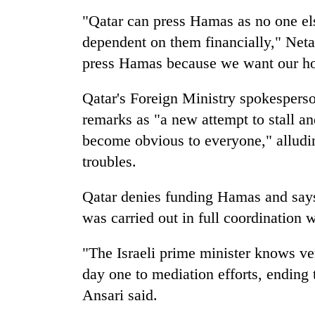
"Qatar can press Hamas as no one el
dependent on them financially," Neta
press Hamas because we want our ho
Qatar's Foreign Ministry spokespers
remarks as "a new attempt to stall an
become obvious to everyone," alluding
troubles.
Qatar denies funding Hamas and says 
was carried out in full coordination w
"The Israeli prime minister knows v
day one to mediation efforts, ending t
Ansari said.