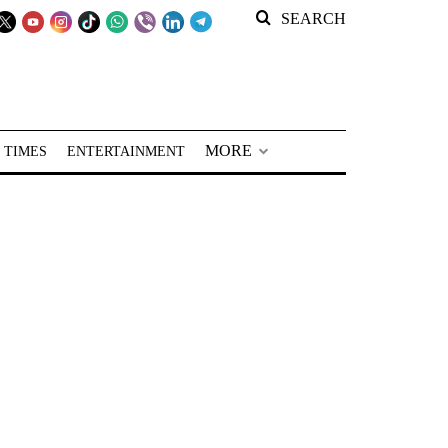
SEARCH
MORE
 TIMES
ENTERTAINMENT