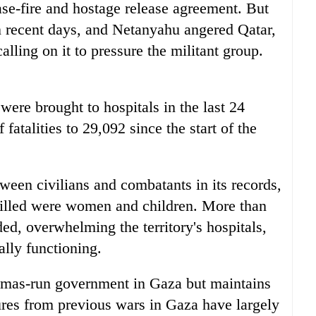
ase-fire and hostage release agreement. But
in recent days, and Netanyahu angered Qatar,
ling on it to pressure the militant group.
ere brought to hospitals in the last 24
fatalities to 29,092 since the start of the
ween civilians and combatants in its records,
 killed were women and children. More than
d, overwhelming the territory's hospitals,
ally functioning.
Hamas-run government in Gaza but maintains
igures from previous wars in Gaza have largely