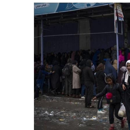
World
Cup
Sports
Entertainment
Lifestyle
Science&Tech
Blog
Environment
Health