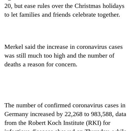
AI
20, but ease rules over the Christmas holidays
and
to let families and friends celebrate together.
the
future
Cabinet
of
names
education:
Yangki
Is
Ukyab
Merkel said the increase in coronavirus cases
AI
One
as
making
was still much too high and the number of
favour
Investment
high
could
deaths a reason for concern.
Board
school
cost
CEO
pointless?
you:
TIA
police
warns
returning
The number of confirmed coronavirus cases in
Nepalis
Germany increased by 22,268 to 983,588, data
from the Robert Koch Institute (RKI) for