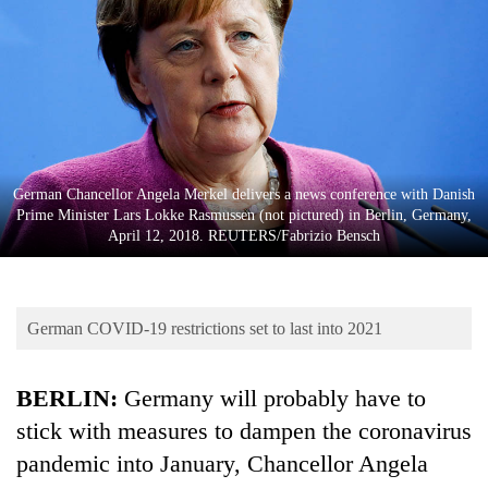
Business
World
Cup
Sports
Entertainment
German Chancellor Angela Merkel delivers a news conference with Danish
Lifestyle
Prime Minister Lars Lokke Rasmussen (not pictured) in Berlin, Germany,
April 12, 2018. REUTERS/Fabrizio Bensch
Science&Tech
Blog
German COVID-19 restrictions set to last into 2021
Environment
Health
BERLIN:
Germany will probably have to
stick with measures to dampen the coronavirus
pandemic into January, Chancellor Angela