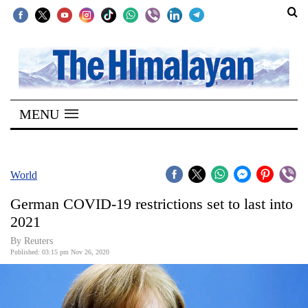
SECTIONS
Home
MENU
Kathmandu
Nepal
COVID-
World
19
German COVID-19 restrictions set to last into
Covid
2021
Connect
By Reuters
Published: 03:15 pm Nov 26, 2020
World
Opinion