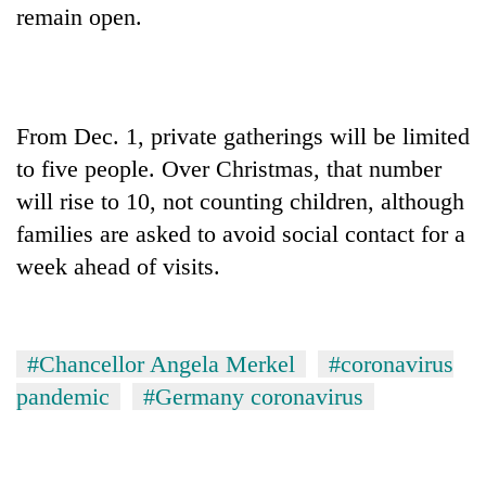
remain open.
From Dec. 1, private gatherings will be limited
to five people. Over Christmas, that number
will rise to 10, not counting children, although
families are asked to avoid social contact for a
week ahead of visits.
#Chancellor Angela Merkel
#coronavirus
pandemic
#Germany coronavirus