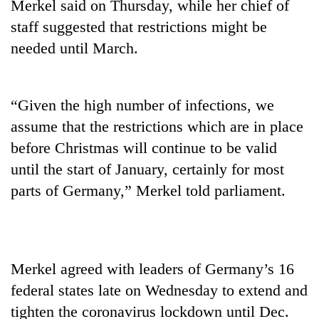
Merkel said on Thursday, while her chief of
staff suggested that restrictions might be
needed until March.
“Given the high number of infections, we
assume that the restrictions which are in place
before Christmas will continue to be valid
until the start of January, certainly for most
TRENDING
parts of Germany,” Merkel told parliament.
Gold
jumps
Rs
4,200
Merkel agreed with leaders of Germany’s 16
per
tola
federal states late on Wednesday to extend and
tighten the coronavirus lockdown until Dec.