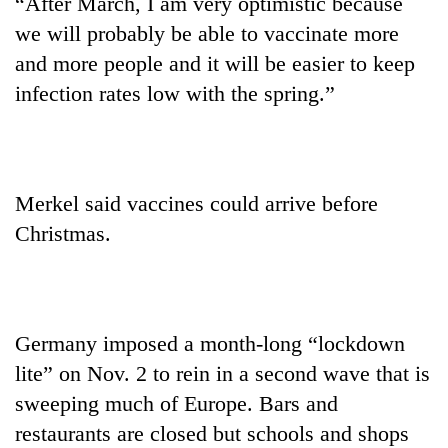
“After March, I am very optimistic because
we will probably be able to vaccinate more
and more people and it will be easier to keep
infection rates low with the spring.”
Merkel said vaccines could arrive before
Christmas.
Germany imposed a month-long “lockdown
lite” on Nov. 2 to rein in a second wave that is
sweeping much of Europe. Bars and
restaurants are closed but schools and shops