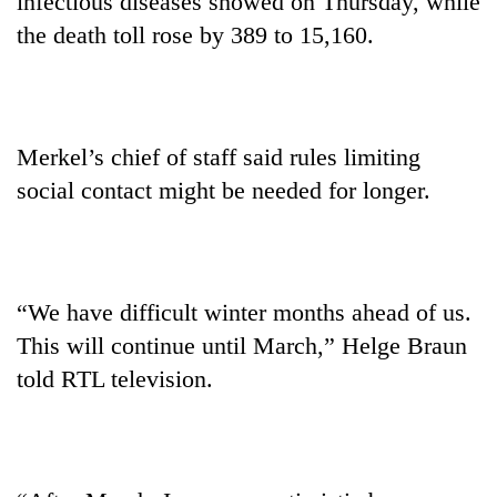
infectious diseases showed on Thursday, while
the death toll rose by 389 to 15,160.
Merkel’s chief of staff said rules limiting
social contact might be needed for longer.
“We have difficult winter months ahead of us.
This will continue until March,” Helge Braun
told RTL television.