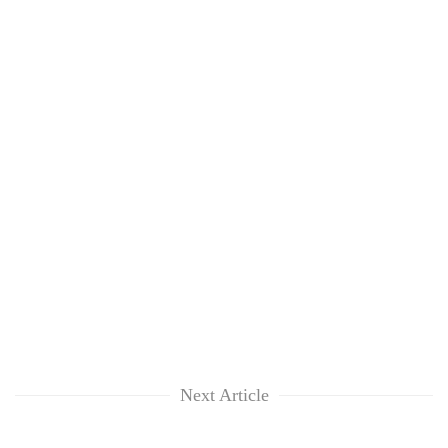
Next Article