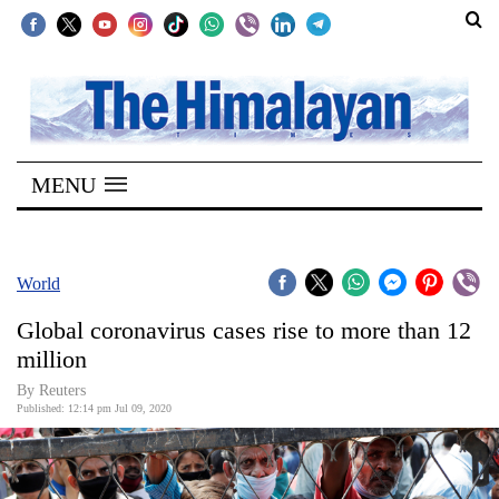
SECTIONS
Home
MENU
Kathmandu
Nepal
COVID-
World
19
Global coronavirus cases rise to more than 12
Covid
million
Connect
By Reuters
Published: 12:14 pm Jul 09, 2020
World
Opinion