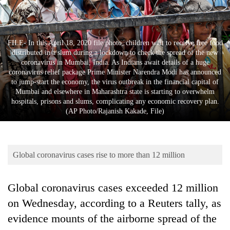
Business
World
Cup
FILE- In this April 18, 2020 file photo, children wait to receive free food
distributed in a slum during a lockdown to check the spread of the new
Sports
coronavirus in Mumbai, India. As Indians await details of a huge
coronavirus relief package Prime Minister Narendra Modi has announced
Entertainment
to jump-start the economy, the virus outbreak in the financial capital of
Mumbai and elsewhere in Maharashtra state is starting to overwhelm
Lifestyle
hospitals, prisons and slums, complicating any economic recovery plan.
(AP Photo/Rajanish Kakade, File)
Science&Tech
Blog
Global coronavirus cases rise to more than 12 million
Environment
Health
Global coronavirus cases exceeded 12 million
on Wednesday, according to a Reuters tally, as
evidence mounts of the airborne spread of the