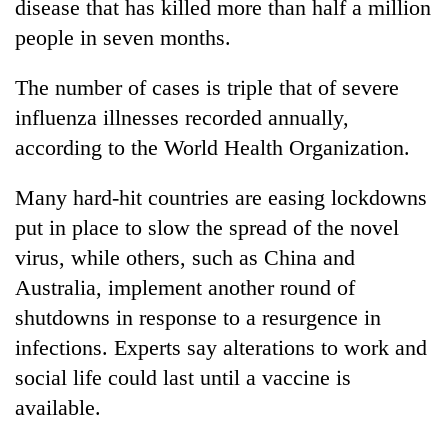
disease that has killed more than half a million
people in seven months.
The number of cases is triple that of severe
influenza illnesses recorded annually,
according to the World Health Organization.
Many hard-hit countries are easing lockdowns
put in place to slow the spread of the novel
TRENDING
virus, while others, such as China and
Australia, implement another round of
Cancellation
of
shutdowns in response to a resurgence in
IATS
infections. Experts say alterations to work and
seminar
social life could last until a vaccine is
sparks
dispute
available.