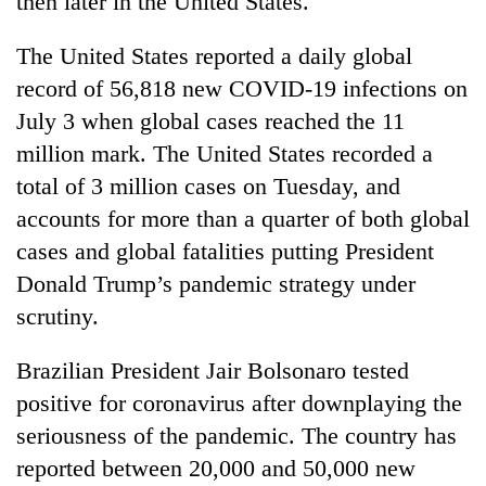
then later in the United States.
The United States reported a daily global
record of 56,818 new COVID-19 infections on
July 3 when global cases reached the 11
million mark. The United States recorded a
total of 3 million cases on Tuesday, and
accounts for more than a quarter of both global
cases and global fatalities putting President
Donald Trump’s pandemic strategy under
scrutiny.
Brazilian President Jair Bolsonaro tested
positive for coronavirus after downplaying the
seriousness of the pandemic. The country has
reported between 20,000 and 50,000 new