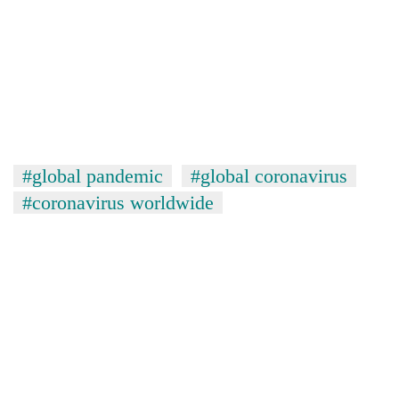
#global pandemic
#global coronavirus
#coronavirus worldwide