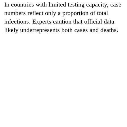
In countries with limited testing capacity, case
numbers reflect only a proportion of total
infections. Experts caution that official data
likely underrepresents both cases and deaths.