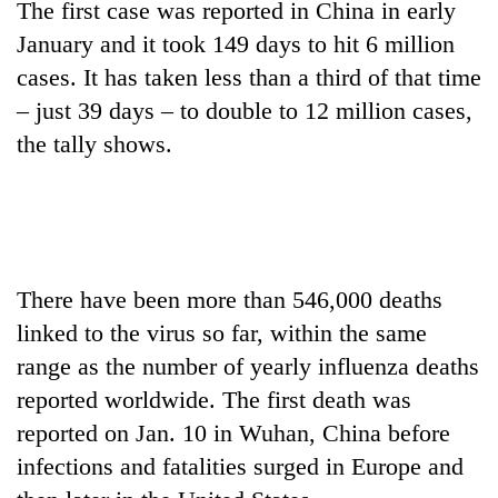
The first case was reported in China in early
Bodies
January and it took 149 days to hit 6 million
spotted
at
cases. It has taken less than a third of that time
5,000m
Smugglers
– just 39 days – to double to 12 million cases,
on
get
Yalung
the tally shows.
creative:
Ri,
Modified
weather
The
bicycles
halts
first
used
recovery
few
to
hours
transport
can
stolen
There have been more than 546,000 deaths
decide
sal
a
linked to the virus so far, within the same
timber
snakebite
in
range as the number of yearly influenza deaths
victim's
Rautahat
reported worldwide. The first death was
fate
in
reported on Jan. 10 in Wuhan, China before
Nepal
infections and fatalities surged in Europe and