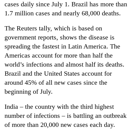
cases daily since July 1. Brazil has more than
1.7 million cases and nearly 68,000 deaths.
The Reuters tally, which is based on
government reports, shows the disease is
spreading the fastest in Latin America. The
Americas account for more than half the
world’s infections and almost half its deaths.
Brazil and the United States account for
around 45% of all new cases since the
beginning of July.
India – the country with the third highest
number of infections – is battling an outbreak
of more than 20,000 new cases each day.