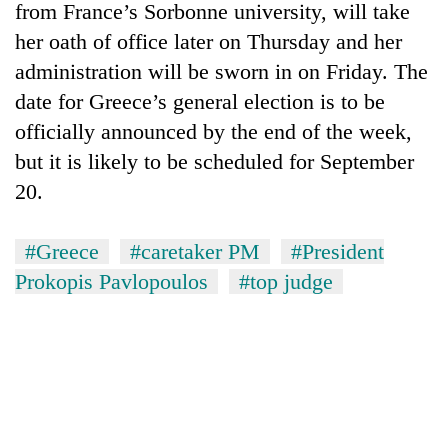
from France’s Sorbonne university, will take
her oath of office later on Thursday and her
administration will be sworn in on Friday. The
date for Greece’s general election is to be
officially announced by the end of the week,
but it is likely to be scheduled for September
20.
TRENDING
#Greece
#caretaker PM
#President
Prokopis Pavlopoulos
#top judge
Mountaineering
community
bids
farewell
to
Pur
Bahadur
'Yukta'