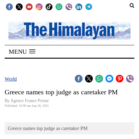
SECTIONS
Home
MENU
Kathmandu
Nepal
COVID-
World
19
Greece names top judge as caretaker PM
Covid
By Agence France Presse
Connect
Published: 10:08 am Aug 28, 2015
World
Greece names top judge as caretaker PM
Opinion