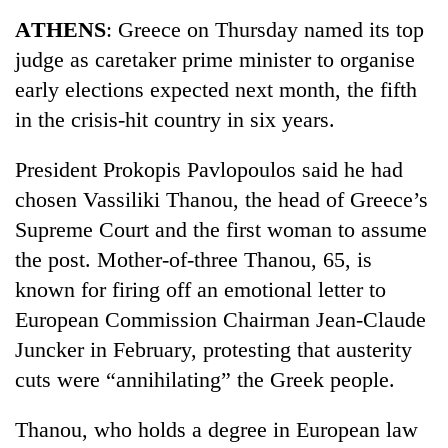
Business
ATHENS
: Greece on Thursday named its top
World
judge as caretaker prime minister to organise
Cup
early elections expected next month, the fifth
Sports
in the crisis-hit country in six years.
Entertainment
President Prokopis Pavlopoulos said he had
Lifestyle
chosen Vassiliki Thanou, the head of Greece’s
Supreme Court and the first woman to assume
Science&Tech
the post. Mother-of-three Thanou, 65, is
Blog
known for firing off an emotional letter to
Environment
European Commission Chairman Jean-Claude
Juncker in February, protesting that austerity
Health
cuts were “annihilating” the Greek people.
Thanou, who holds a degree in European law