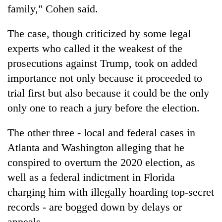
family," Cohen said.
The case, though criticized by some legal
experts who called it the weakest of the
prosecutions against Trump, took on added
importance not only because it proceeded to
trial first but also because it could be the only
only one to reach a jury before the election.
The other three - local and federal cases in
Atlanta and Washington alleging that he
conspired to overturn the 2020 election, as
well as a federal indictment in Florida
charging him with illegally hoarding top-secret
records - are bogged down by delays or
appeals.