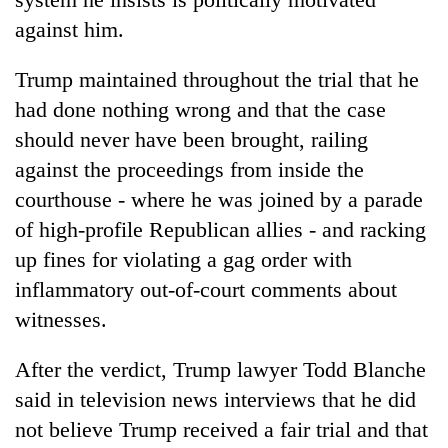
against him.
Trump maintained throughout the trial that he
had done nothing wrong and that the case
should never have been brought, railing
against the proceedings from inside the
courthouse - where he was joined by a parade
of high-profile Republican allies - and racking
up fines for violating a gag order with
inflammatory out-of-court comments about
witnesses.
After the verdict, Trump lawyer Todd Blanche
said in television news interviews that he did
not believe Trump received a fair trial and that