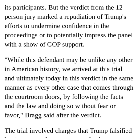
its participants. But the verdict from the 12-
person jury marked a repudiation of Trump's
efforts to undermine confidence in the
proceedings or to potentially impress the panel
with a show of GOP support.
"While this defendant may be unlike any other
in American history, we arrived at this trial
and ultimately today in this verdict in the same
manner as every other case that comes through
the courtroom doors, by following the facts
and the law and doing so without fear or
favor," Bragg said after the verdict.
The trial involved charges that Trump falsified