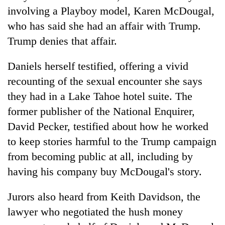
involving a Playboy model, Karen McDougal,
who has said she had an affair with Trump.
Trump denies that affair.
Daniels herself testified, offering a vivid
recounting of the sexual encounter she says
they had in a Lake Tahoe hotel suite. The
former publisher of the National Enquirer,
David Pecker, testified about how he worked
to keep stories harmful to the Trump campaign
from becoming public at all, including by
having his company buy McDougal's story.
Jurors also heard from Keith Davidson, the
lawyer who negotiated the hush money