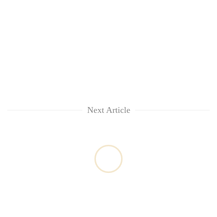
Next Article