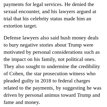
payments for legal services. He denied the
sexual encounter, and his lawyers argued at
trial that his celebrity status made him an
extortion target.
Defense lawyers also said hush money deals
to bury negative stories about Trump were
motivated by personal considerations such as
the impact on his family, not political ones.
They also sought to undermine the credibility
of Cohen, the star prosecution witness who
pleaded guilty in 2018 to federal charges
related to the payments, by suggesting he was
driven by personal animus toward Trump and
fame and money.