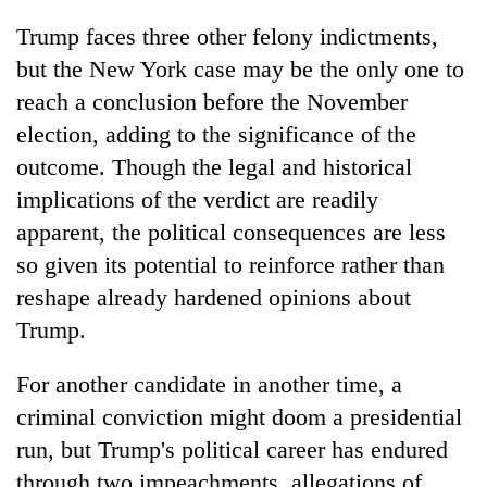
Trump faces three other felony indictments,
but the New York case may be the only one to
reach a conclusion before the November
election, adding to the significance of the
outcome. Though the legal and historical
implications of the verdict are readily
apparent, the political consequences are less
so given its potential to reinforce rather than
reshape already hardened opinions about
Trump.
For another candidate in another time, a
criminal conviction might doom a presidential
run, but Trump's political career has endured
through two impeachments, allegations of