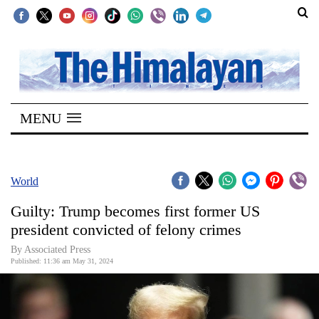
SECTIONS
Home
MENU
Kathmandu
Nepal
COVID-
World
19
Guilty: Trump becomes first former US
Covid
president convicted of felony crimes
Connect
By Associated Press
Published: 11:36 am May 31, 2024
World
Opinion