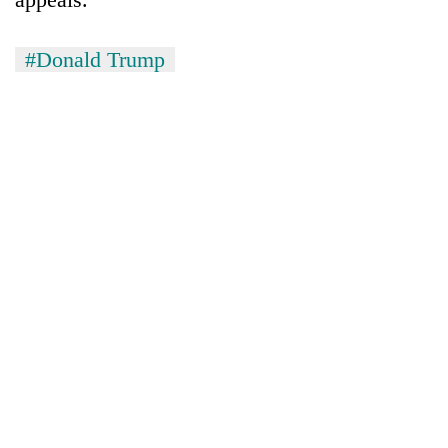
#Donald Trump