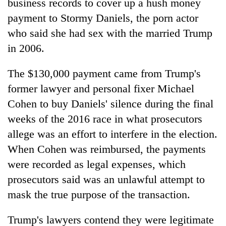
business records to cover up a hush money
payment to Stormy Daniels, the porn actor
who said she had sex with the married Trump
in 2006.
The $130,000 payment came from Trump's
former lawyer and personal fixer Michael
Cohen to buy Daniels' silence during the final
weeks of the 2016 race in what prosecutors
allege was an effort to interfere in the election.
When Cohen was reimbursed, the payments
were recorded as legal expenses, which
prosecutors said was an unlawful attempt to
mask the true purpose of the transaction.
Trump's lawyers contend they were legitimate