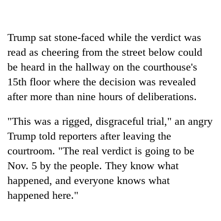
Gurung
Trump sat stone-faced while the verdict was
Badimalika's
high-
read as cheering from the street below could
altitude
be heard in the hallway on the courthouse's
appeal
Cancellation
15th floor where the decision was revealed
grows
of
beyond
after more than nine hours of deliberations.
IATS
the
seminar
annual
Monsoon
sparks
"This was a rigged, disgraceful trial," an angry
pilgrimage
eases,
dispute
Trump told reporters after leaving the
heavy
rain
courtroom. "The real verdict is going to be
risk
Nov. 5 by the people. They know what
shrinks
to
happened, and everyone knows what
parts
happened here."
of
Koshi,
Bagmati