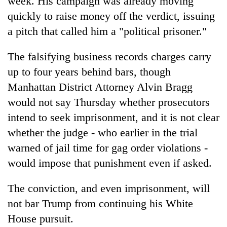
week. His campaign was already moving
quickly to raise money off the verdict, issuing
a pitch that called him a "political prisoner."
The falsifying business records charges carry
up to four years behind bars, though
Manhattan District Attorney Alvin Bragg
would not say Thursday whether prosecutors
intend to seek imprisonment, and it is not clear
whether the judge - who earlier in the trial
warned of jail time for gag order violations -
would impose that punishment even if asked.
The conviction, and even imprisonment, will
not bar Trump from continuing his White
House pursuit.