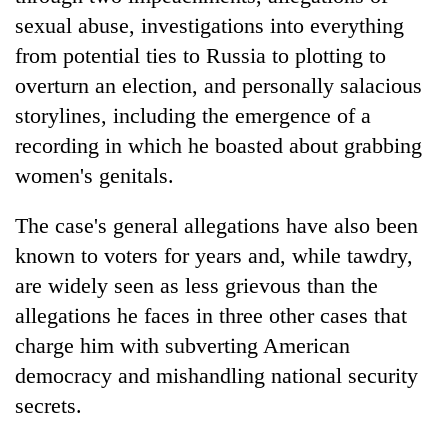
sexual abuse, investigations into everything
from potential ties to Russia to plotting to
overturn an election, and personally salacious
storylines, including the emergence of a
recording in which he boasted about grabbing
women's genitals.
The case's general allegations have also been
known to voters for years and, while tawdry,
are widely seen as less grievous than the
allegations he faces in three other cases that
charge him with subverting American
democracy and mishandling national security
secrets.