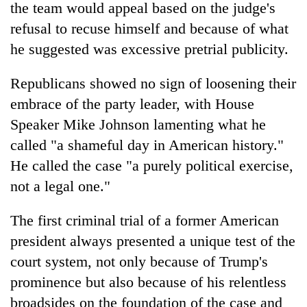
the team would appeal based on the judge's
refusal to recuse himself and because of what
he suggested was excessive pretrial publicity.
Republicans showed no sign of loosening their
embrace of the party leader, with House
Speaker Mike Johnson lamenting what he
called "a shameful day in American history."
He called the case "a purely political exercise,
not a legal one."
The first criminal trial of a former American
president always presented a unique test of the
court system, not only because of Trump's
prominence but also because of his relentless
broadsides on the foundation of the case and