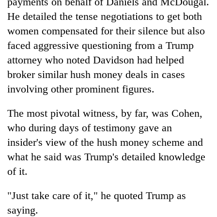
payments on behalf of Daniels and McDougal.
He detailed the tense negotiations to get both
women compensated for their silence but also
faced aggressive questioning from a Trump
attorney who noted Davidson had helped
broker similar hush money deals in cases
involving other prominent figures.
The most pivotal witness, by far, was Cohen,
who during days of testimony gave an
insider's view of the hush money scheme and
what he said was Trump's detailed knowledge
of it.
"Just take care of it," he quoted Trump as
saying.