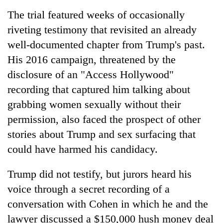
The trial featured weeks of occasionally
riveting testimony that revisited an already
well-documented chapter from Trump's past.
His 2016 campaign, threatened by the
disclosure of an "Access Hollywood"
recording that captured him talking about
grabbing women sexually without their
permission, also faced the prospect of other
stories about Trump and sex surfacing that
could have harmed his candidacy.
Trump did not testify, but jurors heard his
voice through a secret recording of a
conversation with Cohen in which he and the
lawyer discussed a $150,000 hush money deal