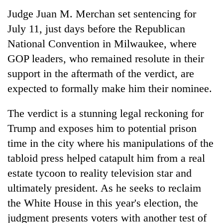
Judge Juan M. Merchan set sentencing for
July 11, just days before the Republican
National Convention in Milwaukee, where
GOP leaders, who remained resolute in their
support in the aftermath of the verdict, are
expected to formally make him their nominee.
The verdict is a stunning legal reckoning for
Trump and exposes him to potential prison
time in the city where his manipulations of the
tabloid press helped catapult him from a real
estate tycoon to reality television star and
ultimately president. As he seeks to reclaim
the White House in this year's election, the
judgment presents voters with another test of