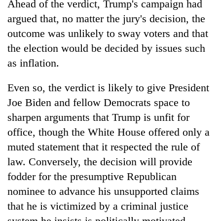
Ahead of the verdict, Trump's campaign had
argued that, no matter the jury's decision, the
outcome was unlikely to sway voters and that
the election would be decided by issues such
as inflation.
Even so, the verdict is likely to give President
Joe Biden and fellow Democrats space to
sharpen arguments that Trump is unfit for
office, though the White House offered only a
muted statement that it respected the rule of
law. Conversely, the decision will provide
fodder for the presumptive Republican
nominee to advance his unsupported claims
that he is victimized by a criminal justice
system he insists is politically motivated