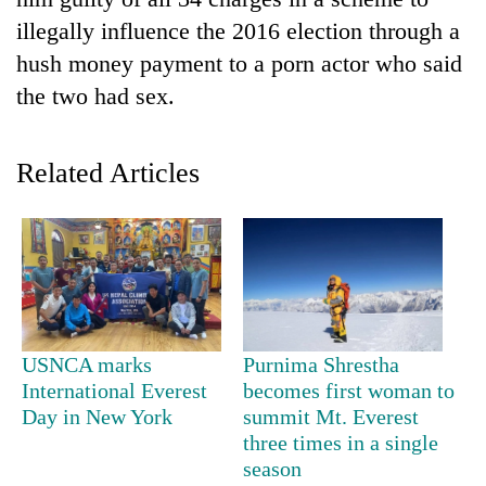
illegally influence the 2016 election through a
hush money payment to a porn actor who said
the two had sex.
Related Articles
TRENDING
Mountaineering
community
bids
USNCA marks
Purnima Shrestha
farewell
International Everest
becomes first woman to
to
Day in New York
summit Mt. Everest
Pur
three times in a single
Bahadur
season
'Yukta'