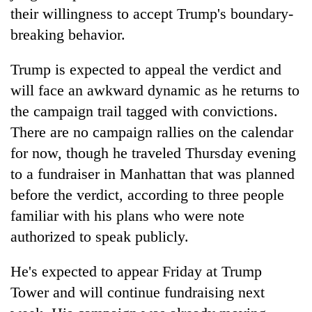
their willingness to accept Trump's boundary-
breaking behavior.
Trump is expected to appeal the verdict and
will face an awkward dynamic as he returns to
the campaign trail tagged with convictions.
There are no campaign rallies on the calendar
for now, though he traveled Thursday evening
to a fundraiser in Manhattan that was planned
before the verdict, according to three people
familiar with his plans who were note
authorized to speak publicly.
He's expected to appear Friday at Trump
Tower and will continue fundraising next