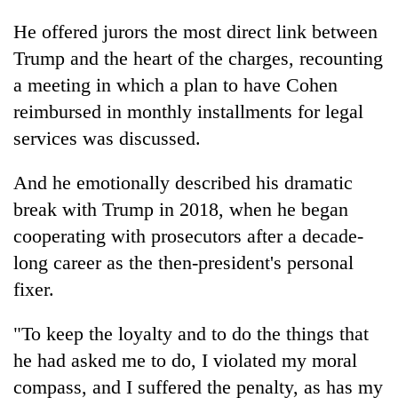
He offered jurors the most direct link between
Trump and the heart of the charges, recounting
a meeting in which a plan to have Cohen
reimbursed in monthly installments for legal
services was discussed.
And he emotionally described his dramatic
break with Trump in 2018, when he began
cooperating with prosecutors after a decade-
long career as the then-president's personal
fixer.
"To keep the loyalty and to do the things that
he had asked me to do, I violated my moral
compass, and I suffered the penalty, as has my