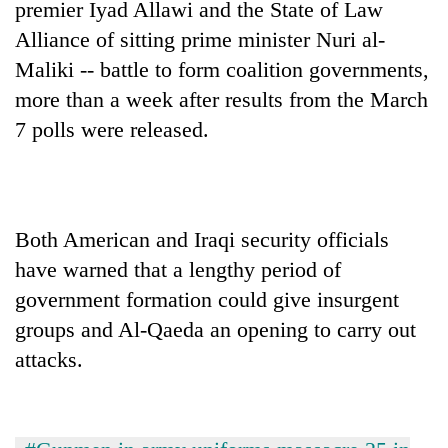
premier Iyad Allawi and the State of Law
Alliance of sitting prime minister Nuri al-
Maliki -- battle to form coalition governments,
more than a week after results from the March
7 polls were released.
Both American and Iraqi security officials
have warned that a lengthy period of
government formation could give insurgent
groups and Al-Qaeda an opening to carry out
attacks.