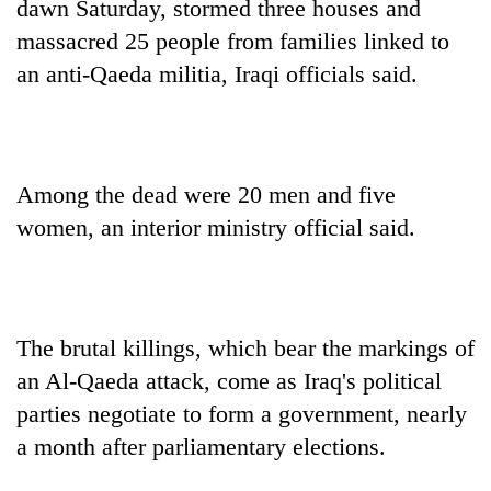
dawn Saturday, stormed three houses and
massacred 25 people from families linked to
an anti-Qaeda militia, Iraqi officials said.
Among the dead were 20 men and five
women, an interior ministry official said.
TRENDING
Cabinet
names
The brutal killings, which bear the markings of
Yangki
an Al-Qaeda attack, come as Iraq's political
Ukyab
parties negotiate to form a government, nearly
as
Investment
a month after parliamentary elections.
Board
CEO