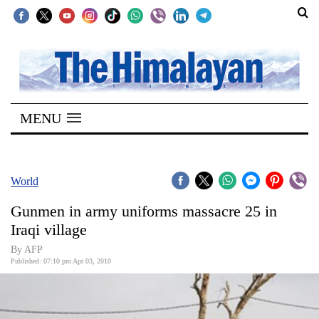
SECTIONS
Home
MENU
Kathmandu
Nepal
COVID-
World
19
Gunmen in army uniforms massacre 25 in
Covid
Iraqi village
Connect
By AFP
Published: 07:10 pm Apr 03, 2010
World
Opinion