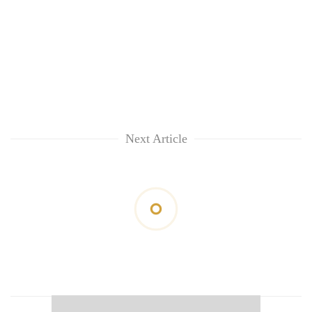
Next Article