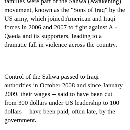
families were part of the Sahwa (Awakening)
movement, known as the "Sons of Iraq" by the
US army, which joined American and Iraqi
forces in 2006 and 2007 to fight against Al-
Qaeda and its supporters, leading to a
dramatic fall in violence across the country.
Control of the Sahwa passed to Iraqi
authorities in October 2008 and since January
2009, their wages -- said to have been cut
from 300 dollars under US leadership to 100
dollars -- have been paid, often late, by the
government.