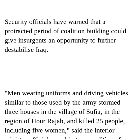
One
Security officials have warned that a
favour
protracted period of coalition building could
could
cost
give insurgents an opportunity to further
Seti
you:
Hospital
destabilise Iraq.
TIA
cracks
police
down
warns
Govt
on
returning
targets
doctors
Nepalis
100,000
skipping
new
duty
jobs
"Men wearing uniforms and driving vehicles
for
this
private
similar to those used by the army stormed
fiscal
clinics
three houses in the village of Sufia, in the
year
region of Hour Rajab, and killed 25 people,
including five women," said the interior