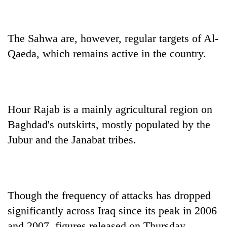
The Sahwa are, however, regular targets of Al-
Qaeda, which remains active in the country.
Hour Rajab is a mainly agricultural region on
Baghdad's outskirts, mostly populated by the
Jubur and the Janabat tribes.
Though the frequency of attacks has dropped
significantly across Iraq since its peak in 2006
and 2007, figures released on Thursday