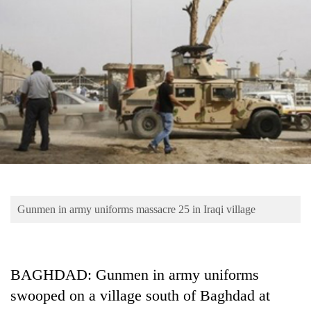
Business
World
Cup
Sports
Entertainment
Lifestyle
Science&Tech
Blog
Gunmen in army uniforms massacre 25 in Iraqi village
Environment
Health
BAGHDAD: Gunmen in army uniforms
swooped on a village south of Baghdad at