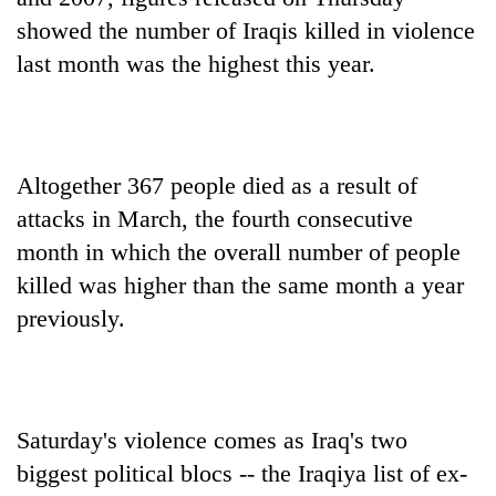
showed the number of Iraqis killed in violence
last month was the highest this year.
Altogether 367 people died as a result of
attacks in March, the fourth consecutive
month in which the overall number of people
killed was higher than the same month a year
previously.
Saturday's violence comes as Iraq's two
biggest political blocs -- the Iraqiya list of ex-