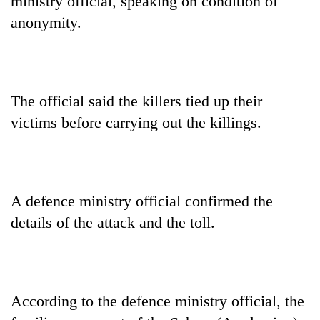
ministry official, speaking on condition of
anonymity.
The official said the killers tied up their
victims before carrying out the killings.
A defence ministry official confirmed the
details of the attack and the toll.
According to the defence ministry official, the