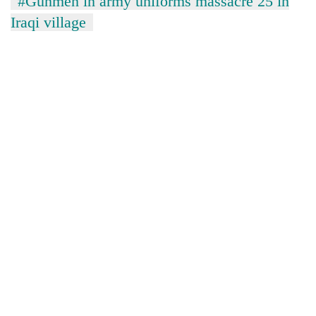
#Gunmen in army uniforms massacre 25 in
Iraqi village