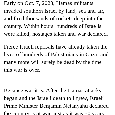
Early on Oct. 7, 2023, Hamas militants
cohort
invaded southern Israel by land, sea and air,
and fired thousands of rockets deep into the
Silent
country. Within hours, hundreds of Israelis
for
years,
were killed, hostages taken and war declared.
Hetauda
Textile
Fierce Israeli reprisals have already taken the
Industry's
looms
lives of hundreds of Palestinians in Gaza, and
start
many more will surely be dead by the time
running
again
this war is over.
Because war it is. After the Hamas attacks
began and the Israeli death toll grew, Israeli
Prime Minister Benjamin Netanyahu declared
the country is at war, just as it was 50 years