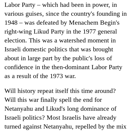
Labor Party – which had been in power, in
various guises, since the country's founding in
1948 – was defeated by Menachem Begin's
right-wing Likud Party in the 1977 general
election. This was a watershed moment in
Israeli domestic politics that was brought
about in large part by the public's loss of
confidence in the then-dominant Labor Party
as a result of the 1973 war.
Will history repeat itself this time around?
Will this war finally spell the end for
Netanyahu and Likud's long dominance of
Israeli politics? Most Israelis have already
turned against Netanyahu, repelled by the mix