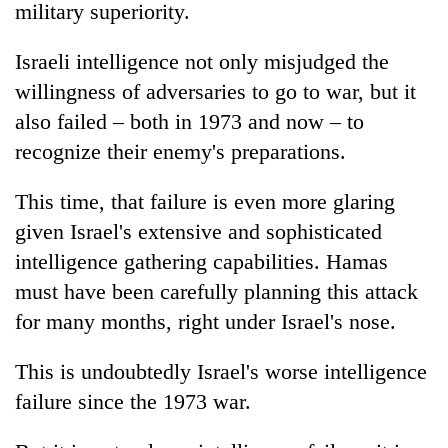
military superiority.
Israeli intelligence not only misjudged the
willingness of adversaries to go to war, but it
also failed – both in 1973 and now – to
recognize their enemy's preparations.
This time, that failure is even more glaring
given Israel's extensive and sophisticated
intelligence gathering capabilities. Hamas
must have been carefully planning this attack
for many months, right under Israel's nose.
This is undoubtedly Israel's worse intelligence
failure since the 1973 war.