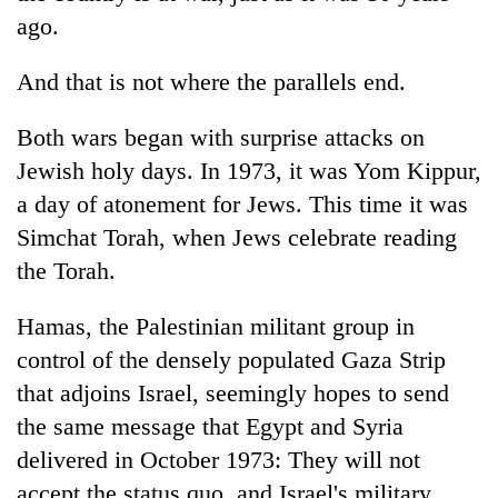
ago.
And that is not where the parallels end.
Both wars began with surprise attacks on
Jewish holy days. In 1973, it was Yom Kippur,
a day of atonement for Jews. This time it was
Simchat Torah, when Jews celebrate reading
the Torah.
Hamas, the Palestinian militant group in
control of the densely populated Gaza Strip
that adjoins Israel, seemingly hopes to send
the same message that Egypt and Syria
delivered in October 1973: They will not
accept the status quo, and Israel's military