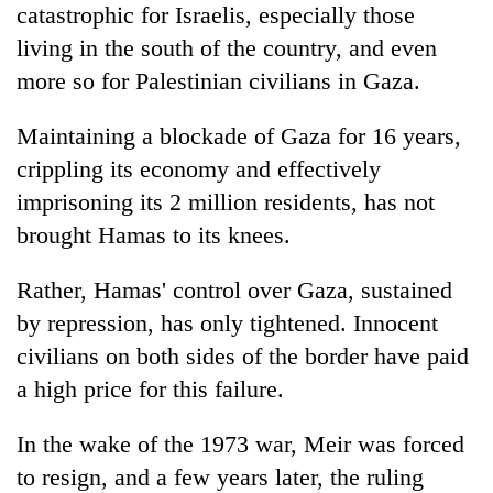
catastrophic for Israelis, especially those
living in the south of the country, and even
more so for Palestinian civilians in Gaza.
Maintaining a blockade of Gaza for 16 years,
crippling its economy and effectively
imprisoning its 2 million residents, has not
brought Hamas to its knees.
Rather, Hamas' control over Gaza, sustained
by repression, has only tightened. Innocent
civilians on both sides of the border have paid
a high price for this failure.
In the wake of the 1973 war, Meir was forced
to resign, and a few years later, the ruling