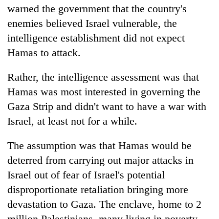
warned the government that the country's
enemies believed Israel vulnerable, the
intelligence establishment did not expect
Hamas to attack.
Rather, the intelligence assessment was that
Hamas was most interested in governing the
Gaza Strip and didn't want to have a war with
Israel, at least not for a while.
The assumption was that Hamas would be
deterred from carrying out major attacks in
Israel out of fear of Israel's potential
disproportionate retaliation bringing more
devastation to Gaza. The enclave, home to 2
million Palestinians, many living in poverty,