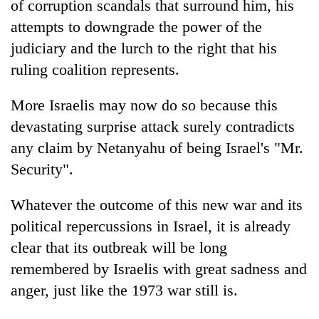
of corruption scandals that surround him, his
attempts to downgrade the power of the
judiciary and the lurch to the right that his
ruling coalition represents.
More Israelis may now do so because this
devastating surprise attack surely contradicts
any claim by Netanyahu of being Israel's "Mr.
Security".
Whatever the outcome of this new war and its
political repercussions in Israel, it is already
clear that its outbreak will be long
remembered by Israelis with great sadness and
anger, just like the 1973 war still is.