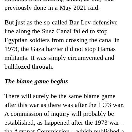
previously done in a May 2021 raid.
But just as the so-called Bar-Lev defensive
line along the Suez Canal failed to stop
Egyptian soldiers from crossing the canal in
1973, the Gaza barrier did not stop Hamas
militants. It was simply circumvented and
bulldozed through.
The blame game begins
There will surely be the same blame game
after this war as there was after the 1973 war.
A commission of inquiry will probably be
established, as happened after the 1973 war –
the Agranat Commission – which published a