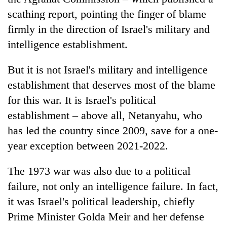
scathing report, pointing the finger of blame
firmly in the direction of Israel's military and
intelligence establishment.
But it is not Israel's military and intelligence
establishment that deserves most of the blame
for this war. It is Israel's political
establishment – above all, Netanyahu, who
has led the country since 2009, save for a one-
year exception between 2021-2022.
The 1973 war was also due to a political
failure, not only an intelligence failure. In fact,
it was Israel's political leadership, chiefly
Prime Minister Golda Meir and her defense