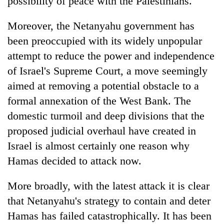
possibility of peace with the Palestinians.
Moreover, the Netanyahu government has
been preoccupied with its widely unpopular
attempt to reduce the power and independence
of Israel's Supreme Court, a move seemingly
aimed at removing a potential obstacle to a
formal annexation of the West Bank. The
domestic turmoil and deep divisions that the
proposed judicial overhaul have created in
Israel is almost certainly one reason why
Hamas decided to attack now.
More broadly, with the latest attack it is clear
that Netanyahu's strategy to contain and deter
Hamas has failed catastrophically. It has been