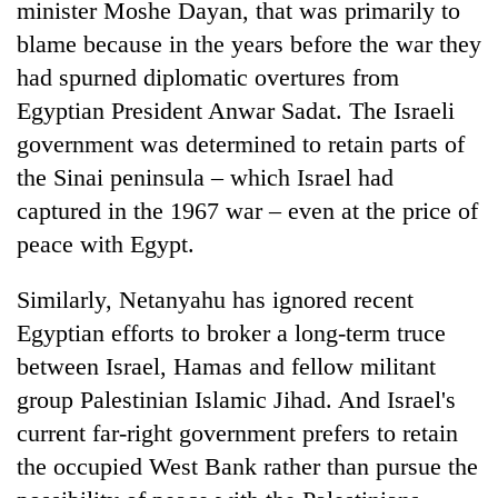
minister Moshe Dayan, that was primarily to
blame because in the years before the war they
had spurned diplomatic overtures from
Egyptian President Anwar Sadat. The Israeli
government was determined to retain parts of
the Sinai peninsula – which Israel had
captured in the 1967 war – even at the price of
peace with Egypt.
Similarly, Netanyahu has ignored recent
Egyptian efforts to broker a long-term truce
between Israel, Hamas and fellow militant
group Palestinian Islamic Jihad. And Israel's
current far-right government prefers to retain
the occupied West Bank rather than pursue the