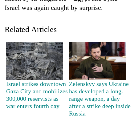
Israel was again caught by surprise.
Related Articles
TRENDING
Israel strikes downtown
Zelenskyy says Ukraine
55
Gaza City and mobilizes
has developed a long-
young
300,000 reservists as
range weapon, a day
leaders
war enters fourth day
after a strike deep inside
selected
Russia
for
2026
USYC
Nepal