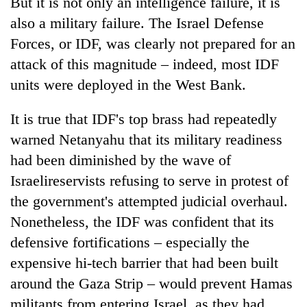
But it is not only an intelligence failure, it is
also a military failure. The Israel Defense
Forces, or IDF, was clearly not prepared for an
attack of this magnitude – indeed, most IDF
units were deployed in the West Bank.
It is true that IDF's top brass had repeatedly
warned Netanyahu that its military readiness
had been diminished by the wave of
Israelireservists refusing to serve in protest of
the government's attempted judicial overhaul.
Nonetheless, the IDF was confident that its
defensive fortifications – especially the
expensive hi-tech barrier that had been built
around the Gaza Strip – would prevent Hamas
militants from entering Israel, as they had