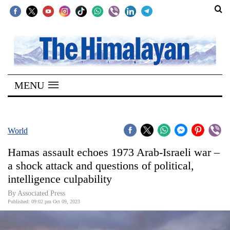
SECTIONS
Home
MENU
Kathmandu
Nepal
COVID-
World
19
Hamas assault echoes 1973 Arab-Israeli war –
Covid
a shock attack and questions of political,
Connect
intelligence culpability
World
By Associated Press
Published: 09:02 pm Oct 09, 2023
Opinion