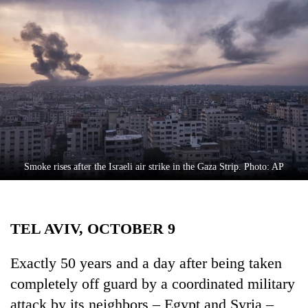
Business
World
Cup
Sports
Entertainment
Lifestyle
Science&Tech
Smoke rises after the Israeli air strike in the Gaza Strip. Photo: AP
Blog
Environment
TEL AVIV, OCTOBER 9
Health
Exactly 50 years and a day after being taken
completely off guard by a coordinated military
attack by its neighbors – Egypt and Syria –