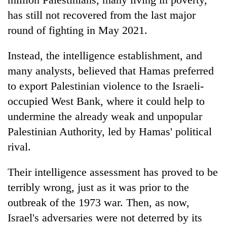
has still not recovered from the last major
round of fighting in May 2021.
Instead, the intelligence establishment, and
many analysts, believed that Hamas preferred
to export Palestinian violence to the Israeli-
occupied West Bank, where it could help to
undermine the already weak and unpopular
Palestinian Authority, led by Hamas' political
rival.
Their intelligence assessment has proved to be
terribly wrong, just as it was prior to the
outbreak of the 1973 war. Then, as now,
Israel's adversaries were not deterred by its