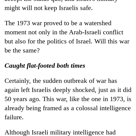
might will not keep Israelis safe.
The 1973 war proved to be a watershed
moment not only in the Arab-Israeli conflict
but also for the politics of Israel. Will this war
be the same?
Caught flat-footed both times
Certainly, the sudden outbreak of war has
again left Israelis deeply shocked, just as it did
50 years ago. This war, like the one in 1973, is
already being framed as a colossal intelligence
failure.
Although Israeli military intelligence had