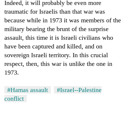
Indeed, it will probably be even more
traumatic for Israelis than that war was
because while in 1973 it was members of the
military bearing the brunt of the surprise
assault, this time it is Israeli civilians who
have been captured and killed, and on
sovereign Israeli territory. In this crucial
respect, then, this war is unlike the one in
1973.
#Hamas assault
#Israel--Palestine
conflict