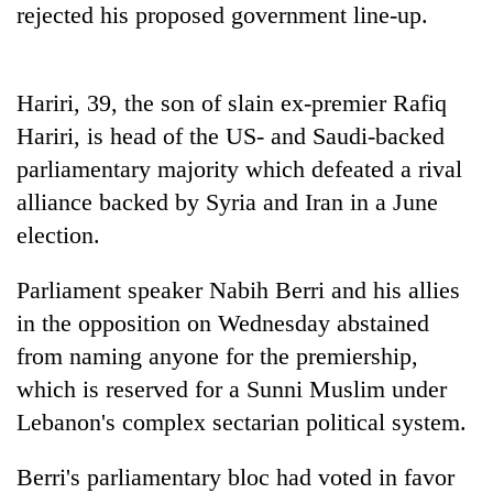
rejected his proposed government line-up.
days,
nears
Rs
3
Hariri, 39, the son of slain ex-premier Rafiq
lakh
mark
Hariri, is head of the US- and Saudi-backed
parliamentary majority which defeated a rival
alliance backed by Syria and Iran in a June
One
killed,
election.
19
injured
Parliament speaker Nabih Berri and his allies
20
in
kg
Gwarko
in the opposition on Wednesday abstained
suspected
bus
from naming anyone for the premiership,
charas
crash
Heavy
seized
which is reserved for a Sunni Muslim under
rain,
from
gusty
Lebanon's complex sectarian political system.
two
winds
men
to
in
Berri's parliamentary bloc had voted in favor
hit