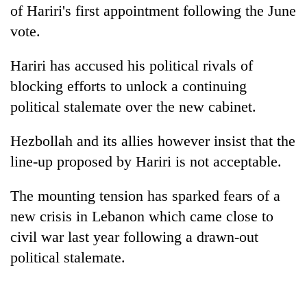
Chitwan
of Hariri's first appointment following the June
western
Nepal
vote.
as
monsoon
Hariri has accused his political rivals of
stays
active
blocking efforts to unlock a continuing
political stalemate over the new cabinet.
Hezbollah and its allies however insist that the
line-up proposed by Hariri is not acceptable.
The mounting tension has sparked fears of a
new crisis in Lebanon which came close to
civil war last year following a drawn-out
political stalemate.