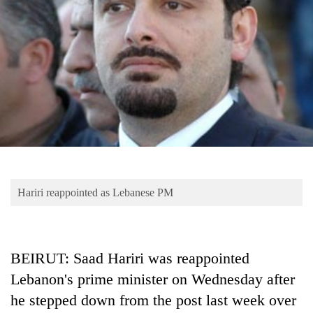
Business
World
Cup
Sports
Entertainment
Lifestyle
Science&Tech
Blog
Hariri reappointed as Lebanese PM
Environment
Health
BEIRUT: Saad Hariri was reappointed
Lebanon's prime minister on Wednesday after
he stepped down from the post last week over