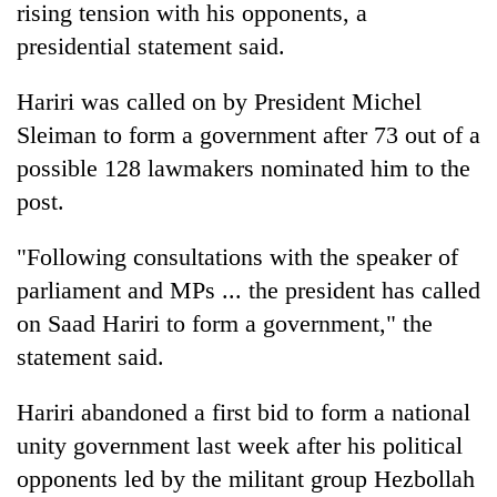
rising tension with his opponents, a
presidential statement said.
Hariri was called on by President Michel
Sleiman to form a government after 73 out of a
possible 128 lawmakers nominated him to the
post.
"Following consultations with the speaker of
TRENDING
parliament and MPs ... the president has called
on Saad Hariri to form a government," the
Gold
soars
statement said.
Rs
12,200
Hariri abandoned a first bid to form a national
per
tola
unity government last week after his political
in
opponents led by the militant group Hezbollah
two