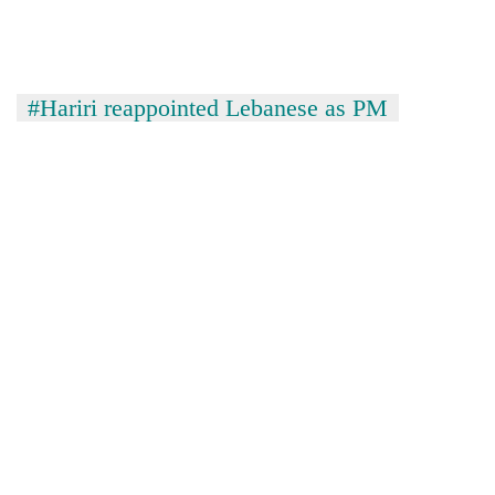
#Hariri reappointed Lebanese as PM