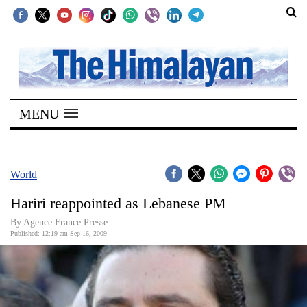
SECTIONS
Home
MENU
Kathmandu
Nepal
COVID-
World
19
Hariri reappointed as Lebanese PM
Covid
By Agence France Presse
Connect
Published: 12:19 am Sep 16, 2009
World
Opinion