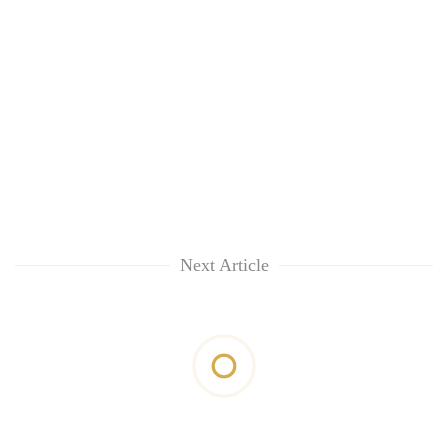
Next Article