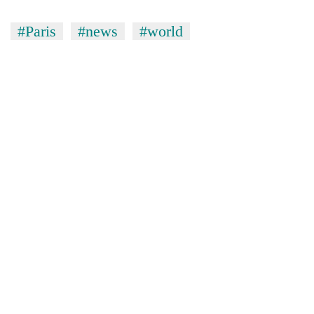
#Paris
#news
#world