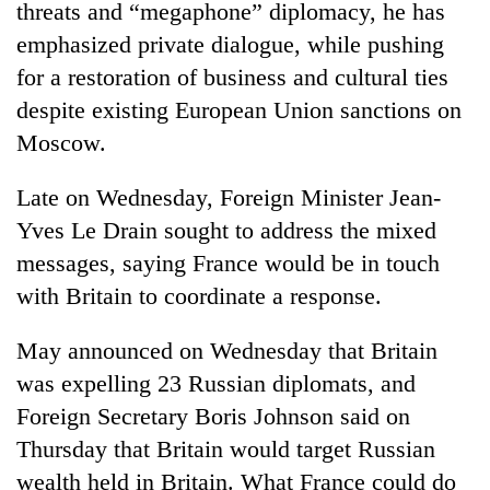
Chitwan
threats and “megaphone” diplomacy, he has
western
Nepal
emphasized private dialogue, while pushing
as
for a restoration of business and cultural ties
monsoon
despite existing European Union sanctions on
stays
active
Moscow.
Late on Wednesday, Foreign Minister Jean-
Yves Le Drain sought to address the mixed
messages, saying France would be in touch
with Britain to coordinate a response.
May announced on Wednesday that Britain
was expelling 23 Russian diplomats, and
Foreign Secretary Boris Johnson said on
Thursday that Britain would target Russian
wealth held in Britain. What France could do