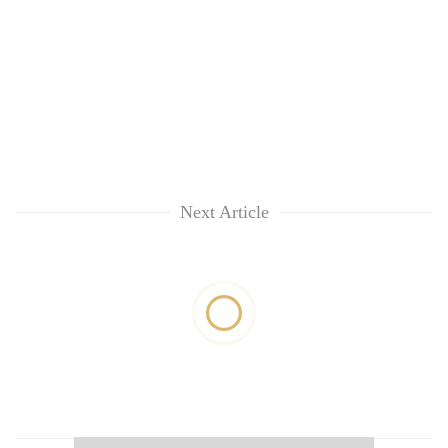
Next Article