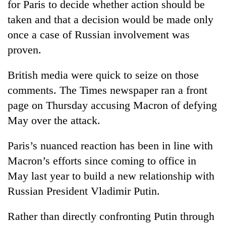
for Paris to decide whether action should be
days,
nears
taken and that a decision would be made only
Rs
once a case of Russian involvement was
3
proven.
lakh
mark
British media were quick to seize on those
comments. The Times newspaper ran a front
One
killed,
page on Thursday accusing Macron of defying
19
May over the attack.
injured
20
in
kg
Paris’s nuanced reaction has been in line with
Gwarko
suspected
bus
Macron’s efforts since coming to office in
charas
crash
Heavy
seized
May last year to build a new relationship with
rain,
from
Russian President Vladimir Putin.
gusty
two
winds
men
to
Rather than directly confronting Putin through
in
hit