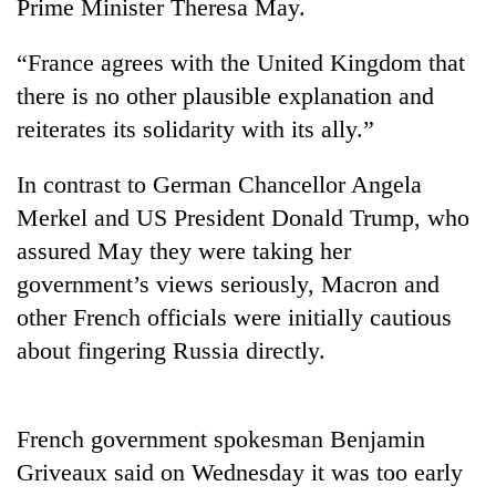
Prime Minister Theresa May.
“France agrees with the United Kingdom that
there is no other plausible explanation and
reiterates its solidarity with its ally.”
In contrast to German Chancellor Angela
Merkel and US President Donald Trump, who
assured May they were taking her
TRENDING
government’s views seriously, Macron and
other French officials were initially cautious
Gold
soars
about fingering Russia directly.
Rs
12,200
per
French government spokesman Benjamin
tola
in
Griveaux said on Wednesday it was too early
two