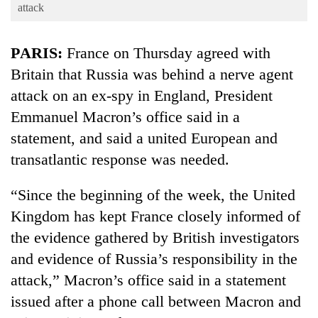
Business
attack
World
PARIS:
France on Thursday agreed with
Cup
Britain that Russia was behind a nerve agent
Sports
attack on an ex-spy in England, President
Entertainment
Emmanuel Macron’s office said in a
Lifestyle
statement, and said a united European and
transatlantic response was needed.
Science&Tech
Blog
“Since the beginning of the week, the United
Kingdom has kept France closely informed of
Environment
the evidence gathered by British investigators
Health
and evidence of Russia’s responsibility in the
attack,” Macron’s office said in a statement
issued after a phone call between Macron and