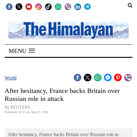
SECTIONS
Home
MENU
Kathmandu
Nepal
COVID-
World
19
After hesitancy, France backs Britain over
Covid
Russian role in attack
Connect
By REUTERS
Published: 05:31 pm Mar 15, 2018
World
Opinion
After hesitancy, France backs Britain over Russian role in