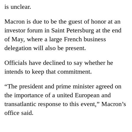
is unclear.
Macron is due to be the guest of honor at an
investor forum in Saint Petersburg at the end
of May, where a large French business
delegation will also be present.
Officials have declined to say whether he
intends to keep that commitment.
“The president and prime minister agreed on
the importance of a united European and
transatlantic response to this event,” Macron’s
office said.