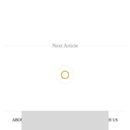
Next Article
ABOUT US
PRIVACY POLICY
ADVERTISE WITH US
ARCHIVES
CONTACT US
E-PAPER