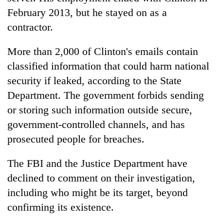
February 2013, but he stayed on as a
contractor.
More than 2,000 of Clinton's emails contain
classified information that could harm national
security if leaked, according to the State
Department. The government forbids sending
or storing such information outside secure,
government-controlled channels, and has
prosecuted people for breaches.
The FBI and the Justice Department have
declined to comment on their investigation,
including who might be its target, beyond
confirming its existence.