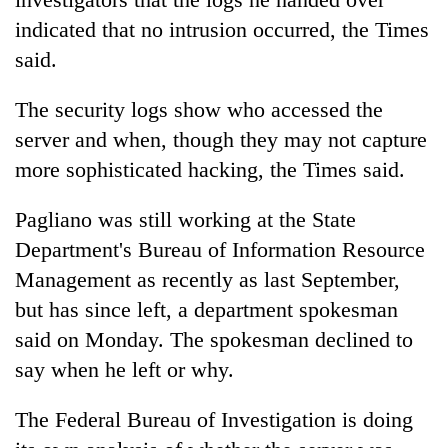
indicated that no intrusion occurred, the Times
said.
One
favour
could
The security logs show who accessed the
cost
Seti
server and when, though they may not capture
you:
Hospital
TIA
more sophisticated hacking, the Times said.
cracks
police
down
warns
Govt
Pagliano was still working at the State
on
returning
targets
doctors
Department's Bureau of Information Resource
Nepalis
100,000
skipping
new
Management as recently as last September,
duty
jobs
for
but has since left, a department spokesman
this
private
said on Monday. The spokesman declined to
fiscal
clinics
year
say when he left or why.
The Federal Bureau of Investigation is doing