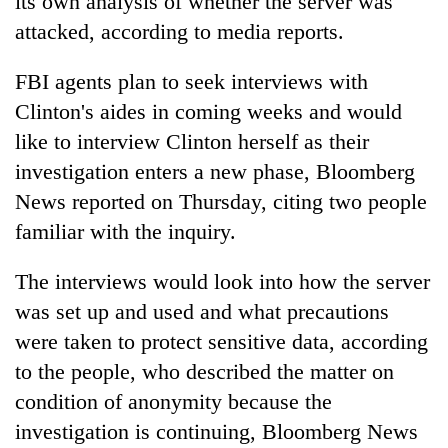
its own analysis of whether the server was
attacked, according to media reports.
FBI agents plan to seek interviews with
Clinton's aides in coming weeks and would
like to interview Clinton herself as their
investigation enters a new phase, Bloomberg
News reported on Thursday, citing two people
familiar with the inquiry.
The interviews would look into how the server
was set up and used and what precautions
were taken to protect sensitive data, according
to the people, who described the matter on
condition of anonymity because the
investigation is continuing, Bloomberg News