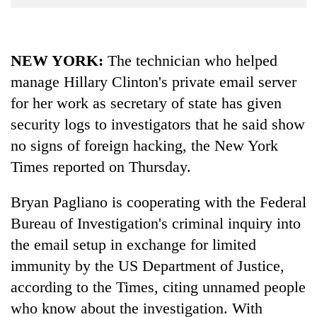
Business
World
Cup
NEW YORK:
The technician who helped
manage Hillary Clinton's private email server
Sports
for her work as secretary of state has given
Entertainment
security logs to investigators that he said show
Lifestyle
no signs of foreign hacking, the New York
Science&Tech
Times reported on Thursday.
Blog
Bryan Pagliano is cooperating with the Federal
Environment
Bureau of Investigation's criminal inquiry into
the email setup in exchange for limited
Health
immunity by the US Department of Justice,
according to the Times, citing unnamed people
who know about the investigation. With