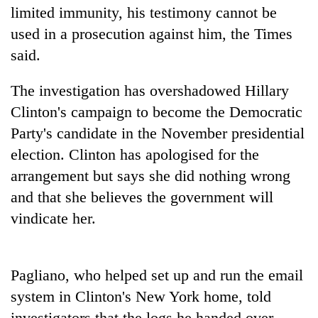
limited immunity, his testimony cannot be
used in a prosecution against him, the Times
said.
The investigation has overshadowed Hillary
Clinton's campaign to become the Democratic
Party's candidate in the November presidential
election. Clinton has apologised for the
TRENDING
arrangement but says she did nothing wrong
and that she believes the government will
Cabinet
vindicate her.
names
Yangki
Ukyab
as
Pagliano, who helped set up and run the email
Investment
system in Clinton's New York home, told
Board
CEO
investigators that the logs he handed over