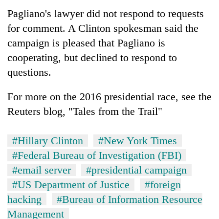
Pagliano's lawyer did not respond to requests
for comment. A Clinton spokesman said the
campaign is pleased that Pagliano is
cooperating, but declined to respond to
questions.
For more on the 2016 presidential race, see the
Reuters blog, "Tales from the Trail"
#Hillary Clinton
#New York Times
#Federal Bureau of Investigation (FBI)
#email server
#presidential campaign
#US Department of Justice
#foreign
hacking
#Bureau of Information Resource
Management