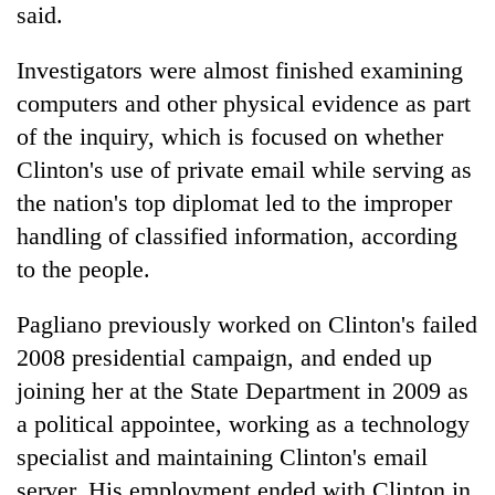
said.
Investigators were almost finished examining
computers and other physical evidence as part
of the inquiry, which is focused on whether
Clinton's use of private email while serving as
the nation's top diplomat led to the improper
handling of classified information, according
to the people.
Pagliano previously worked on Clinton's failed
2008 presidential campaign, and ended up
joining her at the State Department in 2009 as
a political appointee, working as a technology
specialist and maintaining Clinton's email
server. His employment ended with Clinton in