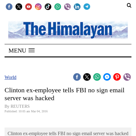
SECTIONS
Home
MENU
Kathmandu
Nepal
COVID-
World
19
Clinton ex-employee tells FBI no sign email
Covid
server was hacked
Connect
By REUTERS
Published: 10:05 am Mar 04, 2016
World
Opinion
Clinton ex-employee tells FBI no sign email server was hacked