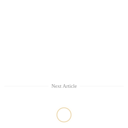
Next Article