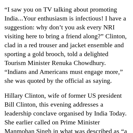
“I saw you on TV talking about promoting
India...Your enthusiasm is infectious! I have a
suggestion: why don’t you ask every NRI
visiting here to bring a friend along?” Clinton,
clad in a red trouser and jacket ensemble and
sporting a gold brooch, told a delighted
Tourism Minister Renuka Chowdhury.
“Indians and Americans must engage more,”
TRENDING
she was quoted by the official as saying.
Mountaineering
community
Hillary Clinton, wife of former US president
bids
Bill Clinton, this evening addresses a
farewell
to
leadership conclave organised by India Today.
Pur
She earlier called on Prime Minister
Bahadur
Manmohan Singh in what was described as “a
'Yukta'