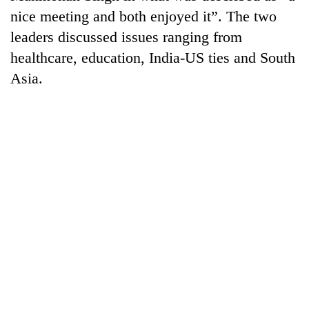
Gurung
nice meeting and both enjoyed it”. The two
leaders discussed issues ranging from
Badimalika's
healthcare, education, India-US ties and South
high-
Asia.
altitude
appeal
Cancellation
grows
of
beyond
IATS
the
seminar
annual
Monsoon
sparks
pilgrimage
eases,
dispute
heavy
rain
risk
shrinks
to
parts
of
Koshi,
Bagmati