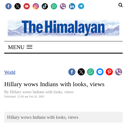
SECTIONS
Home
MENU
Kathmandu
Nepal
COVID-
World
19
Hillary wows Indians with looks, views
Covid
By Hillary wows Indians with looks, views
Connect
Published: 12:00 am Feb 26, 2005
World
Hillary wows Indians with looks, views
Opinion