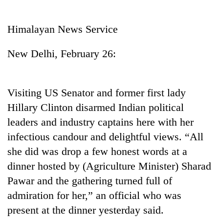
Business
World
Himalayan News Service
Cup
New Delhi, February 26:
Sports
Entertainment
Visiting US Senator and former first lady
Lifestyle
Hillary Clinton disarmed Indian political
Science&Tech
leaders and industry captains here with her
Blog
infectious candour and delightful views. “All
she did was drop a few honest words at a
Environment
dinner hosted by (Agriculture Minister) Sharad
Health
Pawar and the gathering turned full of
admiration for her,” an official who was
present at the dinner yesterday said.