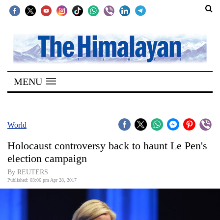
SECTIONS
Home
MENU
Kathmandu
Nepal
COVID-
World
19
Holocaust controversy back to haunt Le Pen's
Covid
election campaign
Connect
By REUTERS
Published: 03:06 pm Apr 28, 2017
World
Opinion