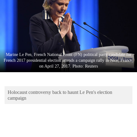
Business
World
Cup
Sports
Entertainment
Marine Le Pen, French National Front (FN) political party candidate for
Lifestyle
French 2017 presidential election attends a campaign rally in Nice, France,
on April 27, 2017. Photo: Reuters
Science&Tech
Blog
Holocaust controversy back to haunt Le Pen's election
Environment
campaign
Health