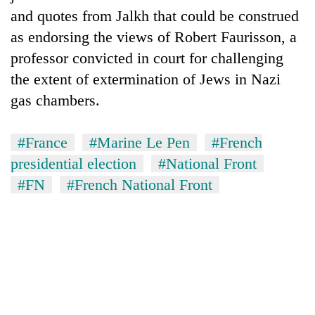
and quotes from Jalkh that could be construed
as endorsing the views of Robert Faurisson, a
professor convicted in court for challenging
the extent of extermination of Jews in Nazi
gas chambers.
#France
#Marine Le Pen
#French
presidential election
#National Front
#FN
#French National Front