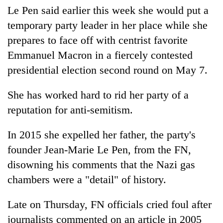
Chitwan
in
Le Pen said earlier this week she would put a
hotels,
temporary party leader in her place while she
restaurants
prepares to face off with centrist favorite
Emmanuel Macron in a fiercely contested
presidential election second round on May 7.
She has worked hard to rid her party of a
reputation for anti-semitism.
In 2015 she expelled her father, the party's
founder Jean-Marie Le Pen, from the FN,
disowning his comments that the Nazi gas
chambers were a "detail" of history.
Late on Thursday, FN officials cried foul after
journalists commented on an article in 2005