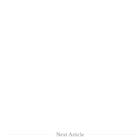
Next Article