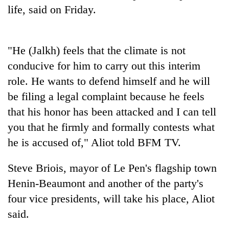
days,
life, said on Friday.
nears
Rs
3
"He (Jalkh) feels that the climate is not
lakh
mark
conducive for him to carry out this interim
role. He wants to defend himself and he will
One
be filing a legal complaint because he feels
killed,
that his honor has been attacked and I can tell
19
you that he firmly and formally contests what
injured
20
in
he is accused of," Aliot told BFM TV.
kg
Gwarko
suspected
bus
charas
Steve Briois, mayor of Le Pen's flagship town
crash
Kathmandu
seized
Henin-Beaumont and another of the party's
DAO
from
orders
four vice presidents, will take his place, Aliot
two
designated
men
said.
smoking
in
areas