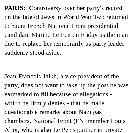
PARIS:
Controversy over her party's record
on the fate of Jews in World War Two returned
to haunt French National Front presidential
candidate Marine Le Pen on Friday as the man
due to replace her temporarily as party leader
suddenly stood aside.
TRENDING
Jean-Francois Jalkh, a vice-president of the
party, does not want to take up the post he was
Gold
soars
earmarked to fill because of allegations -
Rs
which he firmly denies - that he made
12,200
questionable remarks about Nazi gas
per
tola
chambers, National Front (FN) member Louis
in
Aliot, who is also Le Pen's partner in private
two