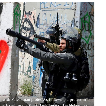
s with Palestinian protesters following a protest in
ld by Israel, in the West Bank town of Bethlehem on