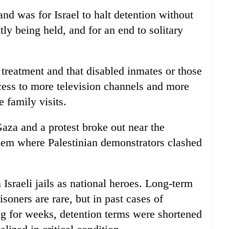
nd was for Israel to halt detention without
tly being held, and for an end to solitary
 treatment and that disabled inmates or those
ccess to more television channels and more
 family visits.
Gaza and a protest broke out near the
em where Palestinian demonstrators clashed
 Israeli jails as national heroes. Long-term
soners are rare, but in past cases of
g for weeks, detention terms were shortened