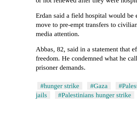
or not renewed after they were hospita
Erdan said a field hospital would be 
move to pre-empt transfers to civilia
media attention.
Abbas, 82, said in a statement that e
freedom. He condemned what he called 
prisoner demands.
#hunger strike
#Gaza
#Pales
jails
#Palestinians hunger strike