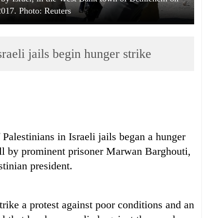
2017. Photo: Reuters
raeli jails begin hunger strike
Palestinians in Israeli jails began a hunger
all by prominent prisoner Marwan Barghouti,
stinian president.
rike a protest against poor conditions and an