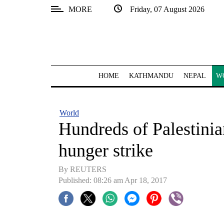
MORE
Friday, 07 August 2026
SECTIONS
Home
Kathmandu
HOME
KATHMANDU
NEPAL
W
Nepal
COVID-
World
19
Hundreds of Palestinian
Covid
hunger strike
Connect
By REUTERS
World
Published: 08:26 am Apr 18, 2017
Opinion
Business