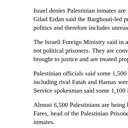
Israel denies Palestinian inmates are
Gilad Erdan said the Barghouti-led p
politics and therefore includes unre
The Israeli Foreign Ministry said in 
not political prisoners. They are con
brought to justice and are treated pro
Palestinian officials said some 1,500 
including rival Fatah and Hamas were 
Service spokesman said some 1,100 inm
Almost 6,500 Palestinians are being h
Fares, head of the Palestinian Prison
inmates.