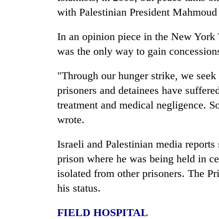
areas
with Palestinian President Mahmoud
in
hotels,
restaurants
In an opinion piece in the New York
was the only way to gain concessions 
"Through our hunger strike, we seek a
prisoners and detainees have suffere
treatment and medical negligence. So
wrote.
Israeli and Palestinian media report
prison where he was being held in cen
isolated from other prisoners. The Pr
his status.
FIELD HOSPITAL