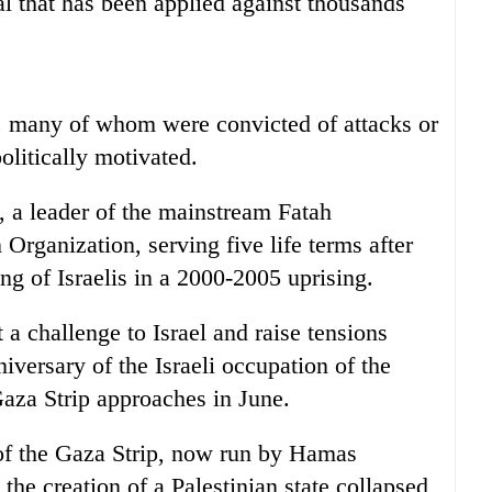
ial that has been applied against thousands
s, many of whom were convicted of attacks or
olitically motivated.
, a leader of the mainstream Fatah
Organization, serving five life terms after
ing of Israelis in a 2000-2005 uprising.
t a challenge to Israel and raise tensions
iversary of the Israeli occupation of the
aza Strip approaches in June.
t of the Gaza Strip, now run by Hamas
 the creation of a Palestinian state collapsed