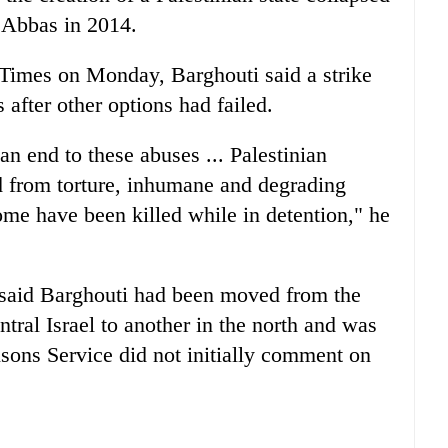
 Abbas in 2014.
 Times on Monday, Barghouti said a strike
after other options had failed.
n end to these abuses ... Palestinian
d from torture, inhumane and degrading
me have been killed while in detention," he
s said Barghouti had been moved from the
tral Israel to another in the north and was
isons Service did not initially comment on