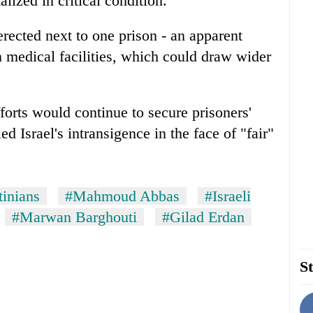
lized in critical condition.
erected next to one prison - an apparent
n medical facilities, which could draw wider
fforts would continue to secure prisoners'
Israel's intransigence in the face of "fair"
tinians
#Mahmoud Abbas
#Israeli
#Marwan Barghouti
#Gilad Erdan
St