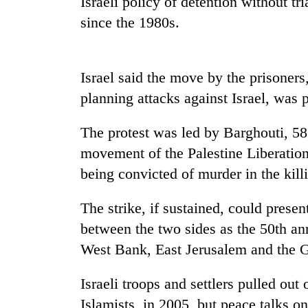
Israeli policy of detention without tr
nears
Rs
since the 1980s.
3
lakh
mark
Israel said the move by the prisoner
planning attacks against Israel, was p
One
killed,
The protest was led by Barghouti, 58
19
injured
movement of the Palestine Liberation 
in
being convicted of murder in the kill
20
Gwarko
kg
bus
suspected
The strike, if sustained, could presen
crash
charas
between the two sides as the 50th ann
seized
Kathmandu
from
West Bank, East Jerusalem and the G
DAO
two
orders
men
Israeli troops and settlers pulled ou
designated
in
smoking
Islamists, in 2005, but peace talks on
Chitwan