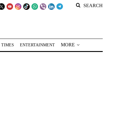
SEARCH
MORE
 TIMES
ENTERTAINMENT