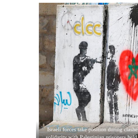
World
Cup
Sports
Entertainment
Lifestyle
Science&Tech
Blog
Environment
Health
Israeli forces take position during clashe
solidarity with Palestinian prisoners he