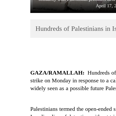
April 17, 
Hundreds of Palestinians in Is
TRENDING
Gold
GAZA/RAMALLAH:
Hundreds of 
soars
Rs
strike on Monday in response to a c
12,200
widely seen as a possible future Pale
per
tola
in
two
Palestinians termed the open-ended st
days,