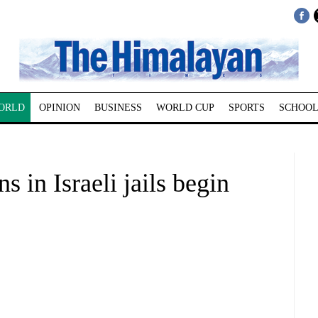
ORLD
OPINION
BUSINESS
WORLD CUP
SPORTS
SCHOOL
s in Israeli jails begin