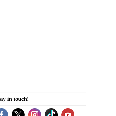
ay in touch!