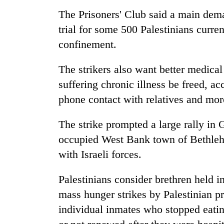
The Prisoners' Club said a main dema
trial for some 500 Palestinians curren
confinement.
The strikers also want better medical
suffering chronic illness be freed, a
phone contact with relatives and more
The strike prompted a large rally in 
occupied West Bank town of Bethleh
with Israeli forces.
Palestinians consider brethren held in
mass hunger strikes by Palestinian pri
individual inmates who stopped eatin