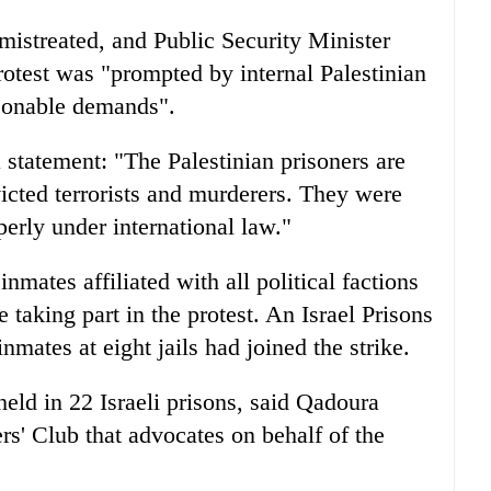
 mistreated, and Public Security Minister
rotest was "prompted by internal Palestinian
asonable demands".
a statement: "The Palestinian prisoners are
victed terrorists and murderers. They were
perly under international law."
inmates affiliated with all political factions
taking part in the protest. An Israel Prisons
ates at eight jails had joined the strike.
eld in 22 Israeli prisons, said Qadoura
ers' Club that advocates on behalf of the