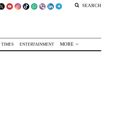
SEARCH
MORE
 TIMES
ENTERTAINMENT