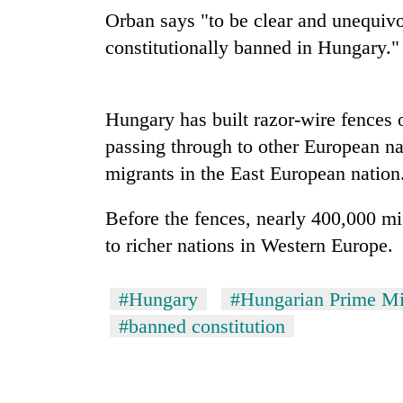
Orban says "to be clear and unequivoc
Heavy
rain,
constitutionally banned in Hungary."
gusty
winds
to
One
Hungary has built razor-wire fences 
hit
killed,
western
passing through to other European na
19
Nepal
injured
migrants in the East European nation
as
in
monsoon
Gold
Gwarko
stays
Before the fences, nearly 400,000 m
soars
bus
active
Rs
to richer nations in Western Europe.
crash
12,200
per
tola
#Hungary
#Hungarian Prime Mi
in
#banned constitution
two
days,
nears
Rs