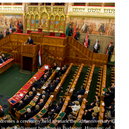
resses a ceremony held to mark the 5th anniversary
n in the Parliament building in Budapest, Hungary, on