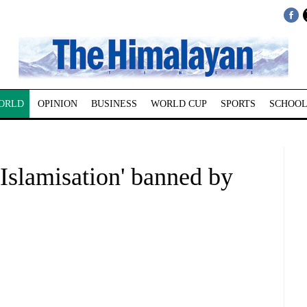
ORLD
OPINION
BUSINESS
WORLD CUP
SPORTS
SCHOOL
Islamisation' banned by