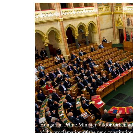
World
Cup
Sports
Entertainment
Lifestyle
Science&Tech
Blog
Environment
Health
Hungarian Prime Minister Viktor Orban add
of the proclamation of the new constitutio