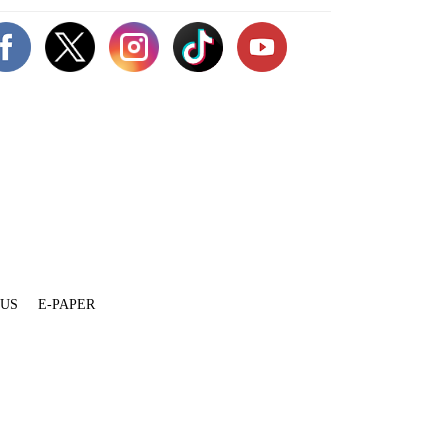
 US
E-PAPER