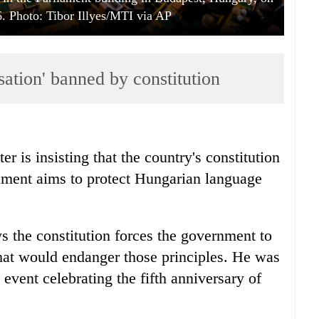
. Photo: Tibor Illyes/MTI via AP
ation' banned by constitution
r is insisting that the country's constitution
ument aims to protect Hungarian language
s the constitution forces the government to
hat would endanger those principles. He was
event celebrating the fifth anniversary of