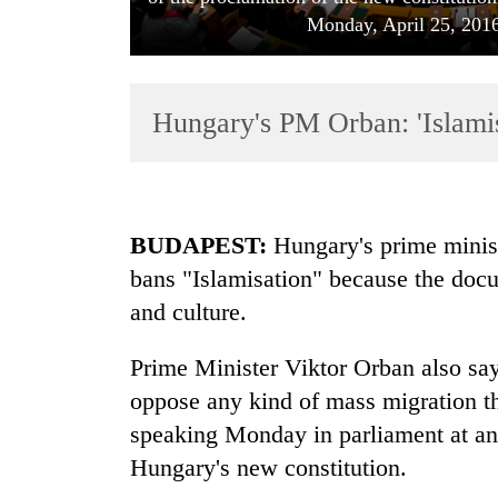
Monday, April 25, 2016
Hungary's PM Orban: 'Islamis
TRENDING
BUDAPEST:
Hungary's prime ministe
bans "Islamisation" because the doc
Govt
and culture.
targets
100,000
new
Prime Minister Viktor Orban also say
jobs
oppose any kind of mass migration t
this
fiscal
speaking Monday in parliament at an 
year
Hungary's new constitution.