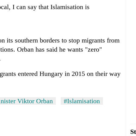
al, I can say that Islamisation is
on its southern borders to stop migrants from
tions. Orban has said he wants "zero"
.
igrants entered Hungary in 2015 on their way
nister Viktor Orban
#Islamisation
St