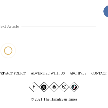
ext Article
PRIVACY POLICY
ADVERTISE WITH US
ARCHIVES
CONTACT
© 2021 The Himalayan Times