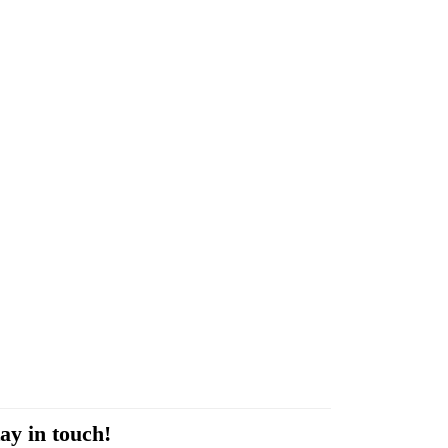
ay in touch!