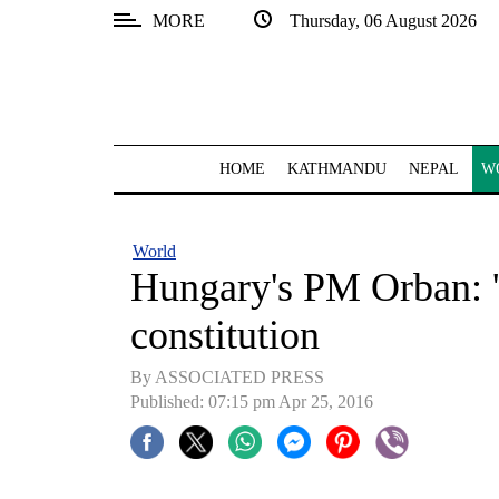
MORE
Thursday, 06 August 2026
SECTIONS
Home
Kathmandu
HOME
KATHMANDU
NEPAL
W
Nepal
COVID-
World
19
Hungary's PM Orban: '
Covid
constitution
Connect
By ASSOCIATED PRESS
World
Published: 07:15 pm Apr 25, 2016
Opinion
Business