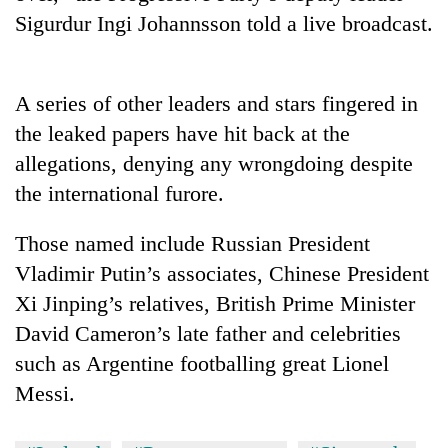
Sigurdur Ingi Johannsson told a live broadcast.
Ginger
is
paying
better,
A series of other leaders and stars fingered in
Banking
and
the leaked papers have hit back at the
stability
Ilam
in
allegations, denying any wrongdoing despite
farmers
Nepal:
are
the international furore.
20
Lessons
planting
emerging
from
more
Nepali
the
Those named include Russian President
entrepreneurs
1997
Vladimir Putin’s associates, Chinese President
selected
Asian
for
Xi Jinping’s relatives, British Prime Minister
financial
U.S.
crisis
David Cameron’s late father and celebrities
Embassy
accelerator
such as Argentine footballing great Lionel
programme
Messi.