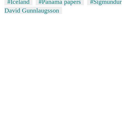
#Iceland
#Panama papers
#Sigmundur
David Gunnlaugsson