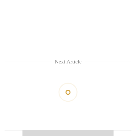
Next Article