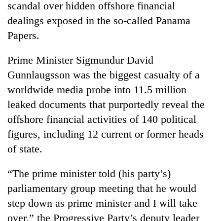
scandal over hidden offshore financial
dealings exposed in the so-called Panama
Papers.
Prime Minister Sigmundur David
Gunnlaugsson was the biggest casualty of a
worldwide media probe into 11.5 million
leaked documents that purportedly reveal the
offshore financial activities of 140 political
TRENDING
figures, including 12 current or former heads
Don't
of state.
scare
away
“The prime minister told (his party’s)
the
investors
parliamentary group meeting that he would
Nepal
step down as prime minister and I will take
needs
over,” the Progressive Party’s deputy leader