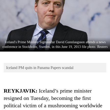
Business
World
Cup
Sports
Entertainment
Iceland's Prime Minister Sigmundur David Gunnlaugsson attends a news
Lifestyle
conference in Stockholm, Sweden, in this June 19, 2013 file photo. Reuters
Science&Tech
Blog
Iceland PM quits in Panama Papers scandal
Environment
Health
REYKJAVIK:
Iceland’s prime minister
resigned on Tuesday, becoming the first
political victim of a mushrooming worldwide