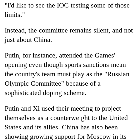
"I'd like to see the IOC testing some of those
limits."
Instead, the committee remains silent, and not
just about China.
Putin, for instance, attended the Games'
opening even though sports sanctions mean
the country's team must play as the "Russian
Olympic Committee" because of a
sophisticated doping scheme.
Putin and Xi used their meeting to project
themselves as a counterweight to the United
States and its allies. China has also been
showing growing support for Moscow in its