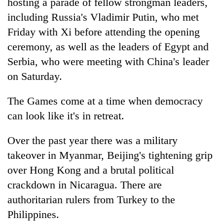
hosting a parade of fellow strongman leaders,
including Russia's Vladimir Putin, who met
Friday with Xi before attending the opening
ceremony, as well as the leaders of Egypt and
Serbia, who were meeting with China's leader
on Saturday.
The Games come at a time when democracy
can look like it's in retreat.
Over the past year there was a military
takeover in Myanmar, Beijing's tightening grip
over Hong Kong and a brutal political
crackdown in Nicaragua. There are
authoritarian rulers from Turkey to the
Philippines.