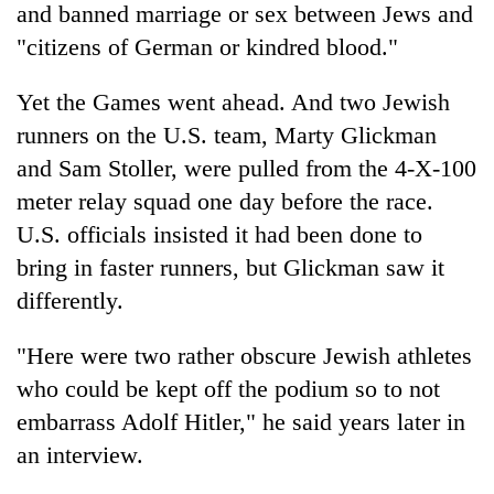
and banned marriage or sex between Jews and
"citizens of German or kindred blood."
Yet the Games went ahead. And two Jewish
runners on the U.S. team, Marty Glickman
and Sam Stoller, were pulled from the 4-X-100
meter relay squad one day before the race.
U.S. officials insisted it had been done to
bring in faster runners, but Glickman saw it
differently.
"Here were two rather obscure Jewish athletes
who could be kept off the podium so to not
embarrass Adolf Hitler," he said years later in
an interview.