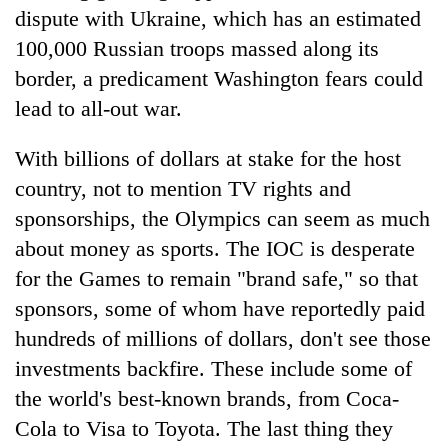
dispute with Ukraine, which has an estimated
100,000 Russian troops massed along its
border, a predicament Washington fears could
lead to all-out war.
With billions of dollars at stake for the host
country, not to mention TV rights and
sponsorships, the Olympics can seem as much
about money as sports. The IOC is desperate
for the Games to remain "brand safe," so that
sponsors, some of whom have reportedly paid
hundreds of millions of dollars, don't see those
investments backfire. These include some of
the world's best-known brands, from Coca-
Cola to Visa to Toyota. The last thing they