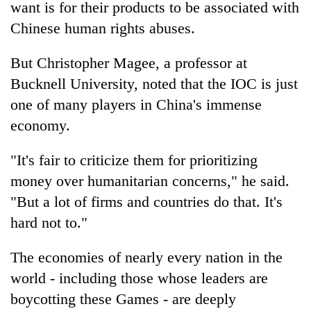
want is for their products to be associated with
Chinese human rights abuses.
But Christopher Magee, a professor at
Bucknell University, noted that the IOC is just
one of many players in China's immense
economy.
"It's fair to criticize them for prioritizing
money over humanitarian concerns," he said.
"But a lot of firms and countries do that. It's
hard not to."
The economies of nearly every nation in the
world - including those whose leaders are
boycotting these Games - are deeply