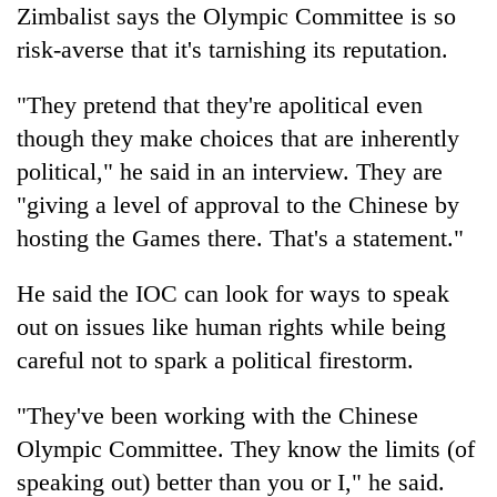
Zimbalist says the Olympic Committee is so
risk-averse that it's tarnishing its reputation.
"They pretend that they're apolitical even
though they make choices that are inherently
political," he said in an interview. They are
"giving a level of approval to the Chinese by
hosting the Games there. That's a statement."
He said the IOC can look for ways to speak
out on issues like human rights while being
careful not to spark a political firestorm.
"They've been working with the Chinese
Olympic Committee. They know the limits (of
speaking out) better than you or I," he said.