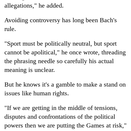
allegations," he added.
Avoiding controversy has long been Bach's
rule.
"Sport must be politically neutral, but sport
cannot be apolitical," he once wrote, threading
the phrasing needle so carefully his actual
meaning is unclear.
But he knows it's a gamble to make a stand on
issues like human rights.
"If we are getting in the middle of tensions,
disputes and confrontations of the political
powers then we are putting the Games at risk,"