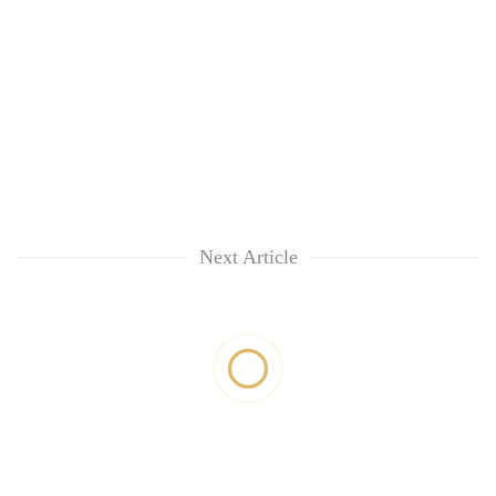
Next Article