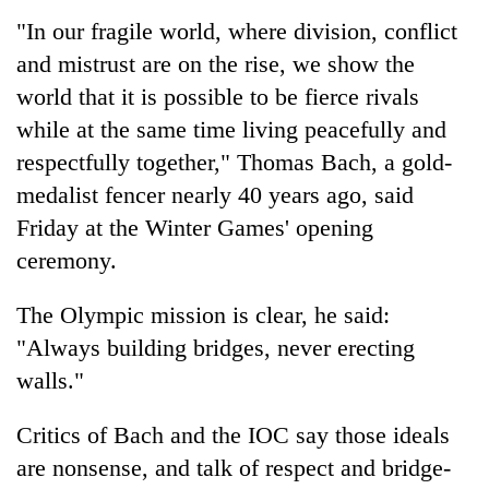
"In our fragile world, where division, conflict
and mistrust are on the rise, we show the
world that it is possible to be fierce rivals
while at the same time living peacefully and
respectfully together," Thomas Bach, a gold-
medalist fencer nearly 40 years ago, said
Friday at the Winter Games' opening
ceremony.
TRENDING
The Olympic mission is clear, he said:
Gold
price
"Always building bridges, never erecting
rises
walls."
Rs
4,800
Critics of Bach and the IOC say those ideals
per
tola
are nonsense, and talk of respect and bridge-