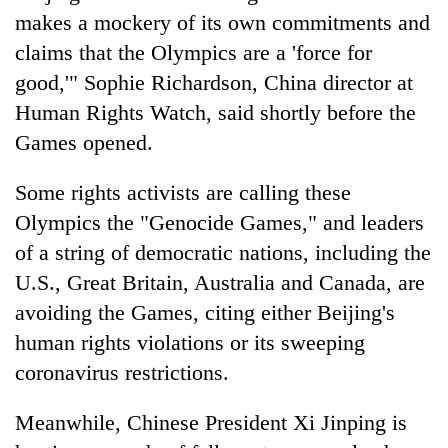
makes a mockery of its own commitments and
claims that the Olympics are a 'force for
good,'" Sophie Richardson, China director at
Human Rights Watch, said shortly before the
Games opened.
Some rights activists are calling these
Olympics the "Genocide Games," and leaders
of a string of democratic nations, including the
U.S., Great Britain, Australia and Canada, are
avoiding the Games, citing either Beijing's
human rights violations or its sweeping
coronavirus restrictions.
Meanwhile, Chinese President Xi Jinping is