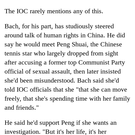
The IOC rarely mentions any of this.
Bach, for his part, has studiously steered
around talk of human rights in China. He did
say he would meet Peng Shuai, the Chinese
tennis star who largely dropped from sight
after accusing a former top Communist Party
official of sexual assault, then later insisted
she'd been misunderstood. Bach said she'd
told IOC officials that she "that she can move
freely, that she's spending time with her family
and friends."
He said he'd support Peng if she wants an
investigation. "But it's her life, it's her