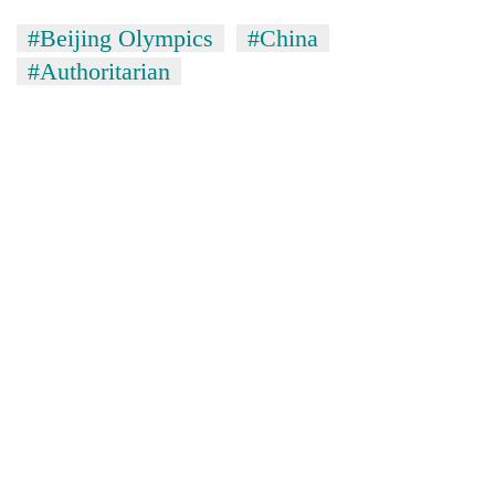
#Beijing Olympics
#China
#Authoritarian