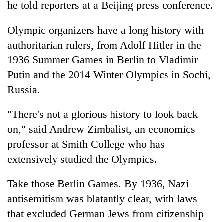
he told reporters at a Beijing press conference.
Olympic organizers have a long history with
authoritarian rulers, from Adolf Hitler in the
1936 Summer Games in Berlin to Vladimir
Putin and the 2014 Winter Olympics in Sochi,
Russia.
"There's not a glorious history to look back
on," said Andrew Zimbalist, an economics
professor at Smith College who has
extensively studied the Olympics.
Take those Berlin Games. By 1936, Nazi
antisemitism was blatantly clear, with laws
that excluded German Jews from citizenship