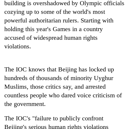
building is overshadowed by Olympic officials
Three
cozying up to some of the world's most
arrested
powerful authoritarian rulers. Starting with
in
holding this year's Games in a country
Kathmandu
Rain
for
accused of widespread human rights
to
online
continue
violations.
betting,
across
crypto
My
Nepal
transactions
Malaka
as
Adversaries:
The IOC knows that Beijing has locked up
far-
You
west
hundreds of thousands of minority Uyghur
do
temperatures
not
Muslims, those critics say, and arrested
climb
need
to
countless people who dared voice criticism of
meditation
37°C
the government.
to
awaken
awareness
The IOC's "failure to publicly confront
Beijing's serious human rights violations