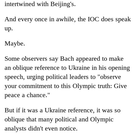
intertwined with Beijing's.
And every once in awhile, the IOC does speak
up.
Maybe.
Some observers say Bach appeared to make
an oblique reference to Ukraine in his opening
speech, urging political leaders to "observe
your commitment to this Olympic truth: Give
peace a chance."
But if it was a Ukraine reference, it was so
oblique that many political and Olympic
analysts didn't even notice.