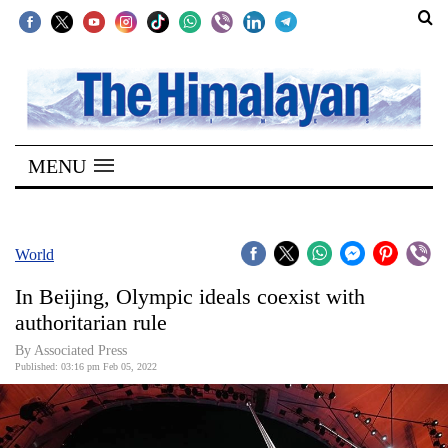
SECTIONS
Home
MENU
Kathmandu
Nepal
COVID-
World
19
In Beijing, Olympic ideals coexist with
Covid
authoritarian rule
Connect
By
Associated Press
Published: 03:16 pm Feb 05, 2022
World
Opinion