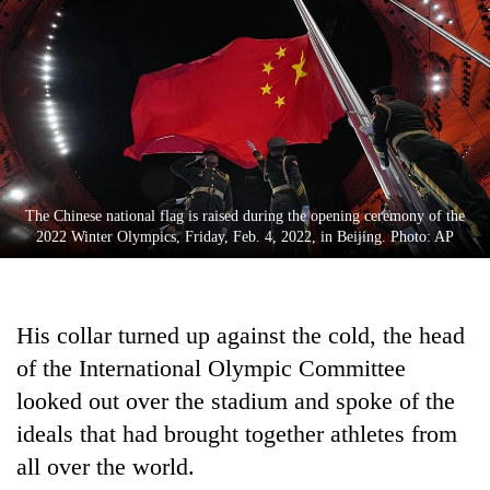
Business
World
Cup
Sports
Entertainment
Lifestyle
The Chinese national flag is raised during the opening ceremony of the
2022 Winter Olympics, Friday, Feb. 4, 2022, in Beijing. Photo: AP
Science&Tech
Blog
His collar turned up against the cold, the head
Environment
of the International Olympic Committee
Health
looked out over the stadium and spoke of the
ideals that had brought together athletes from
all over the world.