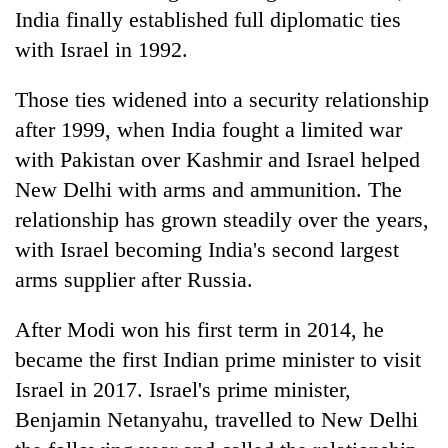
India finally established full diplomatic ties
with Israel in 1992.
Those ties widened into a security relationship
after 1999, when India fought a limited war
with Pakistan over Kashmir and Israel helped
New Delhi with arms and ammunition. The
relationship has grown steadily over the years,
with Israel becoming India's second largest
arms supplier after Russia.
After Modi won his first term in 2014, he
became the first Indian prime minister to visit
Israel in 2017. Israel's prime minister,
Benjamin Netanyahu, travelled to New Delhi