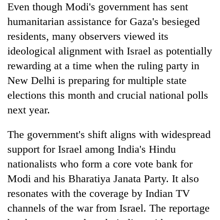
Even though Modi's government has sent
humanitarian assistance for Gaza's besieged
residents, many observers viewed its
ideological alignment with Israel as potentially
rewarding at a time when the ruling party in
New Delhi is preparing for multiple state
elections this month and crucial national polls
next year.
The government's shift aligns with widespread
support for Israel among India's Hindu
nationalists who form a core vote bank for
Modi and his Bharatiya Janata Party. It also
resonates with the coverage by Indian TV
channels of the war from Israel. The reportage