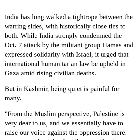
Chitwan
western
Nepal
India has long walked a tightrope between the
as
monsoon
warring sides, with historically close ties to
stays
both. While India strongly condemned the
active
Oct. 7 attack by the militant group Hamas and
expressed solidarity with Israel, it urged that
international humanitarian law be upheld in
Gaza amid rising civilian deaths.
But in Kashmir, being quiet is painful for
many.
"From the Muslim perspective, Palestine is
very dear to us, and we essentially have to
raise our voice against the oppression there.