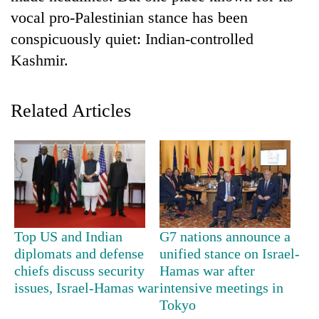
vocal pro-Palestinian stance has been
conspicuously quiet: Indian-controlled
Kashmir.
Related Articles
TRENDING
Gold
soars
Top US and Indian
G7 nations announce a
Rs
diplomats and defense
unified stance on Israel-
12,200
per
chiefs discuss security
Hamas war after
tola
issues, Israel-Hamas war
intensive meetings in
in
Tokyo
two