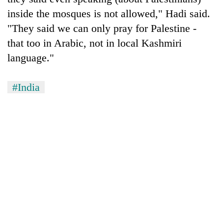
inside the mosques is not allowed," Hadi said.
"They said we can only pray for Palestine -
that too in Arabic, not in local Kashmiri
language."
#India