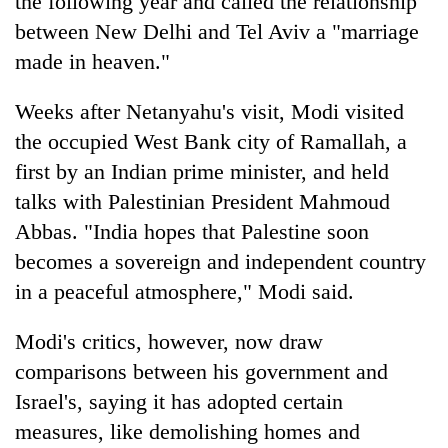
the following year and called the relationship
between New Delhi and Tel Aviv a "marriage
made in heaven."
Weeks after Netanyahu's visit, Modi visited
the occupied West Bank city of Ramallah, a
first by an Indian prime minister, and held
talks with Palestinian President Mahmoud
Abbas. "India hopes that Palestine soon
becomes a sovereign and independent country
in a peaceful atmosphere," Modi said.
Modi's critics, however, now draw
comparisons between his government and
Israel's, saying it has adopted certain
measures, like demolishing homes and