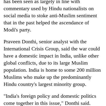
has been seen as largely in line with
commentary used by Hindu nationalists on
social media to stoke anti-Muslim sentiment
that in the past helped the ascendance of
Modi's party.
Praveen Donthi, senior analyst with the
International Crisis Group, said the war could
have a domestic impact in India, unlike other
global conflicts, due to its large Muslim
population. India is home to some 200 million
Muslims who make up the predominantly
Hindu country's largest minority group.
"India's foreign policy and domestic politics
come together in this issue," Donthi said.