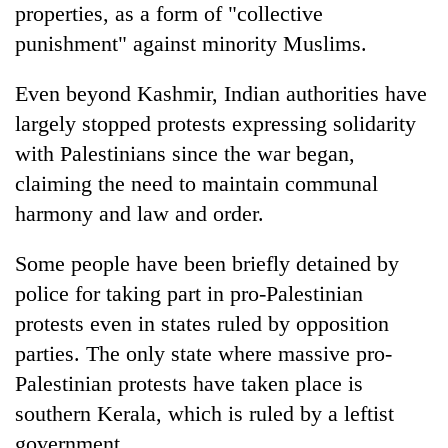
properties, as a form of "collective
punishment" against minority Muslims.
Even beyond Kashmir, Indian authorities have
largely stopped protests expressing solidarity
with Palestinians since the war began,
claiming the need to maintain communal
harmony and law and order.
Some people have been briefly detained by
police for taking part in pro-Palestinian
protests even in states ruled by opposition
parties. The only state where massive pro-
Palestinian protests have taken place is
southern Kerala, which is ruled by a leftist
government.