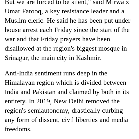
But we are forced to be silent," said Mirwaiz
Umar Farooq, a key resistance leader and a
Muslim cleric. He said he has been put under
house arrest each Friday since the start of the
war and that Friday prayers have been
disallowed at the region's biggest mosque in
Srinagar, the main city in Kashmir.
Anti-India sentiment runs deep in the
Himalayan region which is divided between
India and Pakistan and claimed by both in its
entirety. In 2019, New Delhi removed the
region's semiautonomy, drastically curbing
any form of dissent, civil liberties and media
freedoms.