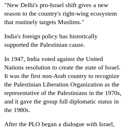
"New Delhi's pro-Israel shift gives a new
reason to the country's right-wing ecosystem
that routinely targets Muslims."
India's foreign policy has historically
supported the Palestinian cause.
In 1947, India voted against the United
Nations resolution to create the state of Israel.
It was the first non-Arab country to recognize
the Palestinian Liberation Organization as the
representative of the Palestinians in the 1970s,
and it gave the group full diplomatic status in
the 1980s.
After the PLO began a dialogue with Israel,