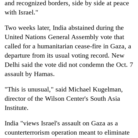
and recognized borders, side by side at peace
with Israel."
Two weeks later, India abstained during the
United Nations General Assembly vote that
called for a humanitarian cease-fire in Gaza, a
departure from its usual voting record. New
Delhi said the vote did not condemn the Oct. 7
assault by Hamas.
"This is unusual," said Michael Kugelman,
director of the Wilson Center's South Asia
Institute.
India "views Israel's assault on Gaza as a
counterterrorism operation meant to eliminate