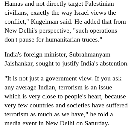
Hamas and not directly target Palestinian
civilians, exactly the way Israel views the
conflict," Kugelman said. He added that from
New Delhi's perspective, "such operations
don't pause for humanitarian truces."
India's foreign minister, Subrahmanyam
Jaishankar, sought to justify India's abstention.
"It is not just a government view. If you ask
any average Indian, terrorism is an issue
which is very close to people's heart, because
very few countries and societies have suffered
terrorism as much as we have," he told a
media event in New Delhi on Saturday.