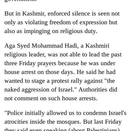
But in Kashmir, enforced silence is seen not
only as violating freedom of expression but
also as impinging on religious duty.
Aga Syed Mohammad Hadi, a Kashmiri
religious leader, was not able to lead the past
three Friday prayers because he was under
house arrest on those days. He said he had
wanted to stage a protest rally against "the
naked aggression of Israel." Authorities did
not comment on such house arrests.
"Police initially allowed us to condemn Israel's
atrocities inside the mosques. But last Friday
they said even speaking (about Palestinians)