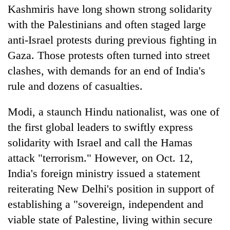
Kashmiris have long shown strong solidarity
with the Palestinians and often staged large
anti-Israel protests during previous fighting in
Gaza. Those protests often turned into street
clashes, with demands for an end of India's
rule and dozens of casualties.
Modi, a staunch Hindu nationalist, was one of
the first global leaders to swiftly express
solidarity with Israel and call the Hamas
attack "terrorism." However, on Oct. 12,
India's foreign ministry issued a statement
reiterating New Delhi's position in support of
establishing a "sovereign, independent and
viable state of Palestine, living within secure