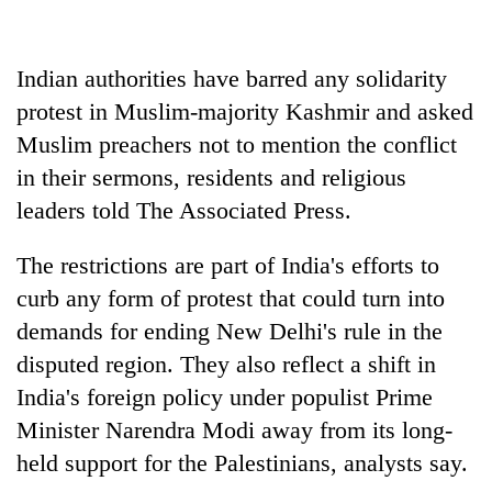
days,
nears
Rs
Indian authorities have barred any solidarity
3
lakh
protest in Muslim-majority Kashmir and asked
mark
Muslim preachers not to mention the conflict
in their sermons, residents and religious
One
leaders told The Associated Press.
killed,
19
The restrictions are part of India's efforts to
injured
20
in
curb any form of protest that could turn into
kg
Gwarko
demands for ending New Delhi's rule in the
suspected
bus
charas
disputed region. They also reflect a shift in
crash
Heavy
seized
India's foreign policy under populist Prime
rain,
from
gusty
two
Minister Narendra Modi away from its long-
winds
men
held support for the Palestinians, analysts say.
to
in
hit