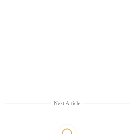
Next Article