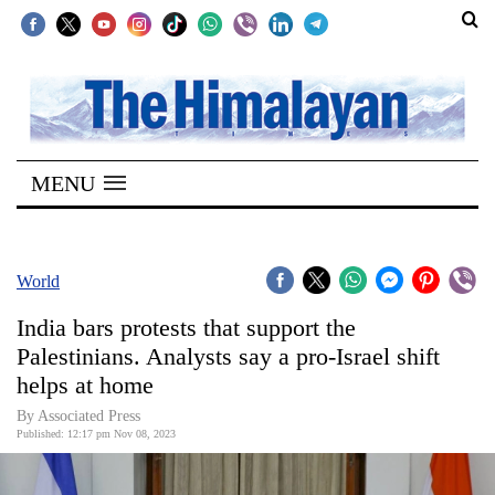
SECTIONS
Home
MENU
Kathmandu
Nepal
COVID-
World
19
India bars protests that support the
Covid
Palestinians. Analysts say a pro-Israel shift
Connect
helps at home
World
By Associated Press
Published: 12:17 pm Nov 08, 2023
Opinion