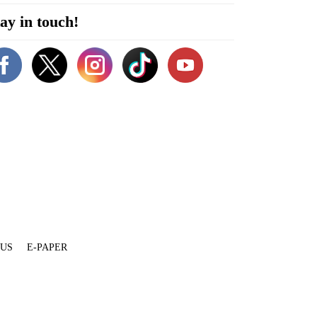
ay in touch!
 US
E-PAPER