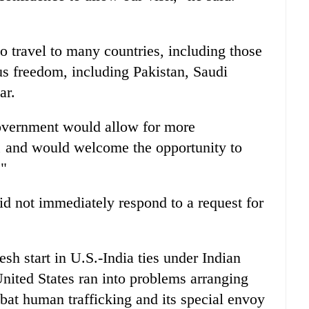
 travel to many countries, including those
us freedom, including Pakistan, Saudi
ar.
overnment would allow for more
s, and would welcome the opportunity to
."
d not immediately respond to a request for
esh start in U.S.-India ties under Indian
nited States ran into problems arranging
ombat human trafficking and its special envoy