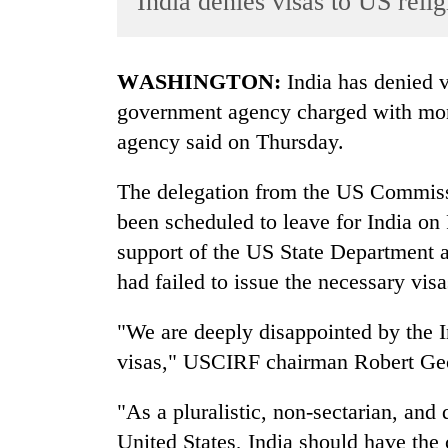
India denies visas to US rel
World
Cup
WASHINGTON:
India has denied v
Sports
government agency charged with monit
Entertainment
agency said on Thursday.
Lifestyle
The delegation from the US Commiss
Science&Tech
been scheduled to leave for India on 
Blog
support of the US State Department 
Environment
had failed to issue the necessary vis
Health
"We are deeply disappointed by the In
visas," USCIRF chairman Robert Geor
"As a pluralistic, non-sectarian, and 
United States, India should have the 