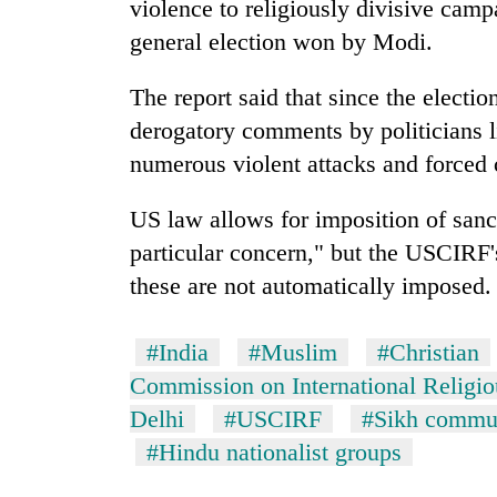
violence to religiously divisive cam
awareness
general election won by Modi.
The report said that since the electio
derogatory comments by politicians l
numerous violent attacks and forced 
US law allows for imposition of sanc
particular concern," but the USCIRF
these are not automatically imposed.
#India
#Muslim
#Christian
Commission on International Religi
Delhi
#USCIRF
#Sikh commun
#Hindu nationalist groups