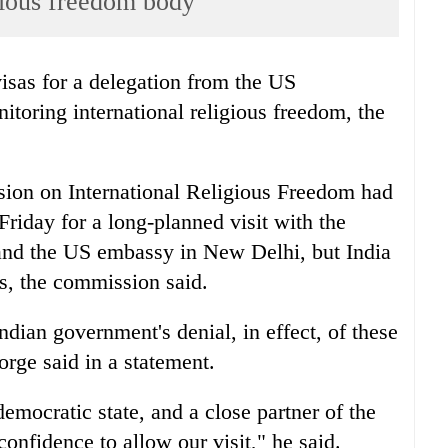
igious freedom body
isas for a delegation from the US
oring international religious freedom, the
ion on International Religious Freedom had
Friday for a long-planned visit with the
and the US embassy in New Delhi, but India
as, the commission said.
dian government's denial, in effect, of these
ge said in a statement.
democratic state, and a close partner of the
confidence to allow our visit," he said.