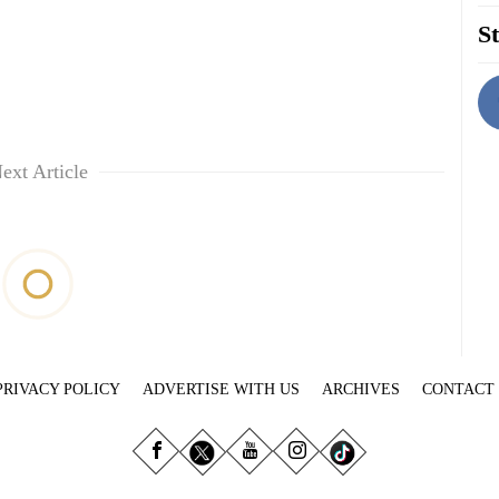
St
ext Article
PRIVACY POLICY
ADVERTISE WITH US
ARCHIVES
CONTACT