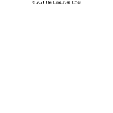
© 2021 The Himalayan Times