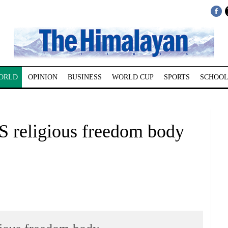
ORLD
OPINION
BUSINESS
WORLD CUP
SPORTS
SCHOOL
US religious freedom body