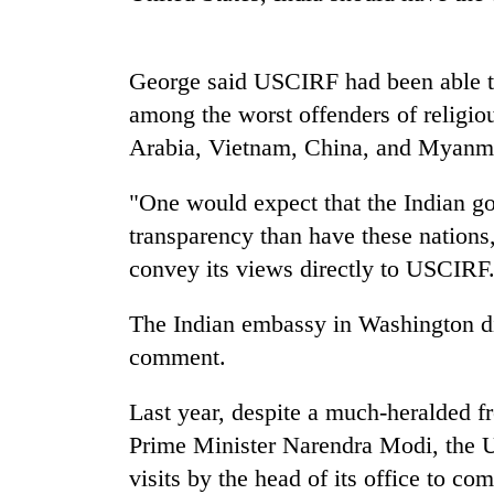
George said USCIRF had been able to
among the worst offenders of religio
Arabia, Vietnam, China, and Myanm
"One would expect that the Indian g
TRENDING
transparency than have these nation
convey its views directly to USCIRF
Three
arrested
The Indian embassy in Washington di
in
comment.
Kathmandu
for
online
Last year, despite a much-heralded fr
betting,
Prime Minister Narendra Modi, the U
crypto
transactions
visits by the head of its office to c