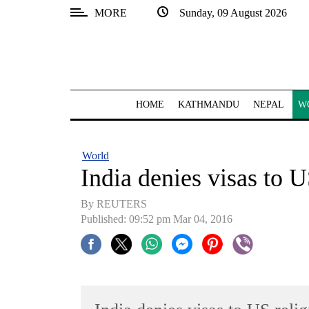
MORE
Sunday, 09 August 2026
SECTIONS
Home
Kathmandu
HOME
KATHMANDU
NEPAL
W
Nepal
COVID-
World
19
India denies visas to 
Covid
By REUTERS
Connect
Published: 09:52 pm Mar 04, 2016
World
Opinion
Business