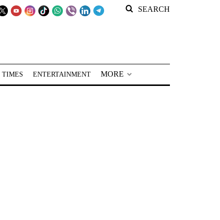
SEARCH
MORE
 TIMES
ENTERTAINMENT