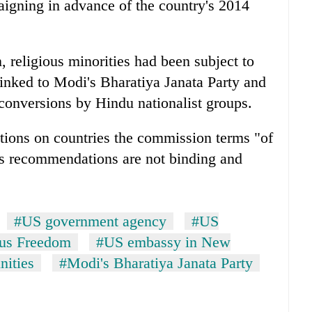
paigning in advance of the country's 2014
n, religious minorities had been subject to
inked to Modi's Bharatiya Janata Party and
conversions by Hindu nationalist groups.
tions on countries the commission terms "of
's recommendations are not binding and
#US government agency
#US
ous Freedom
#US embassy in New
ities
#Modi's Bharatiya Janata Party