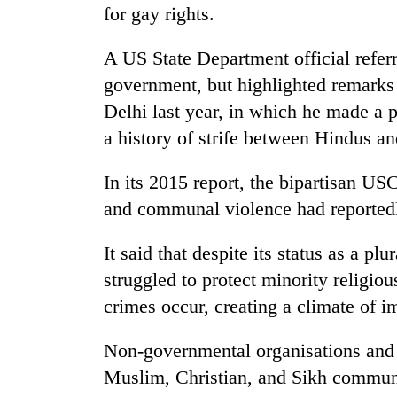
for gay rights.
Gold
A US State Department official referr
price
rises
government, but highlighted remarks
Rs
Delhi last year, in which he made a p
4,800
Rain
a history of strife between Hindus an
per
to
tola
continue
In its 2015 report, the bipartisan US
across
Nepal
and communal violence had reportedly
My
as
Malaka
far-
It said that despite its status as a pl
Adversaries:
west
You
struggled to protect minority religi
temperatures
do
climb
crimes occur, creating a climate of i
not
to
need
37°C
meditation
Non-governmental organisations and r
to
Muslim, Christian, and Sikh communiti
awaken