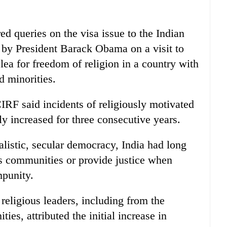
ed queries on the visa issue to the Indian
 by President Barack Obama on a visit to
lea for freedom of religion in a country with
d minorities.
CIRF said incidents of religiously motivated
 increased for three consecutive years.
uralistic, secular democracy, India had long
ous communities or provide justice when
mpunity.
eligious leaders, including from the
es, attributed the initial increase in