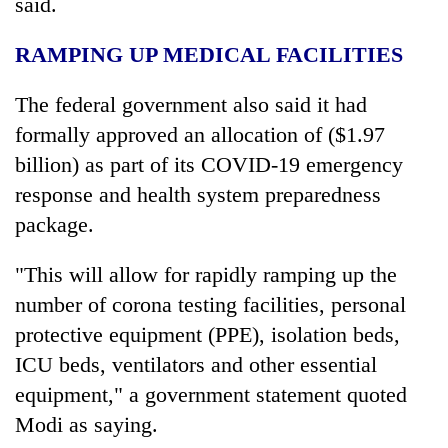
said.
RAMPING UP MEDICAL FACILITIES
The federal government also said it had
formally approved an allocation of ($1.97
billion) as part of its COVID-19 emergency
response and health system preparedness
package.
"This will allow for rapidly ramping up the
number of corona testing facilities, personal
protective equipment (PPE), isolation beds,
ICU beds, ventilators and other essential
equipment," a government statement quoted
Modi as saying.