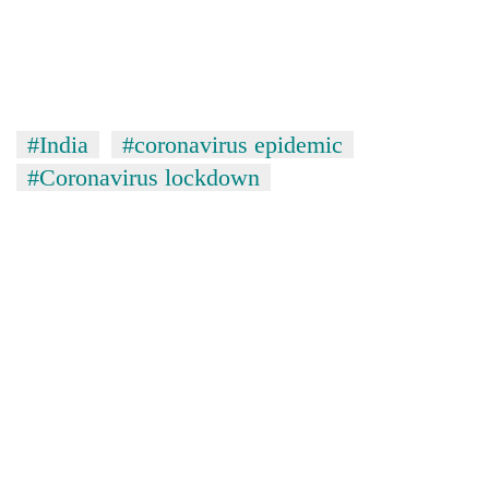
#India
#coronavirus epidemic
#Coronavirus lockdown