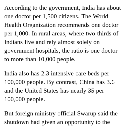
According to the government, India has about
one doctor per 1,500 citizens. The World
Health Organization recommends one doctor
per 1,000. In rural areas, where two-thirds of
Indians live and rely almost solely on
government hospitals, the ratio is one doctor
to more than 10,000 people.
India also has 2.3 intensive care beds per
100,000 people. By contrast, China has 3.6
and the United States has nearly 35 per
100,000 people.
But foreign ministry official Swarup said the
shutdown had given an opportunity to the