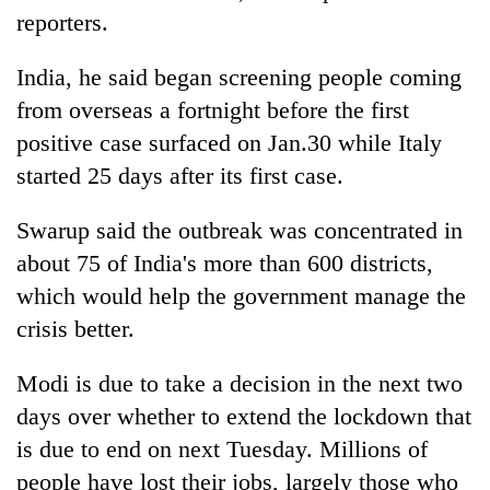
awareness
reporters.
India, he said began screening people coming
from overseas a fortnight before the first
positive case surfaced on Jan.30 while Italy
started 25 days after its first case.
Swarup said the outbreak was concentrated in
about 75 of India's more than 600 districts,
which would help the government manage the
crisis better.
Modi is due to take a decision in the next two
days over whether to extend the lockdown that
is due to end on next Tuesday. Millions of
people have lost their jobs, largely those who