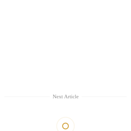
Next Article