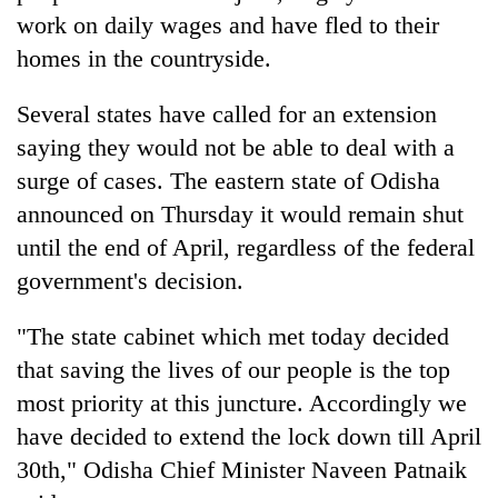
work on daily wages and have fled to their
homes in the countryside.
Several states have called for an extension
saying they would not be able to deal with a
surge of cases. The eastern state of Odisha
announced on Thursday it would remain shut
until the end of April, regardless of the federal
government's decision.
"The state cabinet which met today decided
that saving the lives of our people is the top
most priority at this juncture. Accordingly we
have decided to extend the lock down till April
30th," Odisha Chief Minister Naveen Patnaik