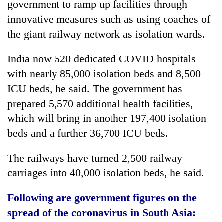
government to ramp up facilities through
innovative measures such as using coaches of
the giant railway network as isolation wards.
India now 520 dedicated COVID hospitals
with nearly 85,000 isolation beds and 8,500
ICU beds, he said. The government has
prepared 5,570 additional health facilities,
which will bring in another 197,400 isolation
beds and a further 36,700 ICU beds.
The railways have turned 2,500 railway
carriages into 40,000 isolation beds, he said.
Following are government figures on the
spread of the coronavirus in South Asia: