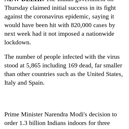
Thursday claimed initial success in its fight
against the coronavirus epidemic, saying it
would have been hit with 820,000 cases by
next week had it not imposed a nationwide
lockdown.
The number of people infected with the virus
stood at 5,865 including 169 dead, far smaller
TRENDING
than other countries such as the United States,
Italy and
Spain
.
Silent
for
years,
Hetauda
Textile
Prime Minister Narendra Modi's decision to
Industry's
looms
order 1.3 billion Indians indoors for three
start