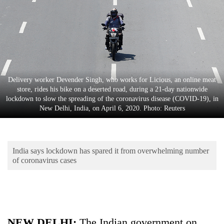
Business
World
Cup
Sports
Entertainment
Delivery worker Devender Singh, who works for Licious, an online meat
store, rides his bike on a deserted road, during a 21-day nationwide
Lifestyle
lockdown to slow the spreading of the coronavirus disease (COVID-19), in
New Delhi, India, on April 6, 2020. Photo: Reuters
Science&Tech
Blog
India says lockdown has spared it from overwhelming number
Environment
of coronavirus cases
Health
NEW DELHI:
The Indian government on