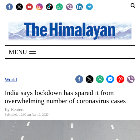
SECTIONS
Home
MENU
Kathmandu
Nepal
COVID-
World
19
India says lockdown has spared it from
Covid
overwhelming number of coronavirus cases
Connect
By Reuters
Published: 10:00 am Apr 10, 2020
World
Opinion