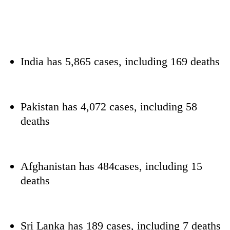
India has 5,865 cases, including 169 deaths
Pakistan has 4,072 cases, including 58
deaths
Afghanistan has 484cases, including 15
deaths
Sri Lanka has 189 cases, including 7 deaths