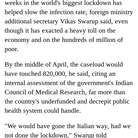
weeks in the world's biggest lockdown has
running
again
helped slow the infection rate, foreign ministry
additional secretary Vikas Swarup said, even
though it has exacted a heavy toll on the
55
young
economy and on the hundreds of million of
leaders
poor.
selected
Rain
for
to
2026
By the middle of April, the caseload would
continue
USYC
have touched 820,000, he said, citing an
across
Nepal
My
Nepal
internal assessment of the government's Indian
cohort
Malaka
as
Council of Medical Research, far more than
Adversaries:
far-
You
west
the country's underfunded and decrepit public
do
temperatures
health system could handle.
not
climb
need
to
meditation
"We would have gone the Italian way, had we
37°C
to
not done the lockdown," Swarup told
awaken