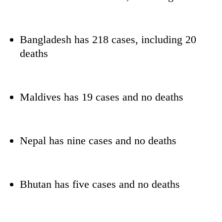
Bangladesh has 218 cases, including 20
deaths
Maldives has 19 cases and no deaths
Nepal has nine cases and no deaths
Bhutan has five cases and no deaths