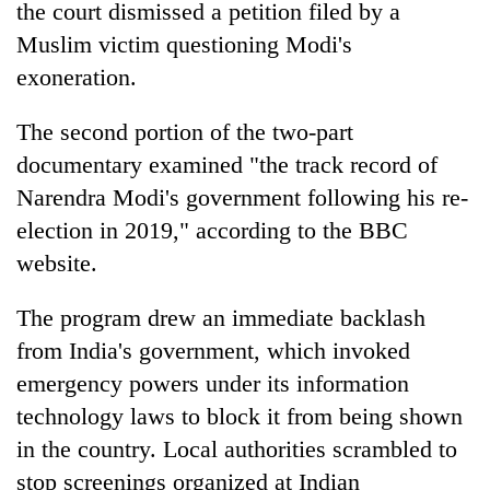
the court dismissed a petition filed by a
Muslim victim questioning Modi's
exoneration.
The second portion of the two-part
documentary examined "the track record of
Narendra Modi's government following his re-
election in 2019," according to the BBC
website.
The program drew an immediate backlash
from India's government, which invoked
emergency powers under its information
technology laws to block it from being shown
in the country. Local authorities scrambled to
stop screenings organized at Indian