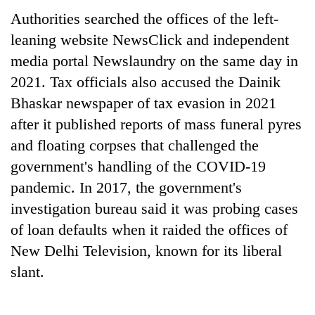
Authorities searched the offices of the left-
leaning website NewsClick and independent
media portal Newslaundry on the same day in
2021. Tax officials also accused the Dainik
Bhaskar newspaper of tax evasion in 2021
after it published reports of mass funeral pyres
and floating corpses that challenged the
government's handling of the COVID-19
pandemic. In 2017, the government's
investigation bureau said it was probing cases
of loan defaults when it raided the offices of
New Delhi Television, known for its liberal
slant.