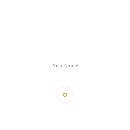
Next Article