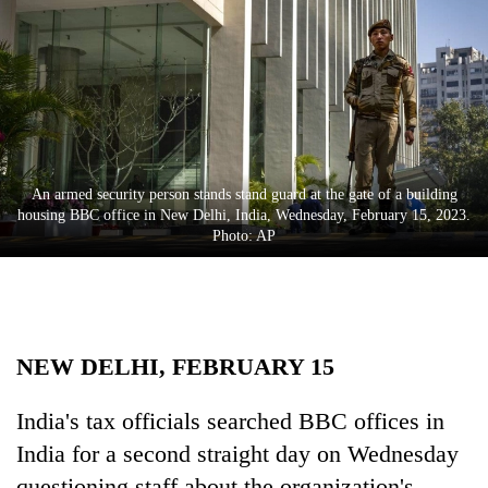
Business
World
Cup
Sports
Entertainment
An armed security person stands stand guard at the gate of a building
Lifestyle
housing BBC office in New Delhi, India, Wednesday, February 15, 2023.
Photo: AP
Science&Tech
Blog
Environment
NEW DELHI, FEBRUARY 15
Health
India's tax officials searched BBC offices in
India for a second straight day on Wednesday
questioning staff about the organization's