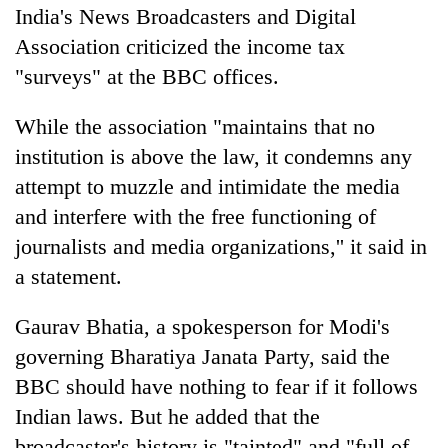
India's News Broadcasters and Digital
Association criticized the income tax
"surveys" at the BBC offices.
While the association "maintains that no
institution is above the law, it condemns any
attempt to muzzle and intimidate the media
and interfere with the free functioning of
journalists and media organizations,'' it said in
a statement.
Gaurav Bhatia, a spokesperson for Modi's
governing Bharatiya Janata Party, said the
BBC should have nothing to fear if it follows
Indian laws. But he added that the
broadcaster's history is "tainted" and "full of