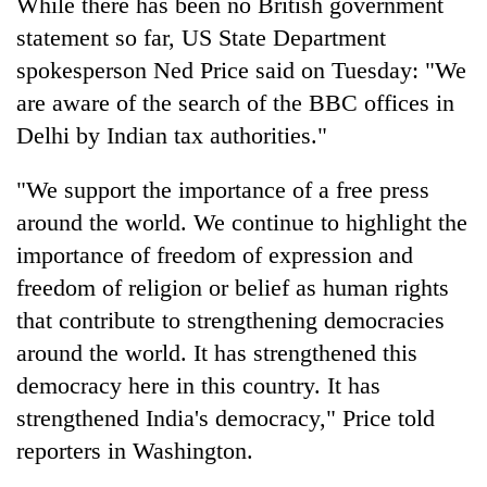
While there has been no British government
statement so far, US State Department
spokesperson Ned Price said on Tuesday: "We
are aware of the search of the BBC offices in
Delhi by Indian tax authorities."
"We support the importance of a free press
around the world. We continue to highlight the
importance of freedom of expression and
freedom of religion or belief as human rights
that contribute to strengthening democracies
around the world. It has strengthened this
democracy here in this country. It has
strengthened India's democracy," Price told
reporters in Washington.