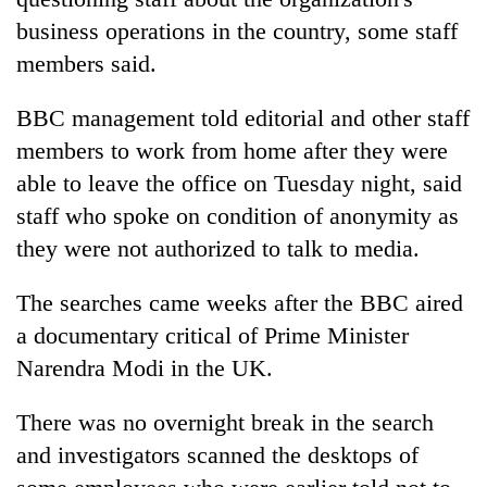
business operations in the country, some staff
members said.
BBC management told editorial and other staff
members to work from home after they were
able to leave the office on Tuesday night, said
staff who spoke on condition of anonymity as
they were not authorized to talk to media.
TRENDING
The searches came weeks after the BBC aired
Gold
a documentary critical of Prime Minister
soars
Rs
Narendra Modi in the UK.
12,200
per
There was no overnight break in the search
tola
and investigators scanned the desktops of
in
two