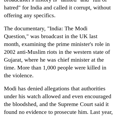
hatred" for India and called it corrupt, without
offering any specifics.
The documentary, "India: The Modi
Question," was broadcast in the UK last
month, examining the prime minister's role in
2002 anti-Muslim riots in the western state of
Gujarat, where he was chief minister at the
time. More than 1,000 people were killed in
the violence.
Modi has denied allegations that authorities
under his watch allowed and even encouraged
the bloodshed, and the Supreme Court said it
found no evidence to prosecute him. Last year,