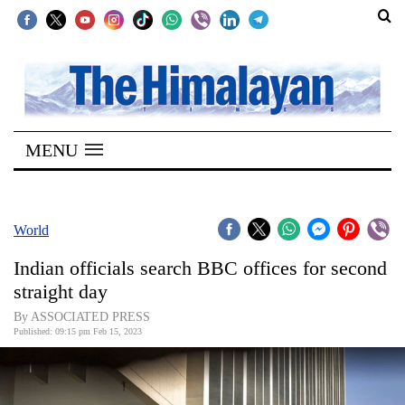
SECTIONS
Home
MENU
Kathmandu
Nepal
COVID-
World
19
Indian officials search BBC offices for second
Covid
straight day
Connect
By ASSOCIATED PRESS
Published: 09:15 pm Feb 15, 2023
World
Opinion