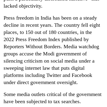
lacked objectivity.
Press freedom in India has been on a steady
decline in recent years. The country fell eight
places, to 150 out of 180 countries, in the
2022 Press Freedom Index published by
Reporters Without Borders. Media watchdog
groups accuse the Modi government of
silencing criticism on social media under a
sweeping internet law that puts digital
platforms including Twitter and Facebook
under direct government oversight.
Some media outlets critical of the government
have been subjected to tax searches.