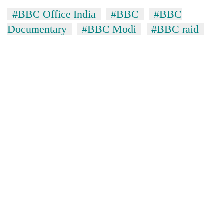
#BBC Office India
#BBC
#BBC
Documentary
#BBC Modi
#BBC raid