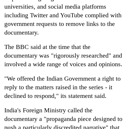
universities, and social media platforms
including Twitter and YouTube complied with
government requests to remove links to the
documentary.
The BBC said at the time that the
documentary was "rigorously researched" and
involved a wide range of voices and opinions.
"We offered the Indian Government a right to
reply to the matters raised in the series - it
declined to respond," its statement said.
India's Foreign Ministry called the
documentary a "propaganda piece designed to
push a particularly discredited narrative" that