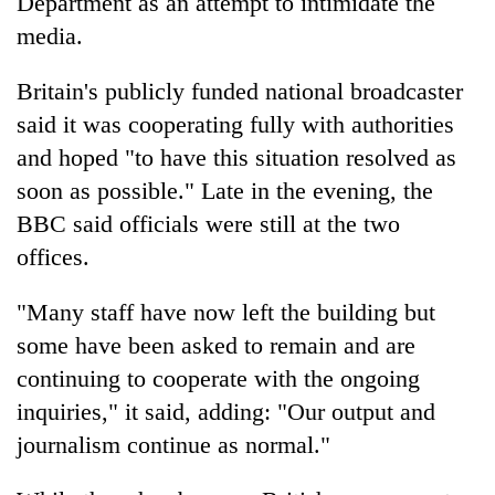
Department as an attempt to intimidate the
Chitwan
western
media.
Nepal
as
monsoon
Britain's publicly funded national broadcaster
stays
said it was cooperating fully with authorities
active
and hoped "to have this situation resolved as
soon as possible." Late in the evening, the
BBC said officials were still at the two
offices.
"Many staff have now left the building but
some have been asked to remain and are
continuing to cooperate with the ongoing
inquiries," it said, adding: "Our output and
journalism continue as normal."