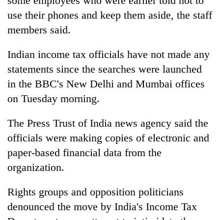
some employees who were earlier told not to
days,
use their phones and keep them aside, the staff
nears
Rs
members said.
3
lakh
Indian income tax officials have not made any
mark
statements since the searches were launched
in the BBC's New Delhi and Mumbai offices
One
on Tuesday morning.
killed,
19
injured
The Press Trust of India news agency said the
20
in
officials were making copies of electronic and
kg
Gwarko
suspected
paper-based financial data from the
bus
charas
crash
organization.
Heavy
seized
rain,
from
gusty
two
Rights groups and opposition politicians
winds
men
denounced the move by India's Income Tax
to
in
hit