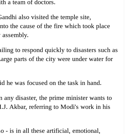
th a team of doctors.
andhi also visited the temple site,
nto the cause of the fire which took place
w assembly.
ailing to respond quickly to disasters such as
Large parts of the city were under water for
.
id he was focused on the task in hand.
n any disaster, the prime minister wants to
J. Akbar, referring to Modi's work in his
- is in all these artificial, emotional,