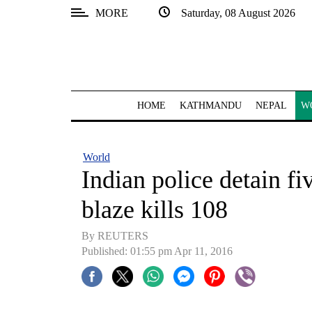
MORE
Saturday, 08 August 2026
SECTIONS
Home
Kathmandu
HOME
KATHMANDU
NEPAL
W
Nepal
COVID-
World
19
Indian police detain fi
Covid
blaze kills 108
Connect
By REUTERS
World
Published: 01:55 pm Apr 11, 2016
Opinion
Business