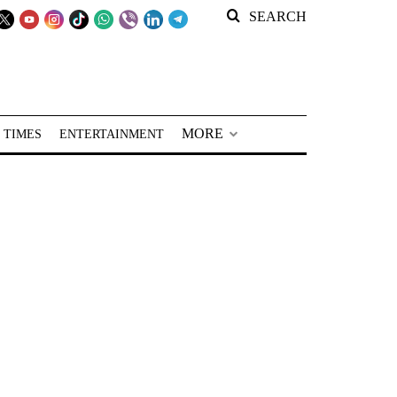
SEARCH
MORE
 TIMES
ENTERTAINMENT