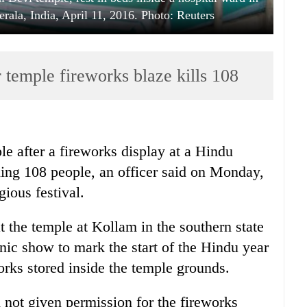
erala, India, April 11, 2016. Photo: Reuters
r temple fireworks blaze kills 108
le after a fireworks display at a Hindu
lling 108 people, an officer said on Monday,
gious festival.
 the temple at Kollam in the southern state
nic show to mark the start of the Hindu year
orks stored inside the temple grounds.
d not given permission for the fireworks