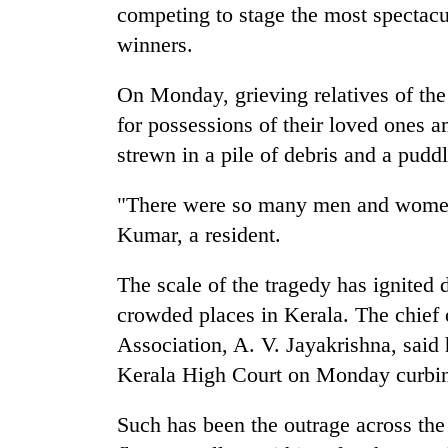
competing to stage the most spectacu
winners.
On Monday, grieving relatives of the
for possessions of their loved ones 
strewn in a pile of debris and a pudd
"There were so many men and women l
Kumar, a resident.
The scale of the tragedy has ignited
crowded places in Kerala. The chief o
Association, A. V. Jayakrishna, said h
Kerala High Court on Monday curbing
Such has been the outrage across th