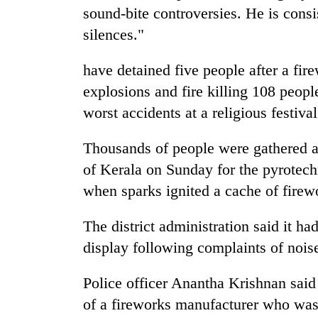
sound-bite controversies. He is consis
silences."
have detained five people after a fir
explosions and fire killing 108 peopl
worst accidents at a religious festival
Thousands of people were gathered at
of Kerala on Sunday for the pyrotech
when sparks ignited a cache of firew
The district administration said it ha
display following complaints of noise
Police officer Anantha Krishnan said
of a fireworks manufacturer who was 