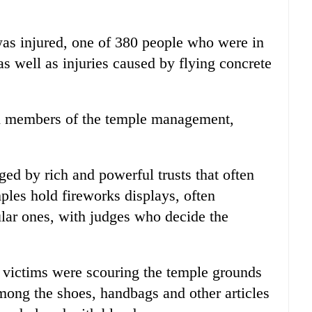
was injured, one of 380 people who were in
as well as injuries caused by flying concrete
ch members of the temple management,
ed by rich and powerful trusts that often
mples hold fireworks displays, often
lar ones, with judges who decide the
 victims were scouring the temple grounds
among the shoes, handbags and other articles