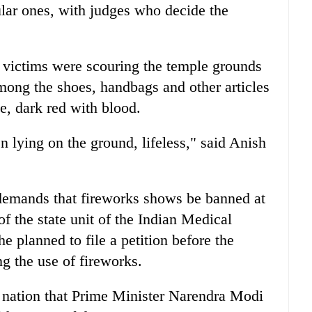
lar ones, with judges who decide the
 victims were scouring the temple grounds
among the shoes, handbags and other articles
le, dark red with blood.
ying on the ground, lifeless," said Anish
 demands that fireworks shows be banned at
f the state unit of the Indian Medical
e planned to file a petition before the
 the use of fireworks.
e nation that Prime Minister Narendra Modi