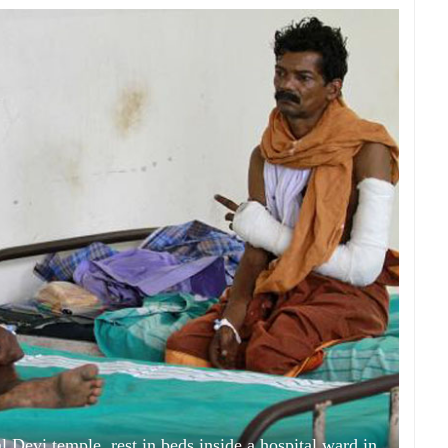
l Devi temple, rest in beds inside a hospital ward in