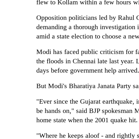
flew to Kollam within a few hours wi
Opposition politicians led by Rahul G
demanding a thorough investigation i
amid a state election to choose a ne
Modi has faced public criticism for f
the floods in Chennai late last year. 
days before government help arrived
But Modi's Bharatiya Janata Party sa
"Ever since the Gujarat earthquake, i
be hands on," said BJP spokesman M.
home state when the 2001 quake hit.
"Where he keeps aloof - and rightly so 