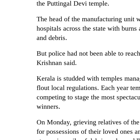
the Puttingal Devi temple.
The head of the manufacturing unit 
hospitals across the state with burns 
and debris.
But police had not been able to rea
Krishnan said.
Kerala is studded with temples manag
flout local regulations. Each year te
competing to stage the most spectacu
winners.
On Monday, grieving relatives of the
for possessions of their loved ones 