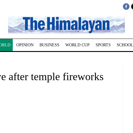
ORLD
OPINION
BUSINESS
WORLD CUP
SPORTS
SCHOOL
ve after temple fireworks