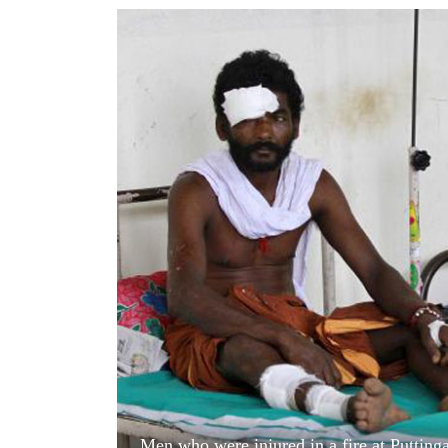
World
Cup
Sports
Entertainment
Lifestyle
Science&Tech
Blog
Environment
Health
Men who were injured in a fire at Puttinga