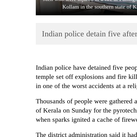
Kollam in the southern state of K
Indian police detain five afte
TRENDING
Indian police have detained five peop
temple set off explosions and fire ki
Silent
in one of the worst accidents at a reli
for
years,
Hetauda
Thousands of people were gathered at
Textile
of Kerala on Sunday for the pyrotech
Industry's
looms
when sparks ignited a cache of firew
start
running
The district administration said it ha