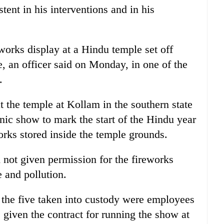
tent in his interventions and in his
eworks display at a Hindu temple set off
e, an officer said on Monday, in one of the
.
 the temple at Kollam in the southern state
nic show to mark the start of the Hindu year
orks stored inside the temple grounds.
d not given permission for the fireworks
 and pollution.
 the five taken into custody were employees
given the contract for running the show at