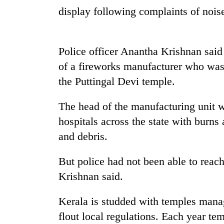
again
display following complaints of noise
55
young
Police officer Anantha Krishnan said
leaders
of a fireworks manufacturer who was 
selected
for
the Puttingal Devi temple.
2026
USYC
The head of the manufacturing unit 
Nepal
cohort
hospitals across the state with burns 
and debris.
But police had not been able to rea
Krishnan said.
Kerala is studded with temples manag
flout local regulations. Each year te