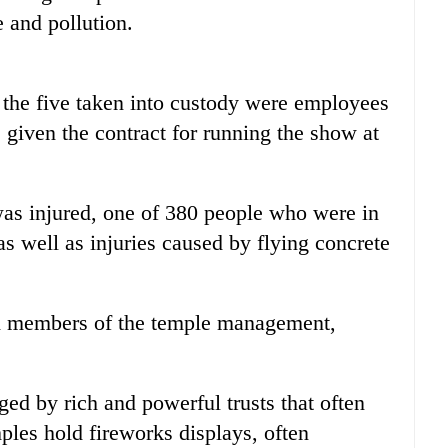
 and pollution.
 the five taken into custody were employees
given the contract for running the show at
was injured, one of 380 people who were in
as well as injuries caused by flying concrete
ch members of the temple management,
ed by rich and powerful trusts that often
mples hold fireworks displays, often