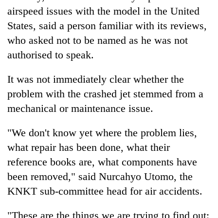
airspeed issues with the model in the United
States, said a person familiar with its reviews,
who asked not to be named as he was not
authorised to speak.
It was not immediately clear whether the
problem with the crashed jet stemmed from a
mechanical or maintenance issue.
"We don't know yet where the problem lies,
what repair has been done, what their
reference books are, what components have
been removed," said Nurcahyo Utomo, the
KNKT sub-committee head for air accidents.
"These are the things we are trying to find out: