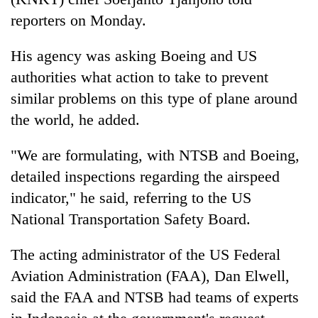
monsoon
two
stays
reporters on Monday.
men
active
in
His agency was asking Boeing and US
Chitwan
authorities what action to take to prevent
similar problems on this type of plane around
the world, he added.
"We are formulating, with NTSB and Boeing,
detailed inspections regarding the airspeed
indicator," he said, referring to the US
National Transportation Safety Board.
The acting administrator of the US Federal
Aviation Administration (FAA), Dan Elwell,
said the FAA and NTSB had teams of experts