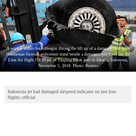
Business
World
Cup
Sports
Entertainment
A worker assists his colleague during the lift up of a damaged tyre from
Indonesian forensic policemen stand beside a damaged tyre from the the
Lifestyle
Lion Air flight JT610 jet, at Tanjung Priok port in Jakarta, Indonesia,
November 5, 2018. Photo: Reuters
Science&Tech
Blog
Indonesia jet had damaged airspeed indicator on last four
Environment
flights: official
Health