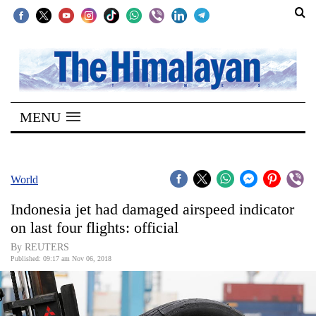
SECTIONS
Home
MENU
Kathmandu
Nepal
COVID-
World
19
Indonesia jet had damaged airspeed indicator
Covid
on last four flights: official
Connect
By REUTERS
Published: 09:17 am Nov 06, 2018
World
Opinion