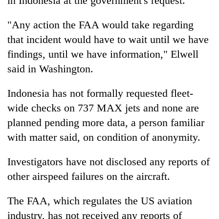
in Indonesia at the government's request.
"Any action the FAA would take regarding
that incident would have to wait until we have
findings, until we have information," Elwell
said in Washington.
Indonesia has not formally requested fleet-
wide checks on 737 MAX jets and none are
planned pending more data, a person familiar
with matter said, on condition of anonymity.
Investigators have not disclosed any reports of
other airspeed failures on the aircraft.
The FAA, which regulates the US aviation
industry, has not received any reports of