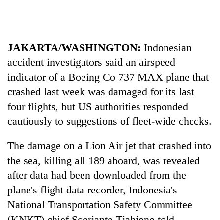
days,
nears
Rs
3
JAKARTA/WASHINGTON:
Indonesian
lakh
mark
accident investigators said an airspeed
indicator of a Boeing Co 737 MAX plane that
crashed last week was damaged for its last
One
killed,
four flights, but US authorities responded
19
cautiously to suggestions of fleet-wide checks.
injured
Heavy
in
rain,
Gwarko
The damage on a Lion Air jet that crashed into
gusty
bus
the sea, killing all 189 aboard, was revealed
winds
crash
20
to
after data had been downloaded from the
kg
hit
suspected
plane's flight data recorder, Indonesia's
western
charas
Nepal
National Transportation Safety Committee
seized
as
from
(KNKT) chief Soerjanto Tjahjono told