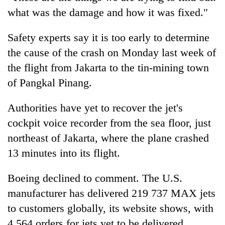
what was the damage and how it was fixed."
Safety experts say it is too early to determine
the cause of the crash on Monday last week of
the flight from Jakarta to the tin-mining town
of Pangkal Pinang.
Authorities have yet to recover the jet's
cockpit voice recorder from the sea floor, just
northeast of Jakarta, where the plane crashed
13 minutes into its flight.
Boeing declined to comment. The U.S.
manufacturer has delivered 219 737 MAX jets
to customers globally, its website shows, with
4,564 orders for jets yet to be delivered.