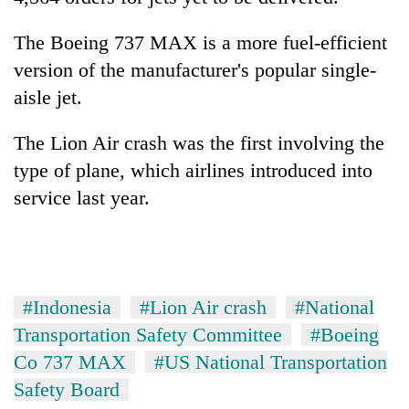
The Boeing 737 MAX is a more fuel-efficient
version of the manufacturer's popular single-
aisle jet.
The Lion Air crash was the first involving the
type of plane, which airlines introduced into
service last year.
#Indonesia
#Lion Air crash
#National
Transportation Safety Committee
#Boeing
Co 737 MAX
#US National Transportation
Safety Board