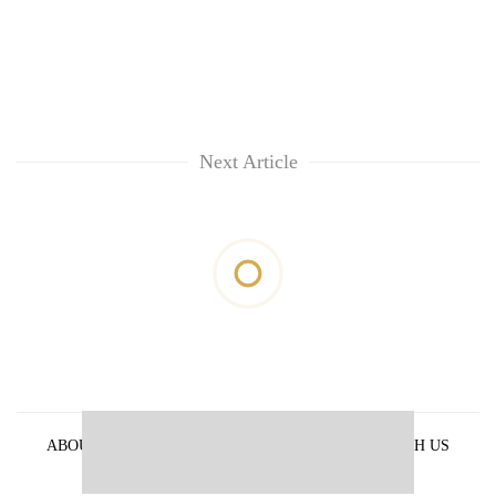
Next Article
ABOUT US
PRIVACY POLICY
ADVERTISE WITH US
ARCHIVES
CONTACT US
E-PAPER