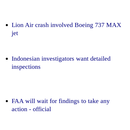
Lion Air crash involved Boeing 737 MAX
jet
Indonesian investigators want detailed
inspections
TRENDING
Gold
soars
Rs
FAA will wait for findings to take any
12,200
action - official
per
tola
in
two