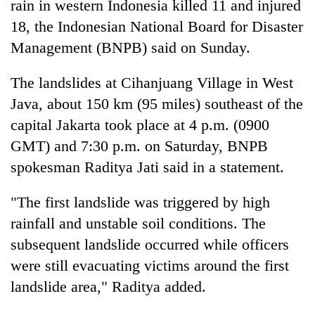
rain in western
Indonesia
killed 11 and injured
18, the
Indonesia
n National Board for Disaster
Management (BNPB) said on Sunday.
The landslides at Cihanjuang Village in West
Java, about 150 km (95 miles) southeast of the
capital Jakarta took place at 4 p.m. (0900
GMT) and 7:30 p.m. on Saturday, BNPB
spokesman Raditya Jati said in a statement.
TRENDING
"The first landslide was triggered by high
Silent
for
rainfall and unstable soil conditions. The
years,
subsequent landslide occurred while officers
Hetauda
were still evacuating victims around the first
Textile
Industry's
landslide area," Raditya added.
looms
start