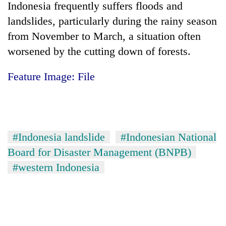
Indonesia
frequently suffers floods and
landslides, particularly during the rainy season
from November to March, a situation often
worsened by the cutting down of forests.
Feature Image: File
#Indonesia landslide
#Indonesian National
Board for Disaster Management (BNPB)
#western Indonesia