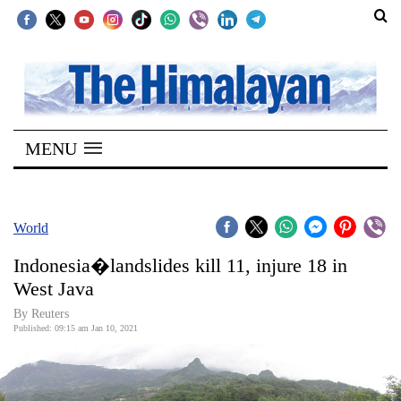
SECTIONS
Home
MENU
Kathmandu
Nepal
COVID-
World
19
Indonesia�landslides kill 11, injure 18 in
Covid
West Java
Connect
By Reuters
Published: 09:15 am Jan 10, 2021
World
Opinion