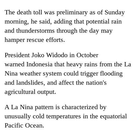
running
again
The death toll was preliminary as of Sunday
morning, he said, adding that potential rain
and thunderstorms through the day may
55
young
hamper rescue efforts.
leaders
selected
President Joko Widodo in October
for
2026
warned
Indonesia
that heavy rains from the La
USYC
Nina weather system could trigger flooding
Nepal
and landslides, and affect the nation's
cohort
agricultural output.
A La Nina pattern is characterized by
unusually cold temperatures in the equatorial
Pacific Ocean.