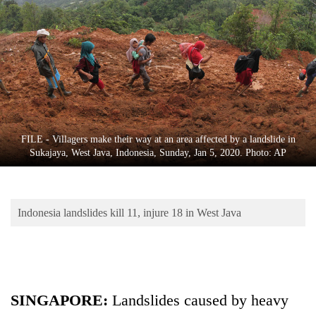
Business
World
Cup
Sports
Entertainment
Lifestyle
FILE - Villagers make their way at an area affected by a landslide in
Sukajaya, West Java, Indonesia, Sunday, Jan 5, 2020. Photo: AP
Science&Tech
Blog
Indonesia landslides kill 11, injure 18 in West Java
Environment
Health
SINGAPORE:
Landslides caused by heavy