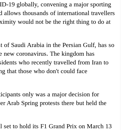
D-19 globally, convening a major sporting
d allows thousands of international travellers
oximity would not be the right thing to do at
st of Saudi Arabia in the Persian Gulf, has so
the new coronavirus. The kingdom has
esidents who recently travelled from Iran to
ng that those who don't could face
ticipants only was a major decision for
ver Arab Spring protests there but held the
ll set to hold its F1 Grand Prix on March 13