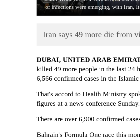
of infections were emerging, with Iran, I
Iran says 49 more die from vi
DUBAI, UNITED ARAB EMIRA
TRENDING
killed 49 more people in the last 24 
6,566 confirmed cases in the Islamic
Gold
jumps
That's accord to Health Ministry s
Rs
4,200
figures at a news conference Sunday.
per
tola
There are over 6,900 confirmed cases
Bahrain's Formula One race this mont
Police