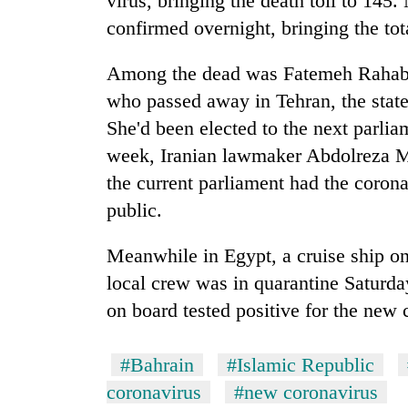
virus, bringing the death toll to 145
confirmed overnight, bringing the tot
Among the dead was Fatemeh Rahaba
who passed away in Tehran, the stat
She'd been elected to the next parlia
week, Iranian lawmaker Abdolreza Mes
the current parliament had the coron
public.
Meanwhile in Egypt, a cruise ship on
local crew was in quarantine Saturday
on board tested positive for the new c
#Bahrain
#Islamic Republic
coronavirus
#new coronavirus