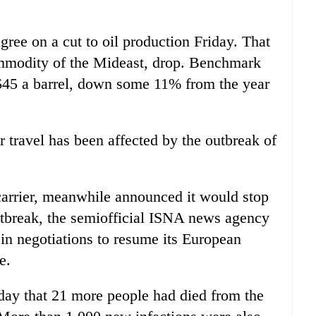
ree on a cut to oil production Friday. That
ommodity of the Mideast, drop. Benchmark
$45 a barrel, down some 11% from the year
 travel has been affected by the outbreak of
 carrier, meanwhile announced it would stop
outbreak, the semiofficial ISNA news agency
 in negotiations to resume its European
e.
rday that 21 more people had died from the