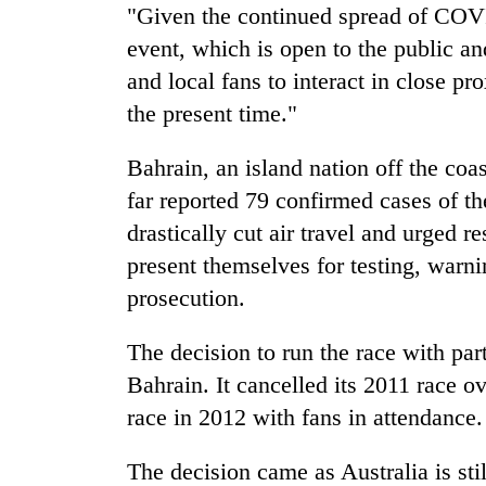
"Given the continued spread of COVI
event, which is open to the public an
and local fans to interact in close pr
the present time."
Bahrain, an island nation off the coa
far reported 79 confirmed cases of 
drastically cut air travel and urged r
present themselves for testing, warni
prosecution.
The decision to run the race with par
Bahrain. It cancelled its 2011 race o
race in 2012 with fans in attendance.
The decision came as Australia is sti