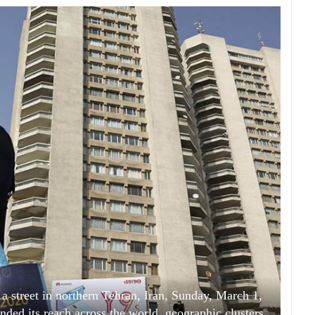
a street in northern Tehran, Iran, Sunday, March 1,
ded its reach across the world, geographic clusters