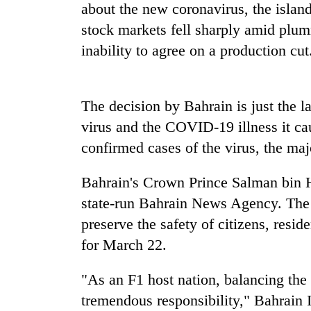
seize
about the new coronavirus, the isla
67
stock markets fell sharply amid plu
firearms
nationwide,
inability to agree on a production cut
AI
recover
and
55
the
abandoned
future
The decision by Bahrain is just the la
guns
of
in
virus and the COVID-19 illness it c
Cabinet
education:
Dang
names
Is
confirmed cases of the virus, the majo
forests
Yangki
AI
Ukyab
making
Bahrain's Crown Prince Salman bin 
as
high
Investment
state-run Bahrain News Agency. The 
school
Board
pointless?
preserve the safety of citizens, resid
CEO
for March 22.
"As an F1 host nation, balancing the 
tremendous responsibility," Bahrain I