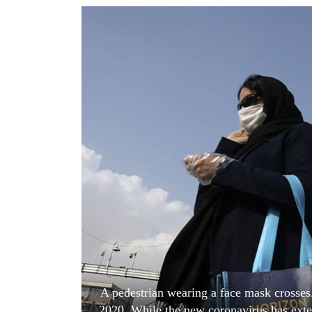
World
Cup
Sports
Entertainment
Lifestyle
Science&Tech
Blog
Environment
Health
A pedestrian wearing a face mask crosses 
2020. While the new coronavirus has exten