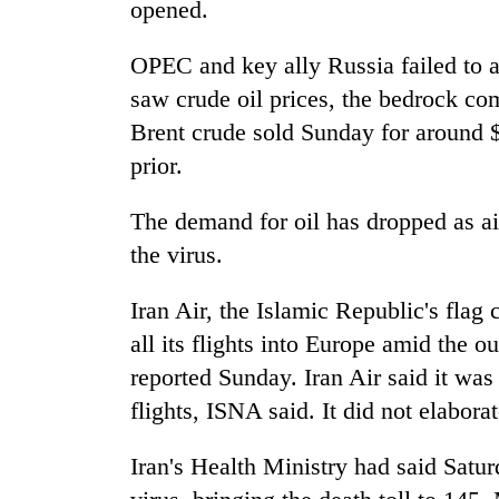
opened.
OPEC and key ally Russia failed to ag
saw crude oil prices, the bedrock c
Brent crude sold Sunday for around 
prior.
The demand for oil has dropped as air
the virus.
Iran Air, the Islamic Republic's flag
all its flights into Europe amid the 
reported Sunday. Iran Air said it was
flights, ISNA said. It did not elaborat
Iran's Health Ministry had said Satu