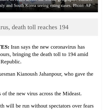
taly and South Korea seeing rising cases. Photo: AP
rus, death toll reaches 194
TES:
Iran says the new coronavirus has
hours, bringing the death toll to 194 amid
 Republic.
pokesman Kianoush Jahanpour, who gave the
 of the new virus across the Mideast.
h will be run without spectators over fears