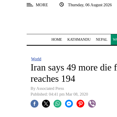
MORE
Thursday, 06 August 2026
SECTIONS
Home
Kathmandu
HOME
KATHMANDU
NEPAL
W
Nepal
COVID-
World
19
Iran says 49 more die f
Covid
reaches 194
Connect
By Associated Press
World
Published: 04:41 pm Mar 08, 2020
Opinion
Business