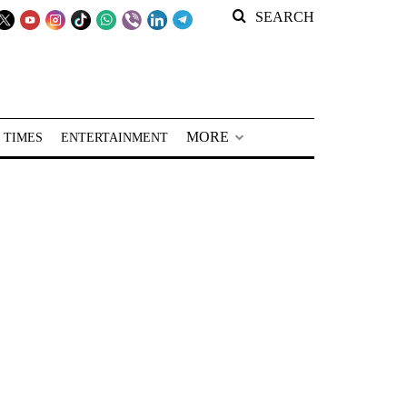
SEARCH
MORE
 TIMES
ENTERTAINMENT