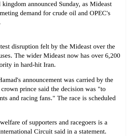
nd kingdom announced Sunday, as Mideast
mmeting demand for crude oil and OPEC's
.
test disruption felt by the Mideast over the
auses. The wider Mideast now has over 6,200
rity in hard-hit Iran.
Hamad's announcement was carried by the
crown prince said the decision was "to
ents and racing fans." The race is scheduled
welfare of supporters and racegoers is a
nternational Circuit said in a statement.