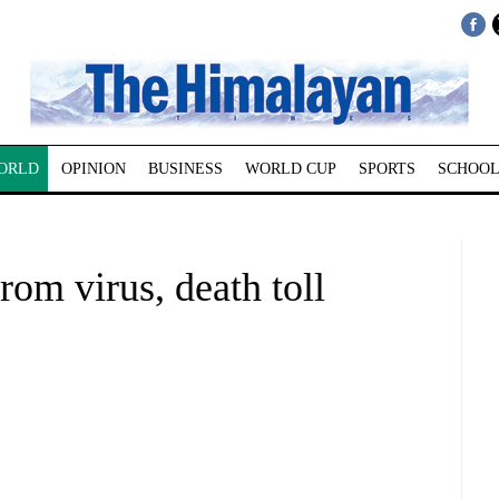
ORLD
OPINION
BUSINESS
WORLD CUP
SPORTS
SCHOOL
rom virus, death toll