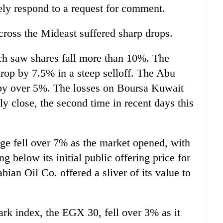
ely respond to a request for comment.
ross the Mideast suffered sharp drops.
h saw shares fall more than 10%. The
rop by 7.5% in a steep selloff. The Abu
by over 5%. The losses on Boursa Kuwait
y close, the second time in recent days this
ge fell over 7% as the market opened, with
 below its initial public offering price for
abian Oil Co. offered a sliver of its value to
.
rk index, the EGX 30, fell over 3% as it