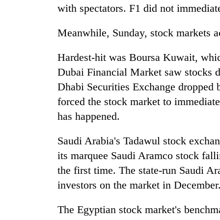
with spectators. F1 did not immediat
Meanwhile, Sunday, stock markets ac
Hardest-hit was Boursa Kuwait, whic
Dubai Financial Market saw stocks d
Dhabi Securities Exchange dropped 
forced the stock market to immediatel
has happened.
Saudi Arabia's Tadawul stock exchan
its marquee Saudi Aramco stock falling
the first time. The state-run Saudi Ar
investors on the market in December
The Egyptian stock market's benchma