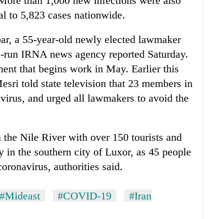
. More than 1,000 new infections were also
al to 5,823 cases nationwide.
r, a 55-year-old newly elected lawmaker
e-run IRNA news agency reported Saturday.
ment that begins work in May. Earlier this
ri told state television that 23 members in
avirus, and urged all lawmakers to avoid the
 the Nile River with over 150 tourists and
 in the southern city of Luxor, as 45 people
oronavirus, authorities said.
#Mideast
#COVID-19
#Iran