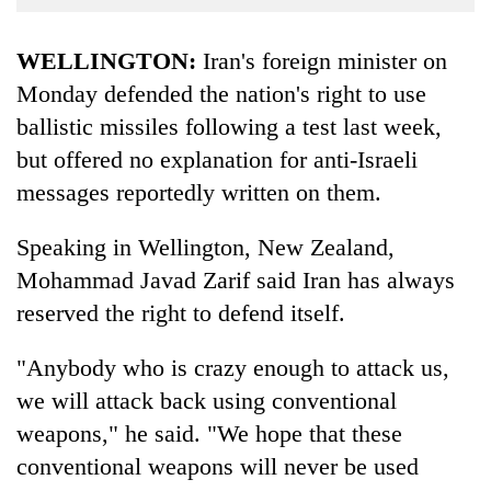
Business
World
WELLINGTON:
Iran's foreign minister on
Cup
Monday defended the nation's right to use
ballistic missiles following a test last week,
Sports
but offered no explanation for anti-Israeli
Entertainment
messages reportedly written on them.
Lifestyle
Speaking in Wellington, New Zealand,
Science&Tech
Mohammad Javad Zarif said Iran has always
Blog
reserved the right to defend itself.
Environment
"Anybody who is crazy enough to attack us,
Health
we will attack back using conventional
weapons," he said. "We hope that these
conventional weapons will never be used