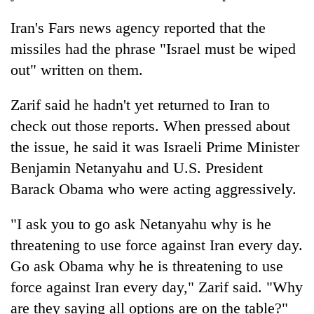
days,
nears
Iran's Fars news agency reported that the
Rs
missiles had the phrase "Israel must be wiped
3
lakh
out" written on them.
mark
Zarif said he hadn't yet returned to Iran to
check out those reports. When pressed about
One
killed,
the issue, he said it was Israeli Prime Minister
19
Benjamin Netanyahu and U.S. President
injured
Kathmandu
Barack Obama who were acting aggressively.
in
DAO
Gwarko
orders
bus
"I ask you to go ask Netanyahu why is he
designated
crash
'Mystery
smoking
threatening to use force against Iran every day.
Beast'
areas
Go ask Obama why he is threatening to use
that
in
terrorised
force against Iran every day," Zarif said. "Why
hotels,
Rautahat
restaurants
are they saying all options are on the table?"
villages