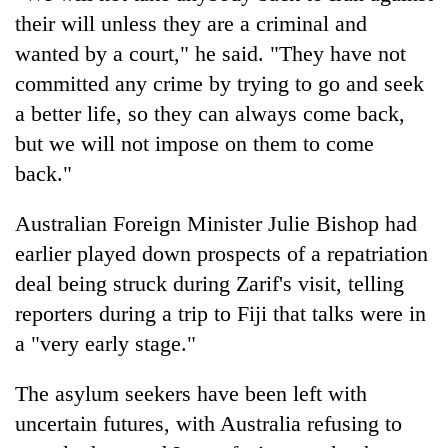
their will unless they are a criminal and
wanted by a court," he said. "They have not
committed any crime by trying to go and seek
a better life, so they can always come back,
but we will not impose on them to come
back."
Australian Foreign Minister Julie Bishop had
earlier played down prospects of a repatriation
deal being struck during Zarif's visit, telling
reporters during a trip to Fiji that talks were in
a "very early stage."
The asylum seekers have been left with
uncertain futures, with Australia refusing to