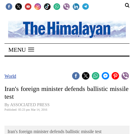
SECTIONS
Home
MENU
Kathmandu
Nepal
COVID-
World
19
Iran's foreign minister defends ballistic missile
Covid
test
Connect
By ASSOCIATED PRESS
Published: 05:23 pm Mar 14, 2016
World
Opinion
Iran's foreign minister defends ballistic missile test