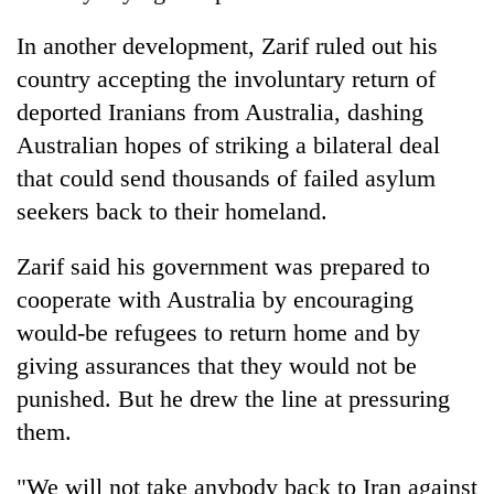
turns
out
In another development, Zarif ruled out his
to
country accepting the involuntary return of
be
deported Iranians from Australia, dashing
hunting
dog
Australian hopes of striking a bilateral deal
that could send thousands of failed asylum
seekers back to their homeland.
Zarif said his government was prepared to
cooperate with Australia by encouraging
would-be refugees to return home and by
giving assurances that they would not be
punished. But he drew the line at pressuring
them.
"We will not take anybody back to Iran against