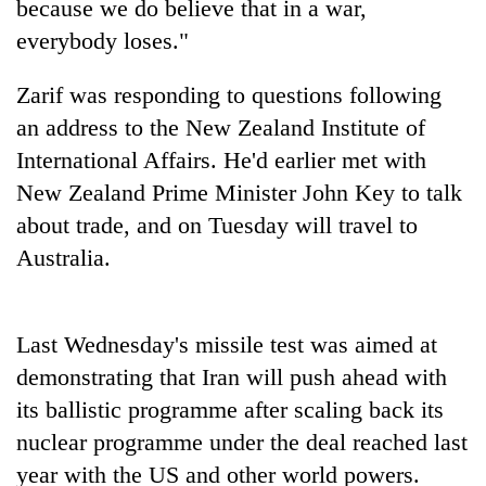
because we do believe that in a war,
everybody loses."
Zarif was responding to questions following
an address to the New Zealand Institute of
International Affairs. He'd earlier met with
New Zealand Prime Minister John Key to talk
about trade, and on Tuesday will travel to
Australia.
TRENDING
Gold
soars
Last Wednesday's missile test was aimed at
Rs
demonstrating that Iran will push ahead with
12,200
its ballistic programme after scaling back its
per
tola
nuclear programme under the deal reached last
in
year with the US and other world powers.
two