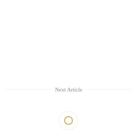
Next Article