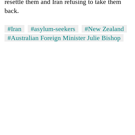
resettle them and Iran refusing to take them
back.
#Iran
#asylum-seekers
#New Zealand
#Australian Foreign Minister Julie Bishop