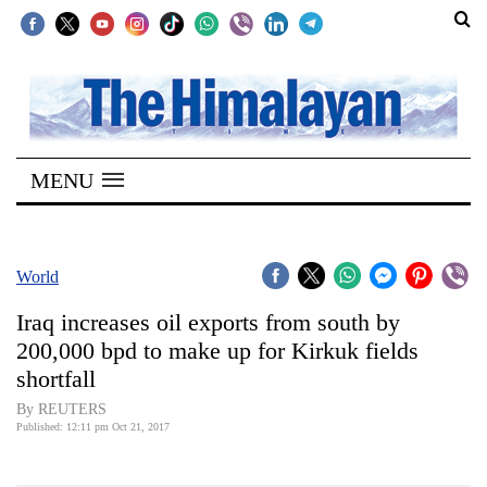
SECTIONS
Home
MENU
Kathmandu
Nepal
COVID-
World
19
Iraq increases oil exports from south by
Covid
200,000 bpd to make up for Kirkuk fields
Connect
shortfall
World
By REUTERS
Published: 12:11 pm Oct 21, 2017
Opinion