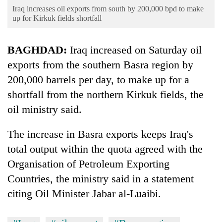
Business
Iraq increases oil exports from south by 200,000 bpd to make
up for Kirkuk fields shortfall
World
Cup
BAGHDAD:
Iraq increased on Saturday oil
Sports
exports from the southern Basra region by
Entertainment
200,000 barrels per day, to make up for a
shortfall from the northern Kirkuk fields, the
Lifestyle
oil ministry said.
Science&Tech
The increase in Basra exports keeps Iraq's
Blog
total output within the quota agreed with the
Environment
Organisation of Petroleum Exporting
Health
Countries, the ministry said in a statement
citing Oil Minister Jabar al-Luaibi.