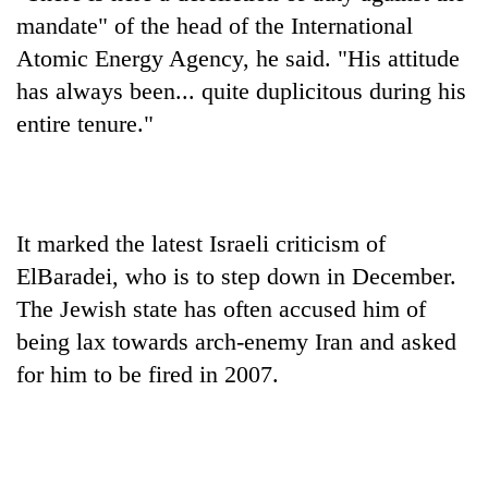
days,
mandate" of the head of the International
nears
Atomic Energy Agency, he said. "His attitude
Rs
3
has always been... quite duplicitous during his
lakh
entire tenure."
mark
One
killed,
It marked the latest Israeli criticism of
19
injured
ElBaradei, who is to step down in December.
Heavy
in
The Jewish state has often accused him of
rain,
Gwarko
gusty
bus
being lax towards arch-enemy Iran and asked
winds
crash
20
for him to be fired in 2007.
to
kg
hit
suspected
western
charas
Nepal
seized
as
from