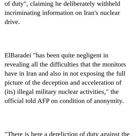
of duty", claiming he deliberately withheld
incriminating information on Iran's nuclear
drive.
ElBaradei "has been quite negligent in
revealing all the difficulties that the monitors
have in Iran and also in not exposing the full
TRENDING
picture of the deception and acceleration of
Gold
(its) illegal military nuclear activities," the
soars
official told AFP on condition of anonymity.
Rs
12,200
per
tola
in
"There is here a dereliction of duty against the
two