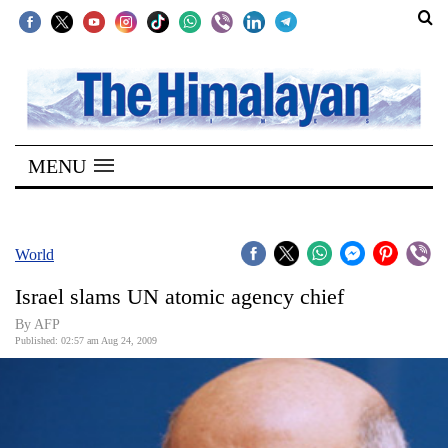
SECTIONS
Home
MENU
Kathmandu
Nepal
COVID-
World
19
Israel slams UN atomic agency chief
Covid
By AFP
Connect
Published: 02:57 am Aug 24, 2009
World
Opinion