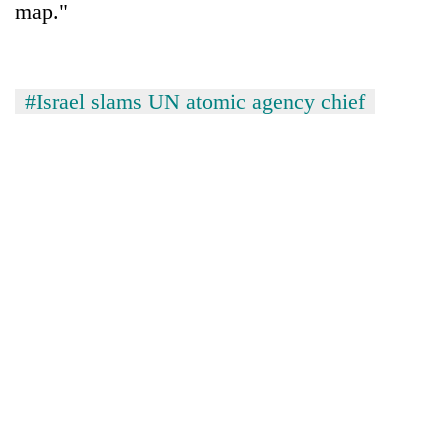
map."
#Israel slams UN atomic agency chief