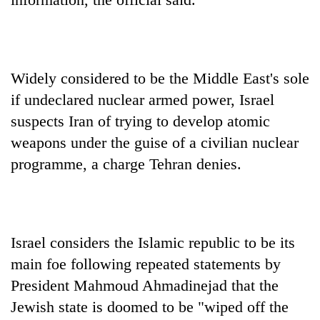
Widely considered to be the Middle East's sole
if undeclared nuclear armed power, Israel
suspects Iran of trying to develop atomic
weapons under the guise of a civilian nuclear
programme, a charge Tehran denies.
Israel considers the Islamic republic to be its
main foe following repeated statements by
President Mahmoud Ahmadinejad that the
Jewish state is doomed to be "wiped off the