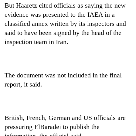
But Haaretz cited officials as saying the new
evidence was presented to the IAEA in a
classified annex written by its inspectors and
said to have been signed by the head of the
inspection team in Iran.
The document was not included in the final
report, it said.
British, French, German and US officials are
pressuring ElBaradei to publish the
information, the official said.