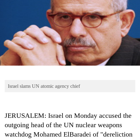
Business
World
Cup
Sports
Entertainment
Lifestyle
Science&Tech
Blog
Israel slams UN atomic agency chief
Environment
Health
JERUSALEM: Israel on Monday accused the
outgoing head of the UN nuclear weapons
watchdog Mohamed ElBaradei of "dereliction