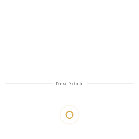
Next Article