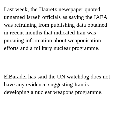
monsoon
two
stays
Last week, the Haaretz newspaper quoted
men
active
in
unnamed Israeli officials as saying the IAEA
Chitwan
was refraining from publishing data obtained
in recent months that indicated Iran was
pursuing information about weaponisation
efforts and a military nuclear programme.
ElBaradei has said the UN watchdog does not
have any evidence suggesting Iran is
developing a nuclear weapons programme.