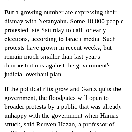
But a growing number are expressing their
dismay with Netanyahu. Some 10,000 people
protested late Saturday to call for early
elections, according to Israeli media. Such
protests have grown in recent weeks, but
remain much smaller than last year's
demonstrations against the government's
judicial overhaul plan.
If the political rifts grow and Gantz quits the
government, the floodgates will open to
broader protests by a public that was already
unhappy with the government when Hamas
struck, said Reuven Hazan, a professor of