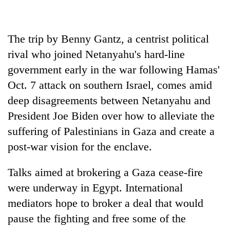
cohort
The trip by Benny Gantz, a centrist political
Silent
for
rival who joined Netanyahu's hard-line
years,
government early in the war following Hamas'
Hetauda
Oct. 7 attack on southern Israel, comes amid
Textile
Industry's
deep disagreements between Netanyahu and
looms
President Joe Biden over how to alleviate the
start
running
suffering of Palestinians in Gaza and create a
again
post-war vision for the enclave.
Talks aimed at brokering a Gaza cease-fire
were underway in Egypt. International
mediators hope to broker a deal that would
pause the fighting and free some of the