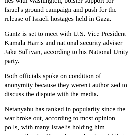
ties with Washington, bolster support for
Israel's ground campaign and push for the
release of Israeli hostages held in Gaza.
Gantz is set to meet with U.S. Vice President
Kamala Harris and national security adviser
Jake Sullivan, according to his National Unity
party.
Both officials spoke on condition of
anonymity because they weren't authorized to
discuss the dispute with the media.
Netanyahu has tanked in popularity since the
war broke out, according to most opinion
polls, with many Israelis holding him