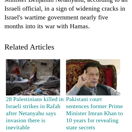
Israeli official, in a sign of widening cracks in
Israel's wartime government nearly five
months into its war with Hamas.
Related Articles
TRENDING
55
young
leaders
28 Palestinians killed in
Pakistani court
selected
Israeli strikes in Rafah
sentences former Prime
for
after Netanyahu says
Minister Imran Khan to
2026
invasion there is
10 years for revealing
USYC
inevitable
state secrets
Nepal