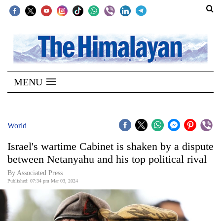
SECTIONS
Home
MENU
Kathmandu
Nepal
COVID-
World
19
Israel's wartime Cabinet is shaken by a dispute
Covid
between Netanyahu and his top political rival
Connect
By Associated Press
Published: 07:34 pm Mar 03, 2024
World
Opinion