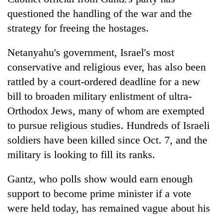
questioned the handling of the war and the
strategy for freeing the hostages.
Netanyahu's government, Israel's most
conservative and religious ever, has also been
rattled by a court-ordered deadline for a new
bill to broaden military enlistment of ultra-
Orthodox Jews, many of whom are exempted
to pursue religious studies. Hundreds of Israeli
soldiers have been killed since Oct. 7, and the
military is looking to fill its ranks.
Gantz, who polls show would earn enough
support to become prime minister if a vote
were held today, has remained vague about his