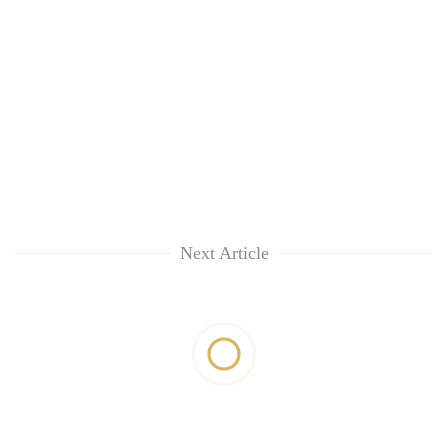
Next Article