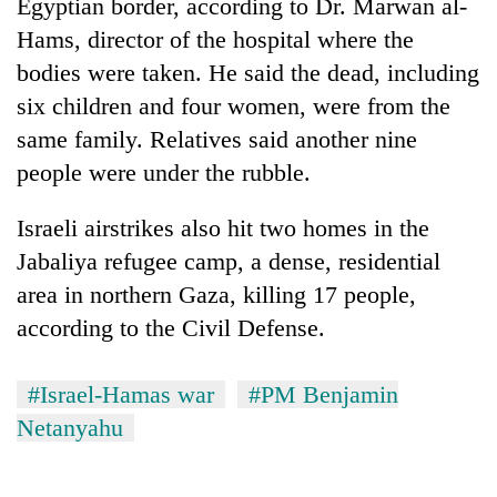
Egyptian border, according to Dr. Marwan al-
Hams, director of the hospital where the
bodies were taken. He said the dead, including
six children and four women, were from the
same family. Relatives said another nine
people were under the rubble.
Israeli airstrikes also hit two homes in the
Jabaliya refugee camp, a dense, residential
area in northern Gaza, killing 17 people,
according to the Civil Defense.
#Israel-Hamas war
#PM Benjamin
Netanyahu