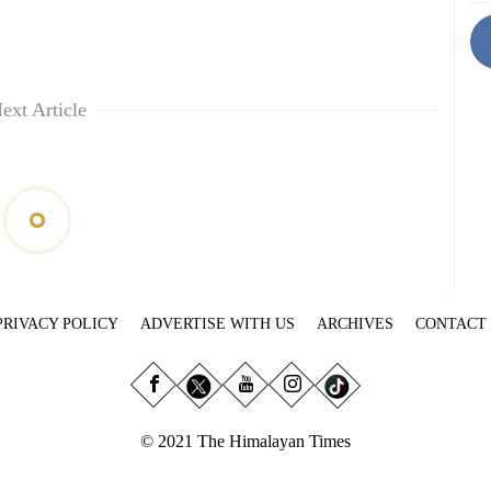
ext Article
PRIVACY POLICY
ADVERTISE WITH US
ARCHIVES
CONTACT
© 2021 The Himalayan Times