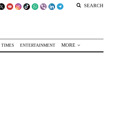
SEARCH
MORE
 TIMES
ENTERTAINMENT