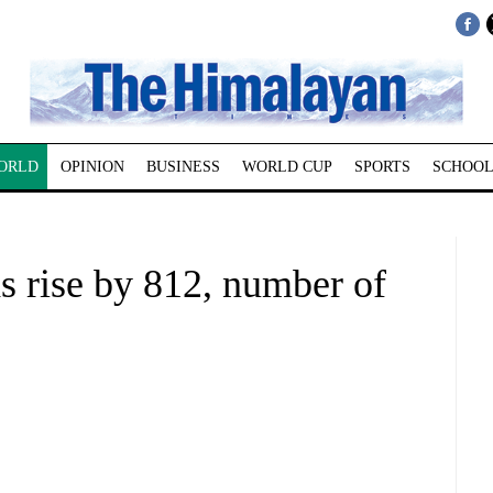
ORLD
OPINION
BUSINESS
WORLD CUP
SPORTS
SCHOOL
hs rise by 812, number of