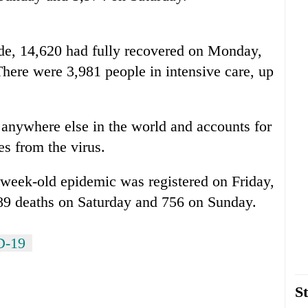
ide, 14,620 had fully recovered on Monday,
here were 3,981 people in intensive care, up
 anywhere else in the world and accounts for
ies from the virus.
ve-week-old epidemic was registered on Friday,
89 deaths on Saturday and 756 on Sunday.
D-19
St