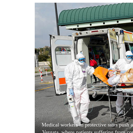
World
Cup
Sports
Entertainment
Lifestyle
Science&Tech
Blog
Environment
Health
Medical workers in protective suits push a 
Vergata, where patients suffering from c