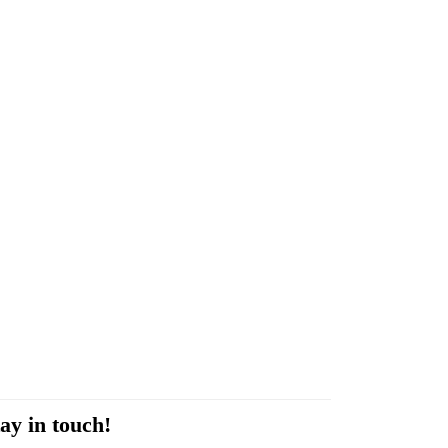
ay in touch!