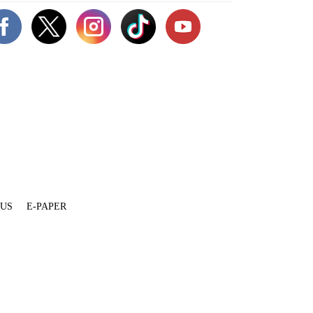
 US
E-PAPER