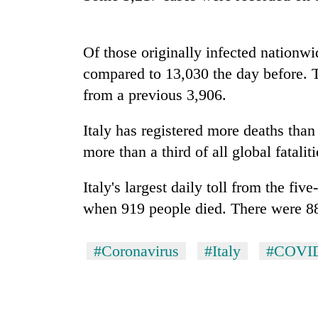
spotted
at
5,000m
on
Of those originally infected nationw
Smugglers
Yalung
compared to 13,030 the day before. T
get
Ri,
creative:
from a previous 3,906.
weather
Modified
halts
bicycles
recovery
Italy
has registered more deaths than
Seven
used
arrested
to
more than a third of all global fatalit
in
transport
Birgunj
stolen
Italy
's largest daily toll from the fi
for
sal
allegedly
when 919 people died. There were 8
timber
stealing
in
fuel
Rautahat
from
#Coronavirus
#Italy
#COVI
tankers