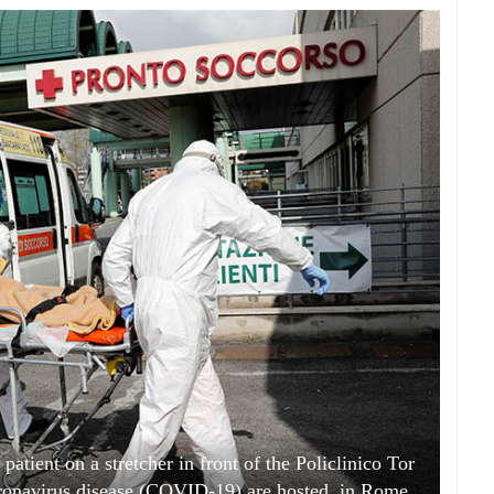
patient on a stretcher in front of the Policlinico Tor
oronavirus disease (COVID-19) are hosted, in Rome,