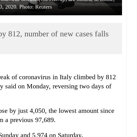
0, 2020. Photo: Reuters
 by 812, number of new cases falls
eak of coronavirus in
Italy
climbed by 812
cy said on Monday, reversing two days of
se by just 4,050, the lowest amount since
om a previous 97,689.
Sunday and 5,974 on Saturday.