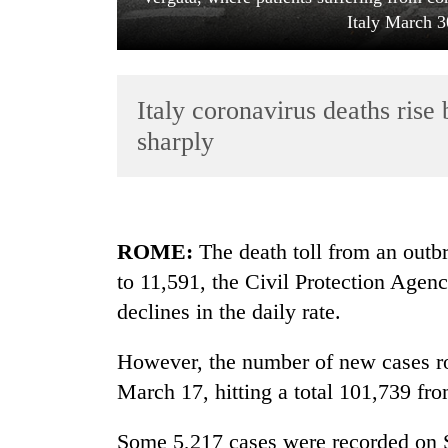
Italy March 3
Italy coronavirus deaths rise
sharply
TRENDING
ROME:
The death toll from an outbr
Cancellation
to 11,591, the Civil Protection Agen
of
IATS
declines in the daily rate.
seminar
sparks
However, the number of new cases ro
dispute
March 17, hitting a total 101,739 fr
Bodies
Some 5,217 cases were recorded on 