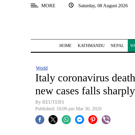
MORE
Saturday, 08 August 2026
SECTIONS
Home
Kathmandu
HOME
KATHMANDU
NEPAL
W
Nepal
COVID-
World
19
Italy coronavirus deat
Covid
new cases falls sharply
Connect
By REUTERS
World
Published: 10:09 pm Mar 30, 2020
Opinion
Business