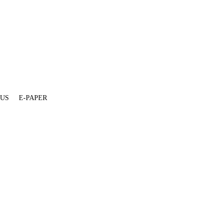
 US
E-PAPER