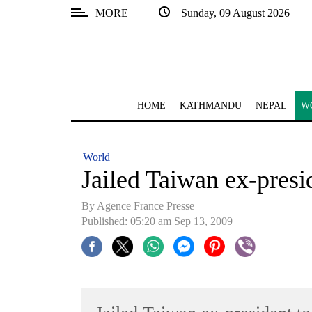
MORE
Sunday, 09 August 2026
SECTIONS
Home
Kathmandu
HOME
KATHMANDU
NEPAL
W
Nepal
COVID-
World
19
Jailed Taiwan ex-presi
Covid
By Agence France Presse
Connect
Published: 05:20 am Sep 13, 2009
World
Opinion
Business