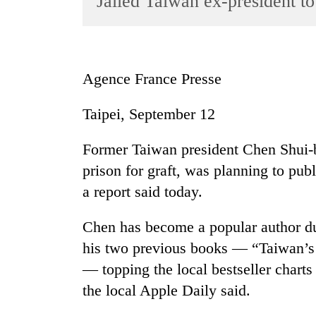
Jailed Taiwan ex-president to
World
Cup
Sports
Agence France Presse
Entertainment
Taipei, September 12
Lifestyle
Science&Tech
Former Taiwan president Chen Shui-b
Blog
prison for graft, was planning to pub
a report said today.
Environment
Health
Chen has become a popular author dur
his two previous books — “Taiwan’s 
— topping the local bestseller charts
the local Apple Daily said.