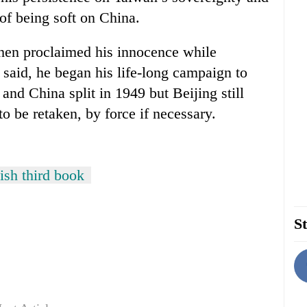
of being soft on China.
hen proclaimed his innocence while
 said, he began his life-long campaign to
nd China split in 1949 but Beijing still
y to be retaken, by force if necessary.
ish third book
St