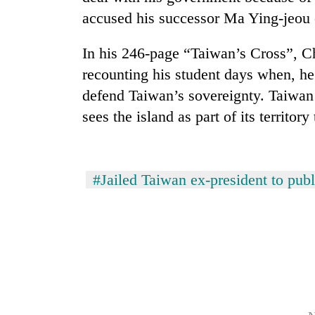
accused his successor Ma Ying-jeou 
Rain
to
In his 246-page “Taiwan’s Cross”, C
continue
recounting his student days when, he
across
Nepal
defend Taiwan’s sovereignty. Taiwan a
Gold
as
sees the island as part of its territor
price
far-
rises
west
Rs
temperatures
4,800
climb
My
per
#Jailed Taiwan ex-president to publ
to
Malaka
tola
37°C
Adversaries:
You
do
not
need
meditation
to
awaken