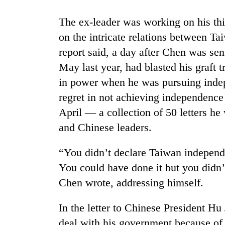
The ex-leader was working on his thi
on the intricate relations between Ta
report said, a day after Chen was se
May last year, had blasted his graft t
in power when he was pursuing inde
regret in not achieving independence
TRENDING
April — a collection of 50 letters he 
and Chinese leaders.
Three
arrested
“You didn’t declare Taiwan independ
in
Kathmandu
You could have done it but you didn
for
Chen wrote, addressing himself.
online
betting,
crypto
In the letter to Chinese President Hu
transactions
deal with his government because of 