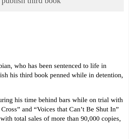
 publish third book
ian, who has been sentenced to life in
lish his third book penned while in detention,
ing his time behind bars while on trial with
Cross” and “Voices that Can’t Be Shut In”
 with total sales of more than 90,000 copies,