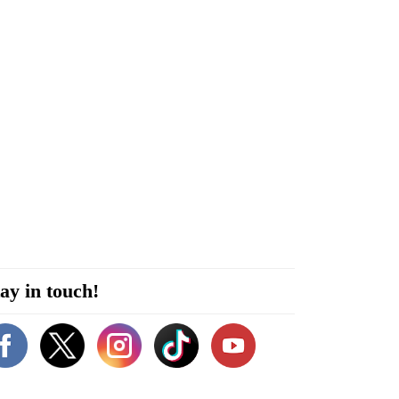
ay in touch!