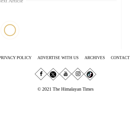
ext Article
PRIVACY POLICY
ADVERTISE WITH US
ARCHIVES
CONTACT
© 2021 The Himalayan Times