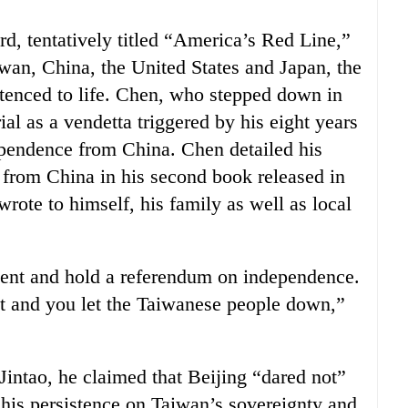
rd, tentatively titled “America’s Red Line,”
iwan, China, the United States and Japan, the
ntenced to life. Chen, who stepped down in
rial as a vendetta triggered by his eight years
pendence from China. Chen detailed his
 from China in his second book released in
wrote to himself, his family as well as local
ent and hold a referendum on independence.
’t and you let the Taiwanese people down,”
 Jintao, he claimed that Beijing “dared not”
his persistence on Taiwan’s sovereignty and