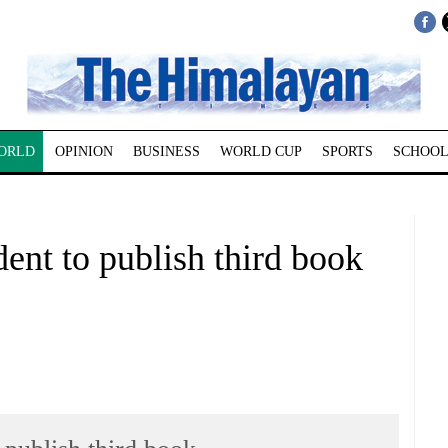
ORLD
OPINION
BUSINESS
WORLD CUP
SPORTS
SCHOOL
dent to publish third book