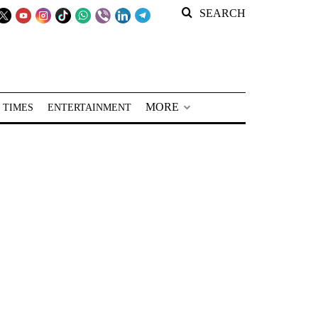
SEARCH
MORE
 TIMES
ENTERTAINMENT