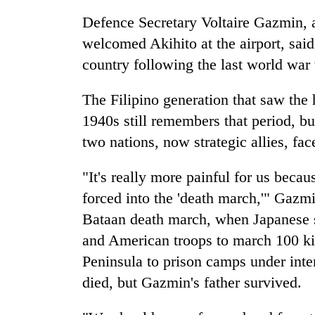
pilgrimage
Defence Secretary Voltaire Gazmin, 
welcomed Akihito at the airport, said 
country following the last world war
The Filipino generation that saw the 
1940s still remembers that period, bu
two nations, now strategic allies, fa
"It's really more painful for us beca
forced into the 'death march,'" Gazmi
Bataan death march, when Japanese so
and American troops to march 100 ki
Peninsula to prison camps under int
died, but Gazmin's father survived.