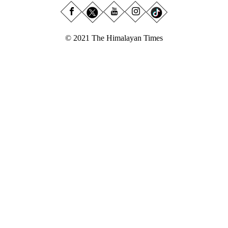
© 2021 The Himalayan Times