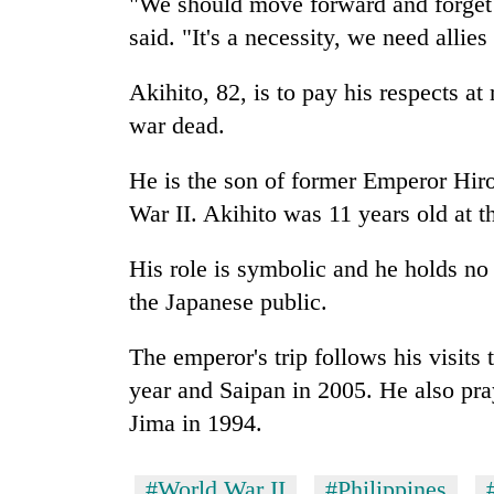
"We should move forward and forget 
said. "It's a necessity, we need allies
Akihito, 82, is to pay his respects a
war dead.
He is the son of former Emperor Hi
War II. Akihito was 11 years old at t
His role is symbolic and he holds no 
the Japanese public.
The emperor's trip follows his visits 
year and Saipan in 2005. He also pr
Jima in 1994.
#World War II
#Philippines