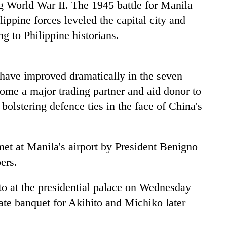
g World War II. The 1945 battle for Manila
ppine forces leveled the capital city and
g to Philippine historians.
 have improved dramatically in the seven
ome a major trading partner and aid donor to
 bolstering defence ties in the face of China's
t at Manila's airport by President Benigno
ers.
o at the presidential palace on Wednesday
state banquet for Akihito and Michiko later