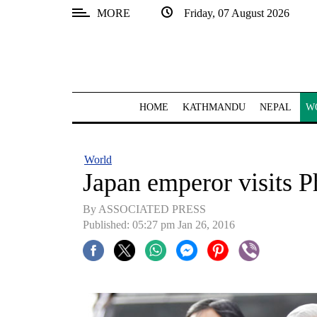
MORE
Friday, 07 August 2026
SECTIONS
Home
Kathmandu
HOME
KATHMANDU
NEPAL
W
Nepal
COVID-
World
19
Japan emperor visits 
Covid
By ASSOCIATED PRESS
Connect
Published: 05:27 pm Jan 26, 2016
World
Opinion
Business