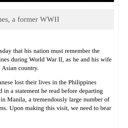
ines, a former WWII
sday that his nation must remember the
pines during World War II, as he and his wife
st Asian country.
se lost their lives in the Philippines
d in a statement he read before departing
e in Manila, a tremendously large number of
ims. Upon making this visit, we need to bear