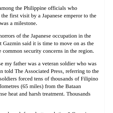
among the Philippine officials who
the first visit by a Japanese emperor to the
 was a milestone.
horrors of the Japanese occupation in the
t Gazmin said it is time to move on as the
ce common security concerns in the region.
use my father was a veteran soldier who was
n told The Associated Press, referring to the
ldiers forced tens of thousands of Filipino
lometres (65 miles) from the Bataan
ense heat and harsh treatment. Thousands