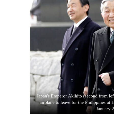
World
Cup
Sports
Entertainment
Lifestyle
Science&Tech
Blog
Environment
Health
Japan's Emperor Akihito (second from lef
airplane to leave for the Philippines at
January 2