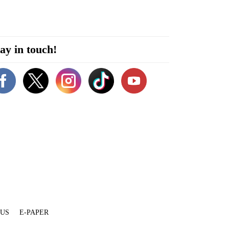
ay in touch!
 US
E-PAPER