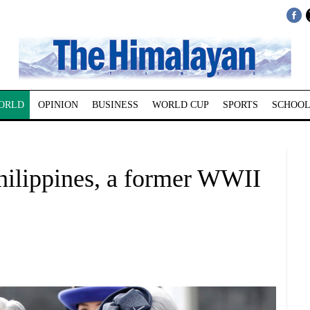
ORLD
OPINION
BUSINESS
WORLD CUP
SPORTS
SCHOOL
Philippines, a former WWII