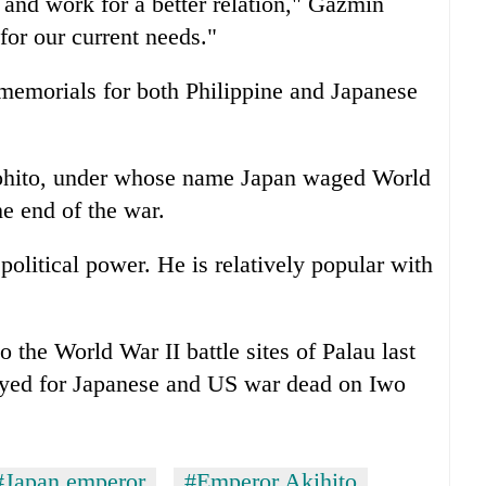
and work for a better relation," Gazmin
 for our current needs."
t memorials for both Philippine and Japanese
rohito, under whose name Japan waged World
he end of the war.
political power. He is relatively popular with
to the World War II battle sites of Palau last
ayed for Japanese and US war dead on Iwo
#Japan emperor
#Emperor Akihito