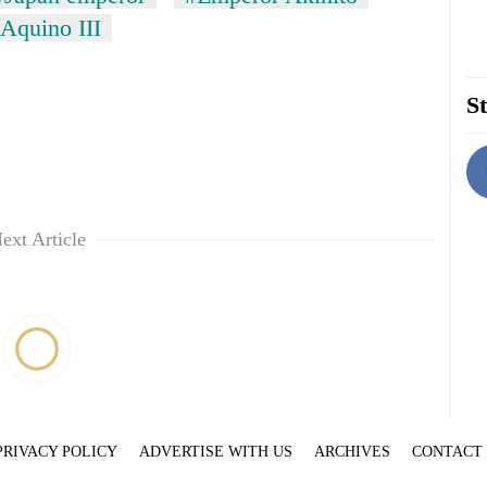
Aquino III
St
ext Article
PRIVACY POLICY
ADVERTISE WITH US
ARCHIVES
CONTACT