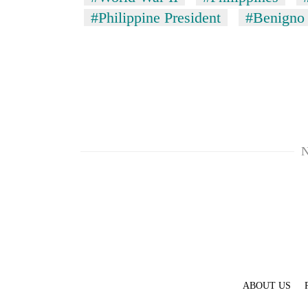
#Philippine President
#Benigno 
N
ABOUT US