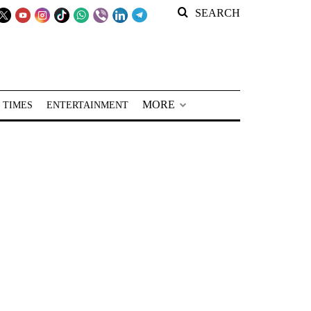
SEARCH
MORE
 TIMES
ENTERTAINMENT