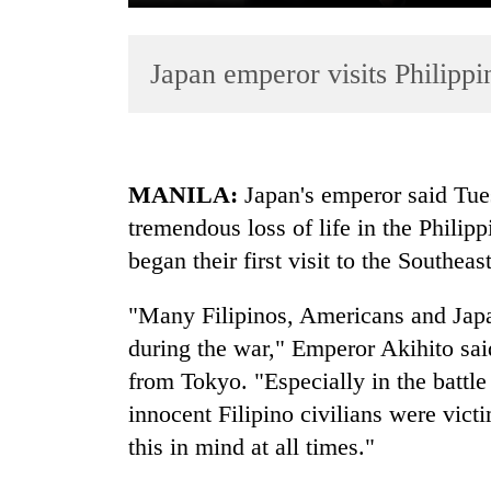
Japan emperor visits Philipp
MANILA:
Japan's emperor said Tue
tremendous loss of life in the Philip
TRENDING
began their first visit to the Southea
Tea
gardens
"Many Filipinos, Americans and Japane
turn
during the war," Emperor Akihito sai
remote
from Tokyo. "Especially in the battl
Ramechhap
village
innocent Filipino civilians were vict
into
this in mind at all times."
emerging
agri-