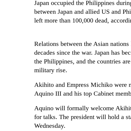
tourism
Japan occupied the Philippines durin
destination
between Japan and allied US and Phili
left more than 100,000 dead, accordin
Mountaineering
community
bids
Relations between the Asian nations
farewell
to
decades since the war. Japan has bec
Monsoon
Pur
the Philippines, and the countries are
eases,
Bahadur
heavy
military rise.
'Yukta'
rain
Gurung
risk
Badimalika's
Akihito and Empress Michiko were me
shrinks
high-
to
Aquino III and his top Cabinet memb
altitude
parts
appeal
of
Aquino will formally welcome Akihit
grows
Koshi,
beyond
for talks. The president will hold a 
Bagmati
the
Wednesday.
annual