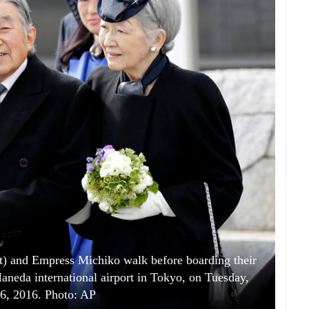
t) and Empress Michiko walk before boarding their
 Haneda international airport in Tokyo, on Tuesday,
6, 2016. Photo: AP