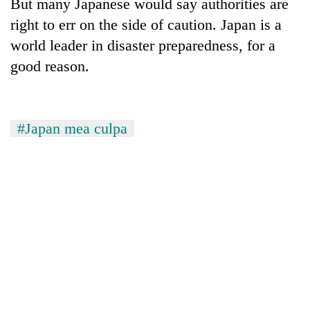
Chitwan
But many Japanese would say authorities are
western
right to err on the side of caution. Japan is a
Nepal
as
world leader in disaster preparedness, for a
monsoon
good reason.
stays
active
#Japan mea culpa