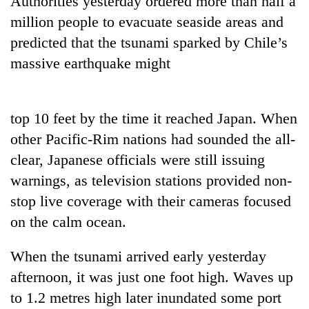
Authorities yesterday ordered more than half a
million people to evacuate seaside areas and
predicted that the tsunami sparked by Chile’s
massive earthquake might
top 10 feet by the time it reached Japan. When
other Pacific-Rim nations had sounded the all-
clear, Japanese officials were still issuing
TRENDING
warnings, as television stations provided non-
stop live coverage with their cameras focused
Gold
soars
on the calm ocean.
Rs
12,200
When the tsunami arrived early yesterday
per
tola
afternoon, it was just one foot high. Waves up
in
to 1.2 metres high later inundated some port
two