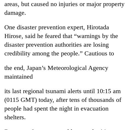
areas, but caused no injuries or major property
days,
nears
damage.
Rs
3
One disaster prevention expert, Hirotada
lakh
mark
Hirose, said he feared that “warnings by the
disaster prevention authorities are losing
credibility among the people.” Cautious to
One
killed,
19
the end, Japan’s Meteorological Agency
injured
maintained
20
in
kg
Gwarko
suspected
bus
its last regional tsunami alerts until 10:15 am
charas
crash
Heavy
(0115 GMT) today, after tens of thousands of
seized
rain,
from
people had spent the night in evacuation
gusty
two
shelters.
winds
men
to
in
hit