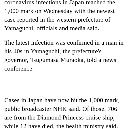
coronavirus infections in Japan reached the
1,000 mark on Wednesday with the newest
case reported in the western prefecture of
Yamaguchi, officials and media said.
The latest infection was confirmed in a man in
his 40s in Yamaguchi, the prefecture's
governor, Tsugumasa Muraoka, told a news
conference.
TRENDING
Cancellation
of
IATS
Cases in Japan have now hit the 1,000 mark,
seminar
public broadcaster NHK said. Of those, 706
sparks
dispute
are from the Diamond Princess cruise ship,
while 12 have died, the health ministry said.