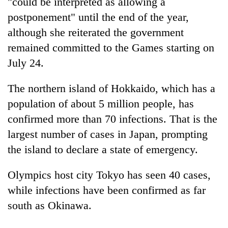
"could be interpreted as allowing a
postponement" until the end of the year,
although she reiterated the government
remained committed to the Games starting on
July 24.
The northern island of Hokkaido, which has a
population of about 5 million people, has
confirmed more than 70 infections. That is the
largest number of cases in Japan, prompting
the island to declare a state of emergency.
Olympics host city Tokyo has seen 40 cases,
while infections have been confirmed as far
south as Okinawa.