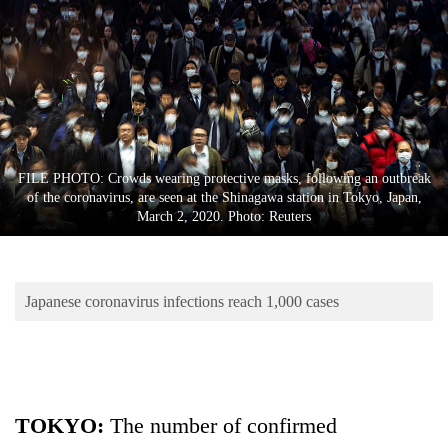
Business
World
Cup
Sports
Entertainment
FILE PHOTO: Crowds wearing protective masks, following an outbreak
Lifestyle
of the coronavirus, are seen at the Shinagawa station in Tokyo, Japan,
March 2, 2020. Photo: Reuters
Science&Tech
Blog
Japanese coronavirus infections reach 1,000 cases
Environment
Health
TOKYO:
The number of confirmed