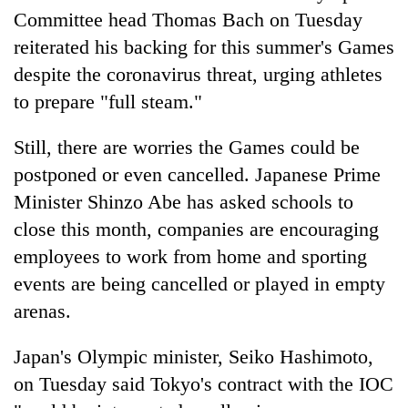
Committee head Thomas Bach on Tuesday
reiterated his backing for this summer's Games
despite the coronavirus threat, urging athletes
to prepare "full steam."
Still, there are worries the Games could be
postponed or even cancelled. Japanese Prime
Minister Shinzo Abe has asked schools to
close this month, companies are encouraging
employees to work from home and sporting
events are being cancelled or played in empty
arenas.
Japan's Olympic minister, Seiko Hashimoto,
on Tuesday said Tokyo's contract with the IOC