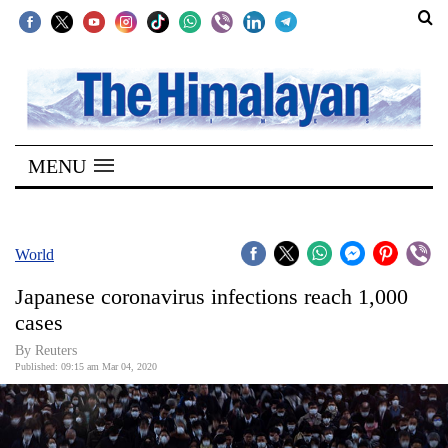
SECTIONS
Home
MENU
Kathmandu
Nepal
COVID-
World
19
Japanese coronavirus infections reach 1,000
Covid
cases
Connect
By Reuters
Published: 09:15 am Mar 04, 2020
World
Opinion