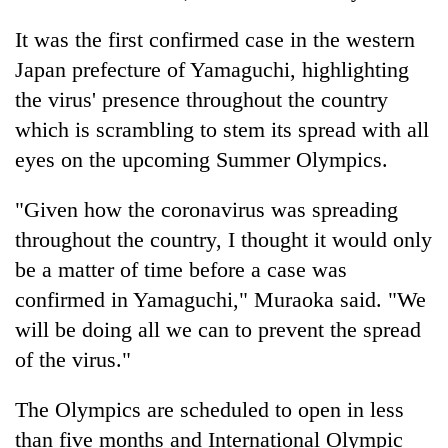
Badimalika's
It was the first confirmed case in the western
high-
altitude
Japan prefecture of Yamaguchi, highlighting
appeal
Mountaineering
the virus' presence throughout the country
grows
community
beyond
which is scrambling to stem its spread with all
bids
the
farewell
eyes on the upcoming Summer Olympics.
annual
Bodies
to
pilgrimage
spotted
Pur
"Given how the coronavirus was spreading
at
Bahadur
5,000m
throughout the country, I thought it would only
'Yukta'
on
Gurung
be a matter of time before a case was
Yalung
Ri,
confirmed in Yamaguchi," Muraoka said. "We
weather
will be doing all we can to prevent the spread
halts
of the virus."
recovery
The Olympics are scheduled to open in less
than five months and International Olympic