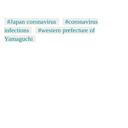
#Japan coronavirus
#coronavirus
infections
#western prefecture of
Yamaguchi