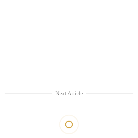
Next Article