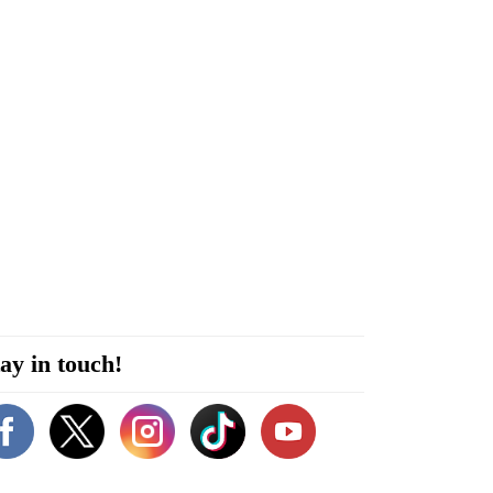
ay in touch!