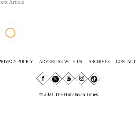
ext Article
PRIVACY POLICY
ADVERTISE WITH US
ARCHIVES
CONTACT
© 2021 The Himalayan Times