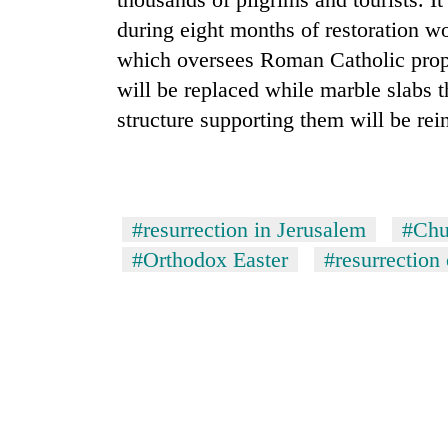
nears
Rs
during eight months of restoration w
3
which oversees Roman Catholic proper
lakh
mark
will be replaced while marble slabs t
structure supporting them will be rei
One
killed,
19
injured
#resurrection in Jerusalem
#Chu
in
Heavy
#Orthodox Easter
#resurrection 
Gwarko
rain,
bus
gusty
crash
winds
to
20
hit
kg
western
suspected
Nepal
charas
as
seized
monsoon