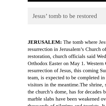
Jesus’ tomb to be restored
JERUSALEM:
The tomb where Jesus
resurrection in Jerusalem’s Church o
TRENDING
restoration, church officials said W
Gold
Orthodox Easter on May 1. Western C
soars
resurrection of Jesus, this coming Su
Rs
12,200
team, is expected to be completed in 
per
visitors in the meantime.The shrine, 
tola
the church’s dome, has for decades b
in
two
marble slabs have been weakened over
days,
thousands of pilgrims and tourists. It