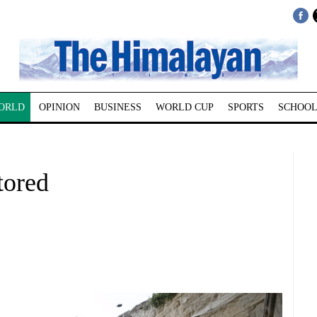
ORLD
OPINION
BUSINESS
WORLD CUP
SPORTS
SCHOOL
tored