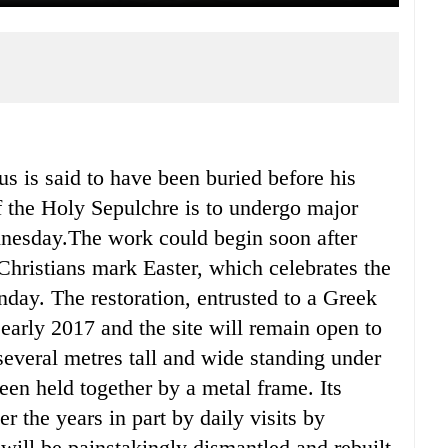
 is said to have been buried before his
f the Holy Sepulchre is to undergo major
ednesday.The work could begin soon after
hristians mark Easter, which celebrates the
nday. The restoration, entrusted to a Greek
early 2017 and the site will remain open to
several metres tall and wide standing under
een held together by a metal frame. Its
 the years in part by daily visits by
 will be painstakingly dismantled and rebuilt