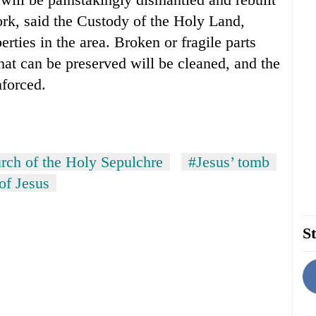
ork, said the Custody of the Holy Land,
ties in the area. Broken or fragile parts
hat can be preserved will be cleaned, and the
nforced.
rch of the Holy Sepulchre
#Jesus’ tomb
of Jesus
St