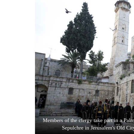
World
Cup
Sports
Entertainment
Lifestyle
Science&Tech
Blog
Environment
Health
Members of the clergy take part in a Pal
Sepulchre in Jerusalem's Old Cit