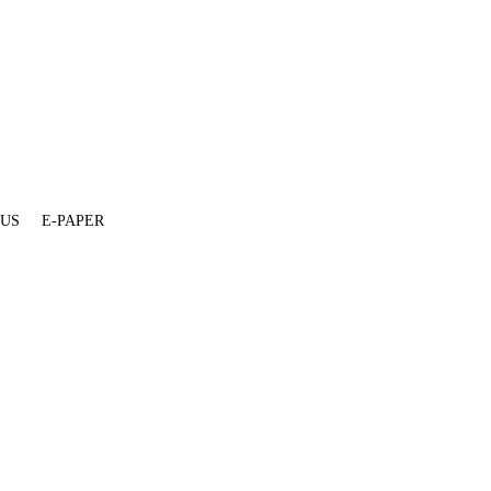
 US
E-PAPER