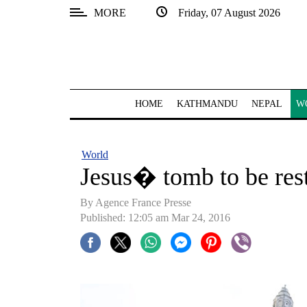
MORE
Friday, 07 August 2026
SECTIONS
Home
Kathmandu
HOME
KATHMANDU
NEPAL
W
Nepal
COVID-
World
19
Jesus� tomb to be res
Covid
By Agence France Presse
Connect
Published: 12:05 am Mar 24, 2016
World
Opinion
Business