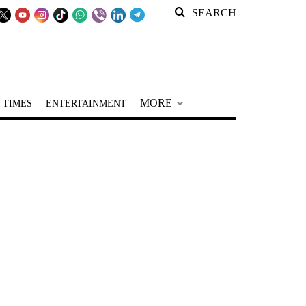
SEARCH
MORE
 TIMES
ENTERTAINMENT