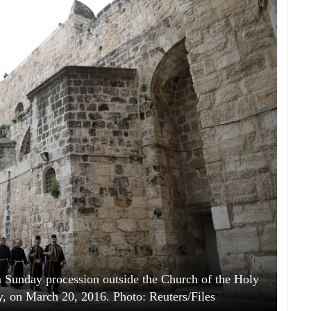
m Sunday procession outside the Church of the Holy
y, on March 20, 2016. Photo: Reuters/Files