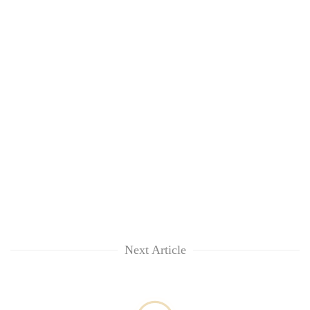
Next Article