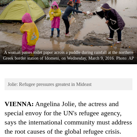
Business
World
Cup
Sports
Entertainment
A woman passes toilet paper across a puddle during rainfall at the northern
Lifestyle
Greek border station of Idomeni, on Wednesday, March 9, 2016. Photo: AP
Science&Tech
Blog
Jolie: Refugee pressures greatest in Mideast
Environment
VIENNA:
Angelina Jolie, the actress and
Health
special envoy for the UN's refugee agency,
says the international community must address
the root causes of the global refugee crisis.