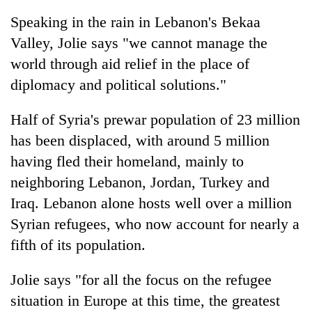
Speaking in the rain in Lebanon's Bekaa
Valley, Jolie says "we cannot manage the
world through aid relief in the place of
diplomacy and political solutions."
Half of Syria's prewar population of 23 million
has been displaced, with around 5 million
having fled their homeland, mainly to
TRENDING
neighboring Lebanon, Jordan, Turkey and
Iraq. Lebanon alone hosts well over a million
Don't
scare
Syrian refugees, who now account for nearly a
away
fifth of its population.
the
investors
Nepal
Jolie says "for all the focus on the refugee
needs
situation in Europe at this time, the greatest