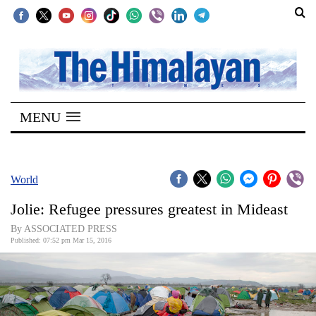
SECTIONS
Home
MENU
Kathmandu
Nepal
COVID-
World
19
Jolie: Refugee pressures greatest in Mideast
Covid
By ASSOCIATED PRESS
Connect
Published: 07:52 pm Mar 15, 2016
World
Opinion