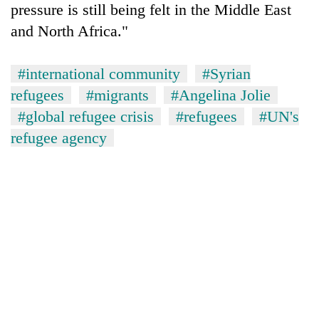
pressure is still being felt in the Middle East
Banking
and North Africa."
stability
in
Nepal:
#international community
#Syrian
20
Lessons
refugees
#migrants
#Angelina Jolie
emerging
from
Nepali
#global refugee crisis
#refugees
#UN's
the
entrepreneurs
1997
refugee agency
Monday
selected
Asian
weather:
for
financial
Heavy
U.S.
crisis
to
Embassy
very
accelerator
heavy
programme
rain
possible
in
several
provinces