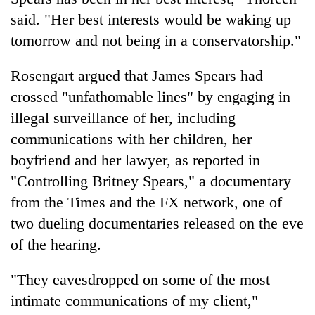
said. "Her best interests would be waking up
tomorrow and not being in a conservatorship."
Rosengart argued that James Spears had
crossed "unfathomable lines" by engaging in
illegal surveillance of her, including
communications with her children, her
boyfriend and her lawyer, as reported in
"Controlling Britney Spears," a documentary
from the Times and the FX network, one of
two dueling documentaries released on the eve
of the hearing.
"They eavesdropped on some of the most
intimate communications of my client,"