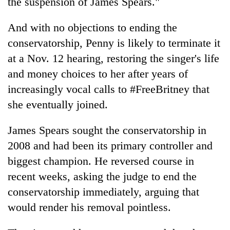
the suspension of James Spears."
And with no objections to ending the
conservatorship, Penny is likely to terminate it
at a Nov. 12 hearing, restoring the singer's life
and money choices to her after years of
increasingly vocal calls to #FreeBritney that
she eventually joined.
James Spears sought the conservatorship in
2008 and had been its primary controller and
biggest champion. He reversed course in
recent weeks, asking the judge to end the
conservatorship immediately, arguing that
would render his removal pointless.