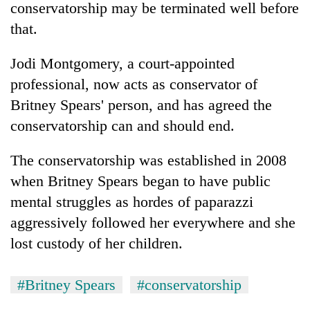
conservatorship may be terminated well before
that.
Jodi Montgomery, a court-appointed
professional, now acts as conservator of
Britney Spears' person, and has agreed the
conservatorship can and should end.
The conservatorship was established in 2008
when Britney Spears began to have public
mental struggles as hordes of paparazzi
aggressively followed her everywhere and she
lost custody of her children.
#Britney Spears
#conservatorship