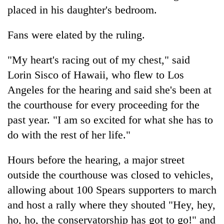
placed in his daughter's bedroom.
Fans were elated by the ruling.
"My heart's racing out of my chest," said
Lorin Sisco of Hawaii, who flew to Los
Angeles for the hearing and said she's been at
the courthouse for every proceeding for the
past year. "I am so excited for what she has to
do with the rest of her life."
Hours before the hearing, a major street
outside the courthouse was closed to vehicles,
allowing about 100 Spears supporters to march
and host a rally where they shouted "Hey, hey,
ho, ho, the conservatorship has got to go!" and