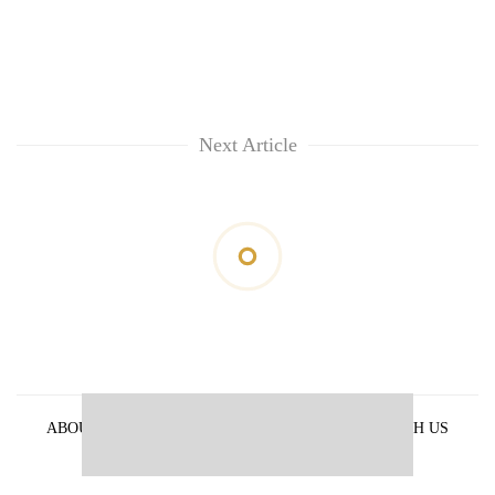
Next Article
ABOUT US
PRIVACY POLICY
ADVERTISE WITH US
ARCHIVES
CONTACT US
E-PAPER