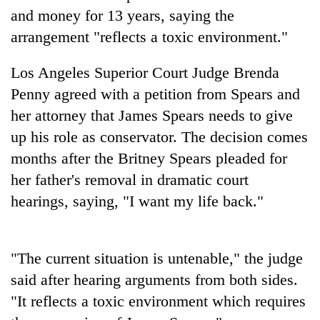
and money for 13 years, saying the
Three
arrangement "reflects a toxic environment."
arrested
in
Los Angeles Superior Court Judge Brenda
Kathmandu
Rain
for
Penny agreed with a petition from Spears and
to
online
continue
her attorney that James Spears needs to give
betting,
across
crypto
up his role as conservator. The decision comes
My
Nepal
transactions
Malaka
months after the Britney Spears pleaded for
as
Adversaries:
far-
her father's removal in dramatic court
You
west
do
hearings, saying, "I want my life back."
temperatures
not
climb
need
to
meditation
37°C
"The current situation is untenable," the judge
to
awaken
said after hearing arguments from both sides.
awareness
"It reflects a toxic environment which requires