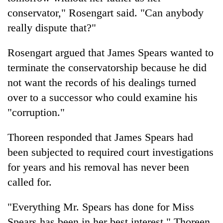
conservator," Rosengart said. "Can anybody
really dispute that?"
Rosengart argued that James Spears wanted to
terminate the conservatorship because he did
not want the records of his dealings turned
over to a successor who could examine his
"corruption."
Thoreen responded that James Spears had
been subjected to required court investigations
for years and his removal has never been
called for.
"Everything Mr. Spears has done for Miss
Spears has been in her best interest," Thoreen