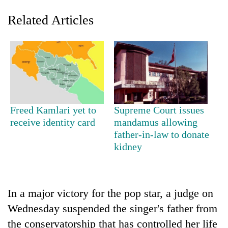
Related Articles
Freed Kamlari yet to
Supreme Court issues
receive identity card
mandamus allowing
TRENDING
father-in-law to donate
kidney
Gold
price
rises
Rs
4,800
In a major victory for the pop star, a judge on
per
Wednesday suspended the singer's father from
tola
the conservatorship that has controlled her life