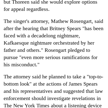
but Thoreen said she would explore options
for appeal regardless.
The singer's attorney, Mathew Rosengart, said
after the hearing that Britney Spears "has been
faced with a decadelong nightmare,
Kafkaesque nightmare orchestrated by her
father and others." Rosengart pledged to
pursue "even more serious ramifications for
his misconduct."
The attorney said he planned to take a "top-to-
bottom look" at the actions of James Spears
and his representatives and suggested that law
enforcement should investigate revelations in
The New York Times about a listening device