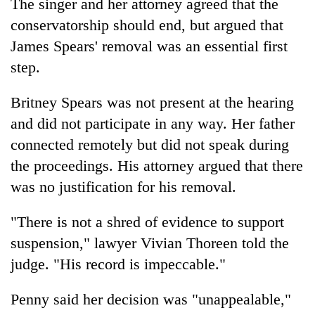
The singer and her attorney agreed that the
conservatorship should end, but argued that
James Spears' removal was an essential first
step.
Britney Spears was not present at the hearing
and did not participate in any way. Her father
connected remotely but did not speak during
the proceedings. His attorney argued that there
was no justification for his removal.
"There is not a shred of evidence to support
suspension," lawyer Vivian Thoreen told the
judge. "His record is impeccable."
Penny said her decision was "unappealable,"