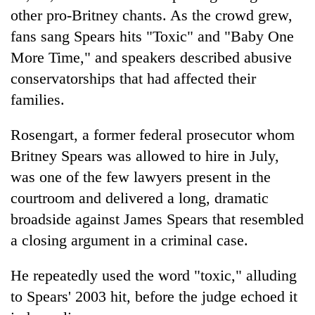
other pro-Britney chants. As the crowd grew,
fans sang Spears hits "Toxic" and "Baby One
More Time," and speakers described abusive
conservatorships that had affected their
families.
Rosengart, a former federal prosecutor whom
Britney Spears was allowed to hire in July,
was one of the few lawyers present in the
courtroom and delivered a long, dramatic
broadside against James Spears that resembled
a closing argument in a criminal case.
He repeatedly used the word "toxic," alluding
to Spears' 2003 hit, before the judge echoed it