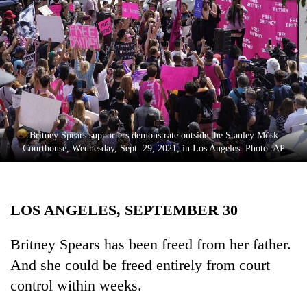
Business
World
Cup
Sports
Entertainment
Lifestyle
Britney Spears supporters demonstrate outside the Stanley Mosk
Courthouse, Wednesday, Sept. 29, 2021, in Los Angeles. Photo: AP
Science&Tech
Blog
LOS ANGELES, SEPTEMBER 30
Environment
Health
Britney Spears has been freed from her father.
And she could be freed entirely from court
control within weeks.