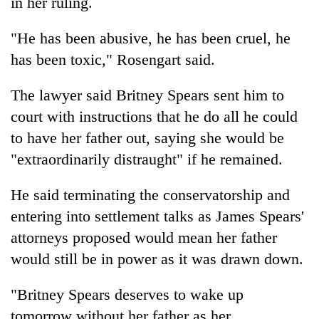
in her ruling.
"He has been abusive, he has been cruel, he
has been toxic," Rosengart said.
The lawyer said Britney Spears sent him to
court with instructions that he do all he could
to have her father out, saying she would be
"extraordinarily distraught" if he remained.
He said terminating the conservatorship and
entering into settlement talks as James Spears'
attorneys proposed would mean her father
would still be in power as it was drawn down.
"Britney Spears deserves to wake up
tomorrow without her father as her