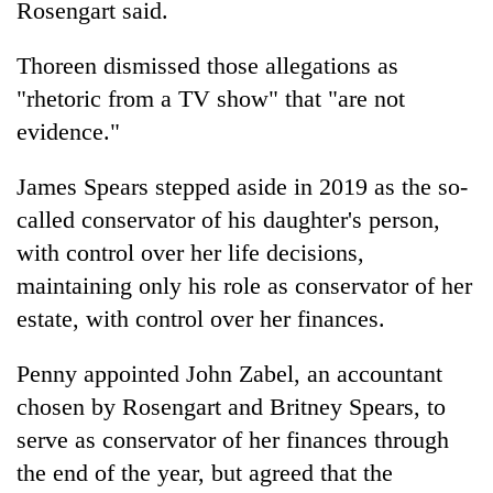
Rosengart said.
Thoreen dismissed those allegations as
"rhetoric from a TV show" that "are not
evidence."
James Spears stepped aside in 2019 as the so-
called conservator of his daughter's person,
with control over her life decisions,
maintaining only his role as conservator of her
estate, with control over her finances.
Penny appointed John Zabel, an accountant
chosen by Rosengart and Britney Spears, to
serve as conservator of her finances through
the end of the year, but agreed that the