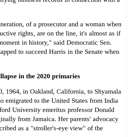
eneration, of a prosecutor and a woman when
tive rights, are on the line, it's almost as if
s moment in history," said Democratic Sen.
tapped to succeed Harris in the Senate when
llapse in the 2020 primaries
, 1964, in Oakland, California, to Shyamala
ho emigrated to the United States from India
ford University emeritus professor Donald
iginally from Jamaica. Her parents' advocacy
cribed as a "stroller's-eye view" of the