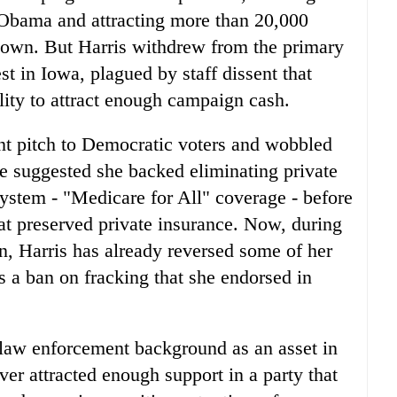
 Obama and attracting more than 20,000
etown. But Harris withdrew from the primary
st in Iowa, plagued by staff dissent that
ility to attract enough campaign cash.
ent pitch to Democratic voters and wobbled
he suggested she backed eliminating private
system - "Medicare for All" coverage - before
hat preserved private insurance. Now, during
n, Harris has already reversed some of her
as a ban on fracking that she endorsed in
 law enforcement background as an asset in
ver attracted enough support in a party that