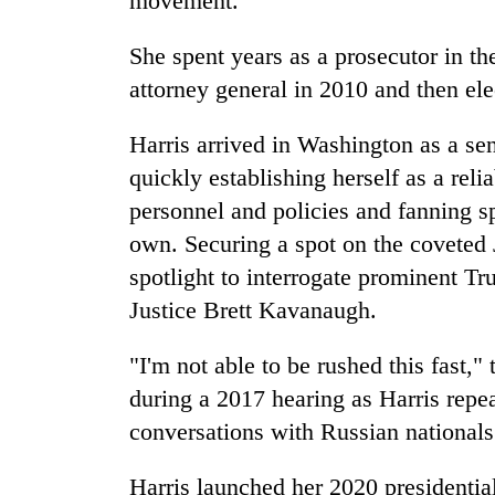
movement.
She spent years as a prosecutor in th
attorney general in 2010 and then ele
Harris arrived in Washington as a sen
quickly establishing herself as a reli
personnel and policies and fanning sp
own. Securing a spot on the coveted 
spotlight to interrogate prominent 
Justice Brett Kavanaugh.
"I'm not able to be rushed this fast,
during a 2017 hearing as Harris repe
conversations with Russian nationals
Harris launched her 2020 presidenti