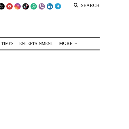
SEARCH
MORE
 TIMES
ENTERTAINMENT