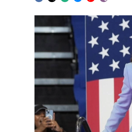
World
Cup
Sports
Entertainment
Lifestyle
Science&Tech
Blog
Environment
Health