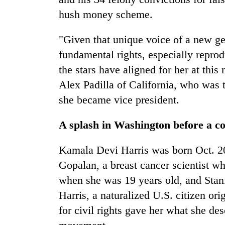
hush money scheme.
"Given that unique voice of a new g
fundamental rights, especially reproduc
the stars have aligned for her at thi
Alex Padilla of California, who was 
she became vice president.
A splash in Washington before a co
Kamala Devi Harris was born Oct. 20
Gopalan, a breast cancer scientist w
when she was 19 years old, and Stan
Harris, a naturalized U.S. citizen or
for civil rights gave her what she des