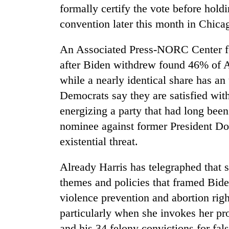
formally certify the vote before holdin
convention later this month in Chica
An Associated Press-NORC Center fo
after Biden withdrew found 46% of A
while a nearly identical share has a
Democrats say they are satisfied wit
energizing a party that had long been
nominee against former President Do
existential threat.
Already Harris has telegraphed that 
themes and policies that framed Bid
violence prevention and abortion right
particularly when she invokes her p
and his 34 felony convictions for fal