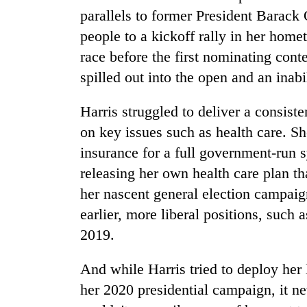
parallels to former President Barack
people to a kickoff rally in her hom
race before the first nominating conte
spilled out into the open and an inab
Harris struggled to deliver a consist
on key issues such as health care. S
insurance for a full government-run 
releasing her own health care plan t
her nascent general election campaig
earlier, more liberal positions, such 
2019.
And while Harris tried to deploy her
her 2020 presidential campaign, it ne