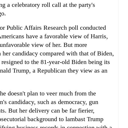
g a celebratory roll call at the party's
go.
r Public Affairs Research poll conducted
mericans have a favorable view of Harris,
n unfavorable view of her. But more
h her candidacy compared with that of Biden,
 resigned to the 81-year-old Biden being its
nald Trump, a Republican they view as an
she doesn't plan to veer much from the
en's candidacy, such as democracy, gun
s. But her delivery can be far fierier,
rosecutorial background to lambast Trump
sifying business records in connection with a