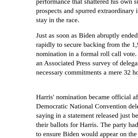
performance that shattered his own su
high-
altitude
prospects and spurred extraordinary 
appeal
stay in the race.
grows
Mountaineering
beyond
community
the
Just as soon as Biden abruptly ended
bids
annual
rapidly to secure backing from the 1,
farewell
pilgrimage
to
nomination in a formal roll call vote
Bodies
Pur
an Associated Press survey of deleg
spotted
Bahadur
at
'Yukta'
necessary commitments a mere 32 ho
5,000m
Gurung
on
Yalung
Ri,
Harris' nomination became official af
weather
Democratic National Convention dele
halts
recovery
saying in a statement released just b
their ballots for Harris. The party ha
to ensure Biden would appear on the b