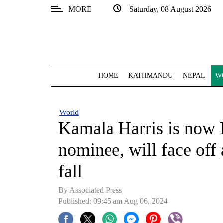
MORE
Saturday, 08 August 2026
SECTIONS
Home
Kathmandu
HOME
KATHMANDU
NEPAL
W
Nepal
COVID-
World
19
Kamala Harris is now 
Covid
nominee, will face off
Connect
fall
World
By Associated Press
Opinion
Published: 09:45 am Aug 06, 2024
Business