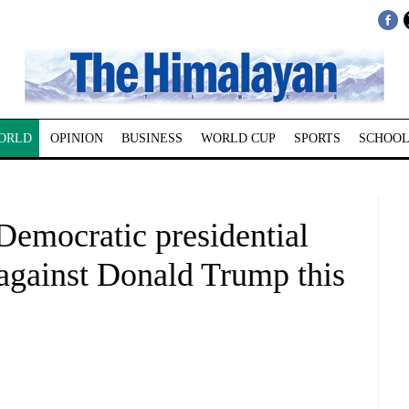
ORLD
OPINION
BUSINESS
WORLD CUP
SPORTS
SCHOOL
Democratic presidential
 against Donald Trump this