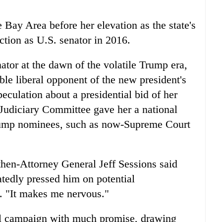
e Bay Area before her elevation as the state's
ction as U.S. senator in 2016.
ator at the dawn of the volatile Trump era,
able liberal opponent of the new president's
eculation about a presidential bid of her
Judiciary Committee gave her a national
Trump nominees, such as now-Supreme Court
" then-Attorney General Jeff Sessions said
atedly pressed him on potential
. "It makes me nervous."
al campaign with much promise, drawing