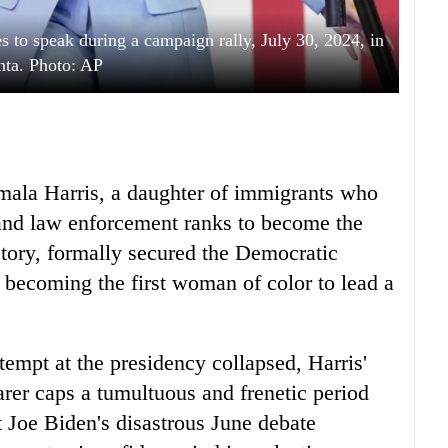
s to speak during a campaign rally, July 30, 2024, in
nta. Photo: AP
mala Harris, a daughter of immigrants who
l and law enforcement ranks to become the
istory, formally secured the Democratic
becoming the first woman of color to lead a
ttempt at the presidency collapsed, Harris'
arer caps a tumultuous and frenetic period
 Joe Biden's disastrous June debate