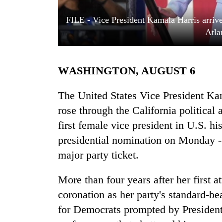
FILE - Vice President Kamala Harris arrive
Atla
WASHINGTON, AUGUST 6
The United States Vice President Ka
TRENDING
rose through the California politica
first female vice president in U.S. h
Cancellation
presidential nomination on Monday - 
of
IATS
major party ticket.
seminar
sparks
More than four years after her first a
dispute
coronation as her party's standard-be
for Democrats prompted by President
Badimalika's