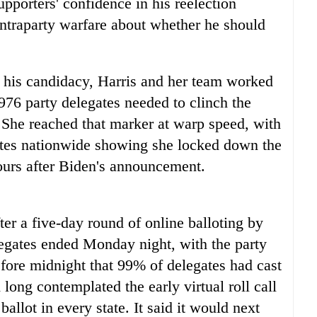
pporters' confidence in his reelection
intraparty warfare about whether he should
 his candidacy, Harris and her team worked
976 party delegates needed to clinch the
. She reached that marker at warp speed, with
ates nationwide showing she locked down the
urs after Biden's announcement.
ter a five-day round of online balloting by
gates ended Monday night, with the party
efore midnight that 99% of delegates had cast
d long contemplated the early virtual roll call
allot in every state. It said it would next