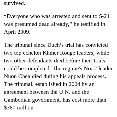
survived.
“Everyone who was arrested and sent to S-21
was presumed dead already,” he testified in
April 2009.
The tribunal since Duch’s trial has convicted
two top echelon Khmer Rouge leaders, while
two other defendants died before their trials
could be completed. The regime's No. 2 leader
Nuon Chea died during his appeals process.
The tribunal, established in 2004 by an
agreement between the U.N. and the
Cambodian government, has cost more than
$360 million.