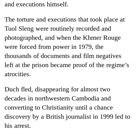
and executions himself.
The torture and executions that took place at
Tuol Sleng were routinely recorded and
photographed, and when the Khmer Rouge
were forced from power in 1979, the
thousands of documents and film negatives
left at the prison became proof of the regime’s
atrocities.
Duch fled, disappearing for almost two
decades in northwestern Cambodia and
converting to Christianity until a chance
discovery by a British journalist in 1999 led to
his arrest.