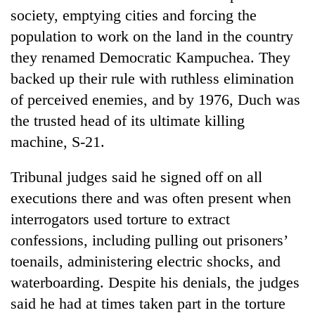
society, emptying cities and forcing the
population to work on the land in the country
they renamed Democratic Kampuchea. They
backed up their rule with ruthless elimination
of perceived enemies, and by 1976, Duch was
the trusted head of its ultimate killing
machine, S-21.
Tribunal judges said he signed off on all
executions there and was often present when
interrogators used torture to extract
confessions, including pulling out prisoners’
toenails, administering electric shocks, and
waterboarding. Despite his denials, the judges
said he had at times taken part in the torture