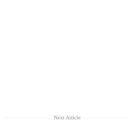
Next Article