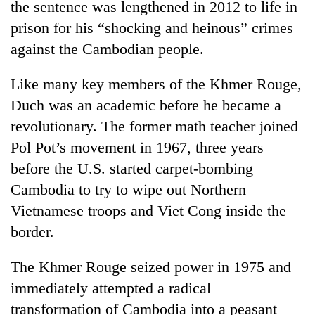
the sentence was lengthened in 2012 to life in
prison for his “shocking and heinous” crimes
against the Cambodian people.
Like many key members of the Khmer Rouge,
Duch was an academic before he became a
revolutionary. The former math teacher joined
Pol Pot’s movement in 1967, three years
before the U.S. started carpet-bombing
Cambodia to try to wipe out Northern
Vietnamese troops and Viet Cong inside the
border.
The Khmer Rouge seized power in 1975 and
immediately attempted a radical
transformation of Cambodia into a peasant