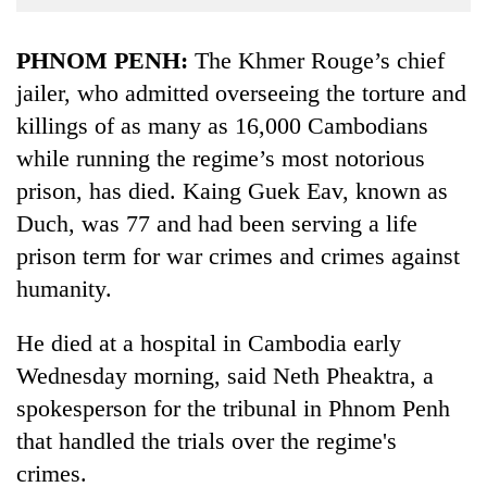
Business
World
PHNOM PENH:
The Khmer Rouge’s chief
Cup
jailer, who admitted overseeing the torture and
killings of as many as 16,000 Cambodians
Sports
while running the regime’s most notorious
Entertainment
prison, has died. Kaing Guek Eav, known as
Lifestyle
Duch, was 77 and had been serving a life
Science&Tech
prison term for war crimes and crimes against
humanity.
Blog
Environment
He died at a hospital in Cambodia early
Wednesday morning, said Neth Pheaktra, a
Health
spokesperson for the tribunal in Phnom Penh
that handled the trials over the regime's
crimes.