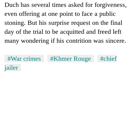
Duch has several times asked for forgiveness,
even offering at one point to face a public
stoning. But his surprise request on the final
day of the trial to be acquitted and freed left
many wondering if his contrition was sincere.
#War crimes
#Khmer Rouge
#chief
jailer