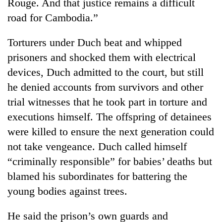
Rouge. And that justice remains a difficult
road for Cambodia.”
Torturers under Duch beat and whipped
prisoners and shocked them with electrical
devices, Duch admitted to the court, but still
he denied accounts from survivors and other
trial witnesses that he took part in torture and
executions himself. The offspring of detainees
were killed to ensure the next generation could
not take vengeance. Duch called himself
“criminally responsible” for babies’ deaths but
blamed his subordinates for battering the
young bodies against trees.
He said the prison’s own guards and