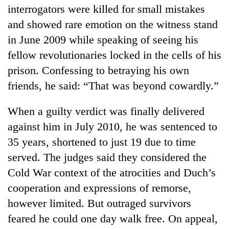
interrogators were killed for small mistakes
and showed rare emotion on the witness stand
in June 2009 while speaking of seeing his
fellow revolutionaries locked in the cells of his
prison. Confessing to betraying his own
friends, he said: “That was beyond cowardly.”
When a guilty verdict was finally delivered
against him in July 2010, he was sentenced to
35 years, shortened to just 19 due to time
served. The judges said they considered the
Cold War context of the atrocities and Duch’s
cooperation and expressions of remorse,
however limited. But outraged survivors
feared he could one day walk free. On appeal,