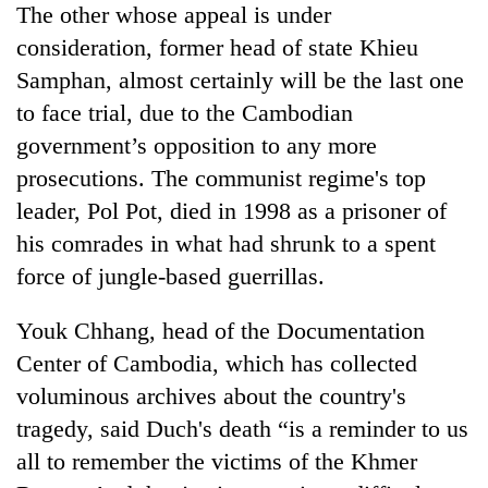
The other whose appeal is under
consideration, former head of state Khieu
Samphan, almost certainly will be the last one
to face trial, due to the Cambodian
government’s opposition to any more
prosecutions. The communist regime's top
leader, Pol Pot, died in 1998 as a prisoner of
his comrades in what had shrunk to a spent
force of jungle-based guerrillas.
Youk Chhang, head of the Documentation
Center of Cambodia, which has collected
voluminous archives about the country's
tragedy, said Duch's death “is a reminder to us
all to remember the victims of the Khmer