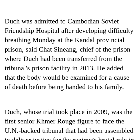
Duch was admitted to Cambodian Soviet
Friendship Hospital after developing difficulty
breathing Monday at the Kandal provincial
prison, said Chat Sineang, chief of the prison
where Duch had been transferred from the
tribunal's prison facility in 2013. He added
TRENDING
that the body would be examined for a cause
of death before being handed to his family.
Gold
price
rises
Duch, whose trial took place in 2009, was the
Rs
4,800
first senior Khmer Rouge figure to face the
per
U.N.-backed tribunal that had been assembled
tola
to deliver justice for the regime’s brutal rule in