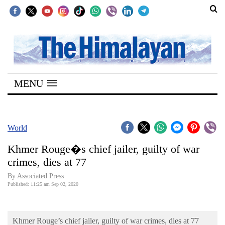
SECTIONS
Home
MENU
Kathmandu
Nepal
COVID-
World
19
Khmer Rouge�s chief jailer, guilty of war
Covid
crimes, dies at 77
Connect
By Associated Press
Published: 11:25 am Sep 02, 2020
World
Opinion
Khmer Rouge’s chief jailer, guilty of war crimes, dies at 77