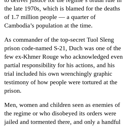
the late 1970s, which is blamed for the deaths
Three
of 1.7 million people — a quarter of
arrested
in
Cambodia’s population at the time.
Kathmandu
Rain
for
to
As commander of the top-secret Tuol Sleng
online
continue
betting,
prison code-named S-21, Duch was one of the
across
crypto
My
few ex-Khmer Rouge who acknowledged even
Nepal
transactions
Malaka
as
partial responsibility for his actions, and his
Adversaries:
far-
You
trial included his own wrenchingly graphic
west
do
temperatures
testimony of how people were tortured at the
not
climb
prison.
need
to
meditation
37°C
to
Men, women and children seen as enemies of
awaken
the regime or who disobeyed its orders were
awareness
jailed and tormented there, and only a handful