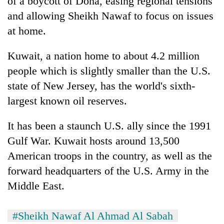
of a boycott of Doha, easing regional tensions
and allowing Sheikh Nawaf to focus on issues
at home.
Kuwait, a nation home to about 4.2 million
people which is slightly smaller than the U.S.
state of New Jersey, has the world's sixth-
largest known oil reserves.
It has been a staunch U.S. ally since the 1991
Gulf War. Kuwait hosts around 13,500
American troops in the country, as well as the
forward headquarters of the U.S. Army in the
Middle East.
#Sheikh Nawaf Al Ahmad Al Sabah