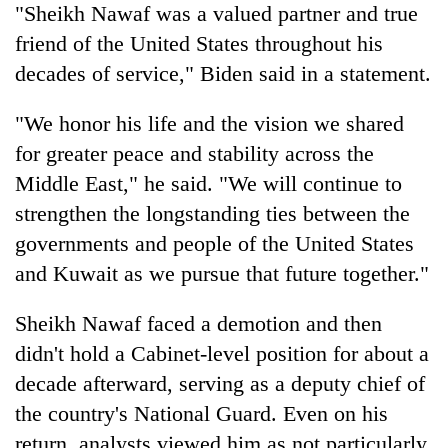
"Sheikh Nawaf was a valued partner and true
friend of the United States throughout his
decades of service," Biden said in a statement.
"We honor his life and the vision we shared
for greater peace and stability across the
Middle East," he said. "We will continue to
strengthen the longstanding ties between the
governments and people of the United States
and Kuwait as we pursue that future together."
Sheikh Nawaf faced a demotion and then
didn't hold a Cabinet-level position for about a
decade afterward, serving as a deputy chief of
the country's National Guard. Even on his
return, analysts viewed him as not particularly