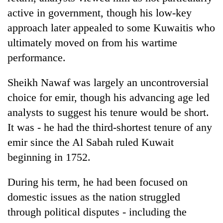
active in government, though his low-key
approach later appealed to some Kuwaitis who
ultimately moved on from his wartime
performance.
Sheikh Nawaf was largely an uncontroversial
choice for emir, though his advancing age led
analysts to suggest his tenure would be short.
It was - he had the third-shortest tenure of any
emir since the Al Sabah ruled Kuwait
beginning in 1752.
During his term, he had been focused on
domestic issues as the nation struggled
through political disputes - including the