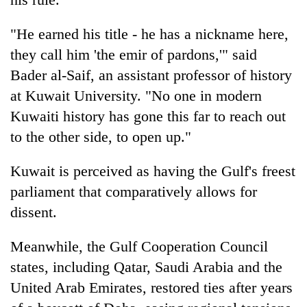
"He earned his title - he has a nickname here,
they call him 'the emir of pardons,'" said
Bader al-Saif, an assistant professor of history
at Kuwait University. "No one in modern
Kuwaiti history has gone this far to reach out
to the other side, to open up."
Kuwait is perceived as having the Gulf's freest
parliament that comparatively allows for
dissent.
Meanwhile, the Gulf Cooperation Council
states, including Qatar, Saudi Arabia and the
United Arab Emirates, restored ties after years