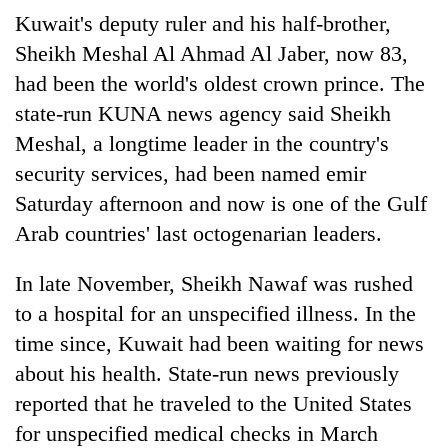
awareness
Kuwait's deputy ruler and his half-brother,
Sheikh Meshal Al Ahmad Al Jaber, now 83,
had been the world's oldest crown prince. The
state-run KUNA news agency said Sheikh
Meshal, a longtime leader in the country's
security services, had been named emir
Saturday afternoon and now is one of the Gulf
Arab countries' last octogenarian leaders.
In late November, Sheikh Nawaf was rushed
to a hospital for an unspecified illness. In the
time since, Kuwait had been waiting for news
about his health. State-run news previously
reported that he traveled to the United States
for unspecified medical checks in March