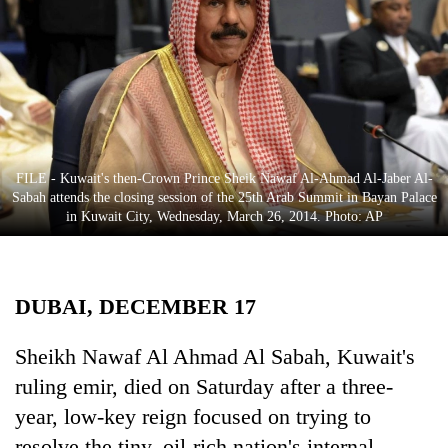
Business
World
Cup
Sports
Entertainment
FILE - Kuwait's then-Crown Prince Sheik Nawaf Al-Ahmad Al-Jaber Al-
Lifestyle
Sabah attends the closing session of the 25th Arab Summit in Bayan Palace
in Kuwait City, Wednesday, March 26, 2014. Photo: AP
Science&Tech
Blog
DUBAI, DECEMBER 17
Environment
Health
Sheikh Nawaf Al Ahmad Al Sabah, Kuwait's
ruling emir, died on Saturday after a three-
year, low-key reign focused on trying to
resolve the tiny, oil-rich nation's internal