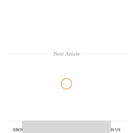
Next Article
ABOUT US
PRIVACY POLICY
ADVERTISE WITH US