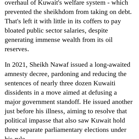
overhaul of Kuwait's welfare system - which
prevented the sheikhdom from taking on debt.
That's left it with little in its coffers to pay
bloated public sector salaries, despite
generating immense wealth from its oil
reserves.
In 2021, Sheikh Nawaf issued a long-awaited
amnesty decree, pardoning and reducing the
sentences of nearly three dozen Kuwaiti
dissidents in a move aimed at defusing a
major government standoff. He issued another
just before his illness, aiming to resolve that
political impasse that also saw Kuwait hold
three separate parliamentary elections under
his rule.