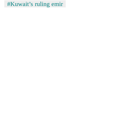
#Kuwait’s ruling emir