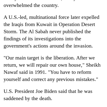
overwhelmed the country.
A U.S.-led, multinational force later expelled
the Iraqis from Kuwait in Operation Desert
Storm. The Al Sabah never published the
findings of its investigations into the
government's actions around the invasion.
"Our main target is the liberation. After we
return, we will repair our own house," Sheikh
Nawaf said in 1991. "You have to reform
yourself and correct any previous mistakes."
U.S. President Joe Biden said that he was
saddened by the death.