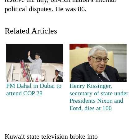
political disputes. He was 86.
Related Articles
TRENDING
PM Dahal in Dubai to
Henry Kissinger,
Silent
attend COP 28
secretary of state under
for
Presidents Nixon and
years,
Ford, dies at 100
Hetauda
Textile
Industry's
looms
Kuwait state television broke into
start