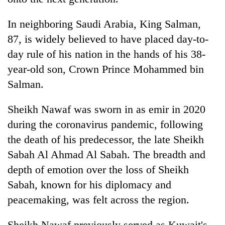
In neighboring Saudi Arabia, King Salman,
87, is widely believed to have placed day-to-
day rule of his nation in the hands of his 38-
year-old son, Crown Prince Mohammed bin
Salman.
Sheikh Nawaf was sworn in as emir in 2020
during the coronavirus pandemic, following
the death of his predecessor, the late Sheikh
Sabah Al Ahmad Al Sabah. The breadth and
depth of emotion over the loss of Sheikh
Sabah, known for his diplomacy and
peacemaking, was felt across the region.
Sheikh Nawaf previously served as Kuwait's