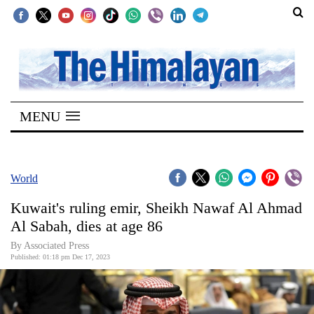
SECTIONS
Home
MENU
Kathmandu
Nepal
COVID-
World
19
Kuwait's ruling emir, Sheikh Nawaf Al Ahmad
Covid
Al Sabah, dies at age 86
Connect
By Associated Press
Published: 01:18 pm Dec 17, 2023
World
Opinion