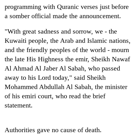
running
programming with Quranic verses just before
again
a somber official made the announcement.
"With great sadness and sorrow, we - the
55
young
Kuwaiti people, the Arab and Islamic nations,
leaders
and the friendly peoples of the world - mourn
selected
Rain
for
the late His Highness the emir, Sheikh Nawaf
to
2026
Al Ahmad Al Jaber Al Sabah, who passed
continue
USYC
across
Nepal
away to his Lord today," said Sheikh
My
Nepal
cohort
Malaka
Mohammed Abdullah Al Sabah, the minister
as
Adversaries:
far-
of his emiri court, who read the brief
You
west
do
statement.
temperatures
not
climb
need
to
meditation
37°C
Authorities gave no cause of death.
to
awaken