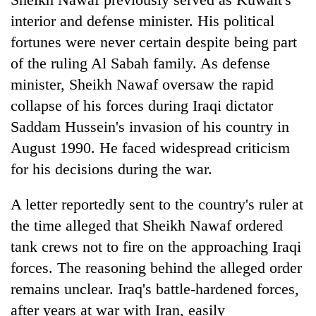
interior and defense minister. His political
fortunes were never certain despite being part
of the ruling Al Sabah family. As defense
minister, Sheikh Nawaf oversaw the rapid
collapse of his forces during Iraqi dictator
Saddam Hussein's invasion of his country in
August 1990. He faced widespread criticism
for his decisions during the war.
A letter reportedly sent to the country's ruler at
the time alleged that Sheikh Nawaf ordered
tank crews not to fire on the approaching Iraqi
forces. The reasoning behind the alleged order
remains unclear. Iraq's battle-hardened forces,
after years at war with Iran, easily