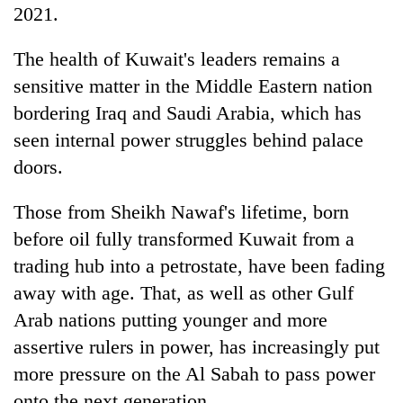
2021.
The health of Kuwait's leaders remains a
sensitive matter in the Middle Eastern nation
bordering Iraq and Saudi Arabia, which has
seen internal power struggles behind palace
doors.
Those from Sheikh Nawaf's lifetime, born
before oil fully transformed Kuwait from a
trading hub into a petrostate, have been fading
away with age. That, as well as other Gulf
Arab nations putting younger and more
assertive rulers in power, has increasingly put
more pressure on the Al Sabah to pass power
onto the next generation.