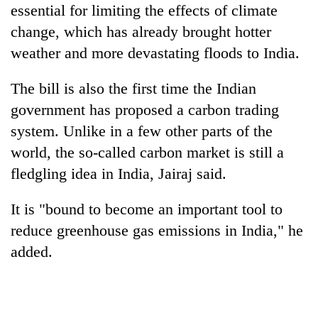
essential for limiting the effects of climate
change, which has already brought hotter
weather and more devastating floods to India.
The bill is also the first time the Indian
government has proposed a carbon trading
system. Unlike in a few other parts of the
world, the so-called carbon market is still a
fledgling idea in India, Jairaj said.
It is "bound to become an important tool to
reduce greenhouse gas emissions in India," he
added.