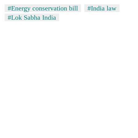
#Energy conservation bill
#India law
#Lok Sabha India