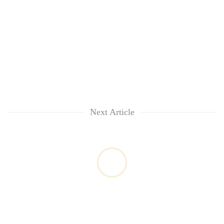
Next Article