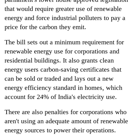
that would require greater use of renewable
energy and force industrial polluters to pay a
price for the carbon they emit.
The bill sets out a minimum requirement for
renewable energy use for corporations and
residential buildings. It also grants clean
energy users carbon-saving certificates that
TRENDING
can be sold or traded and lays out a new
energy efficiency standard in homes, which
Silent
for
account for 24% of India's electricity use.
years,
Hetauda
There are also penalties for corporations who
Textile
aren't using an adequate amount of renewable
Industry's
looms
energy sources to power their operations.
start