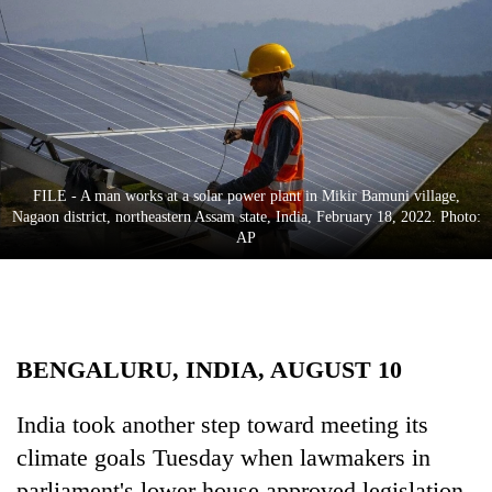
Business
World
Cup
Sports
Entertainment
FILE - A man works at a solar power plant in Mikir Bamuni village,
Lifestyle
Nagaon district, northeastern Assam state, India, February 18, 2022. Photo:
AP
Science&Tech
Blog
Environment
BENGALURU, INDIA, AUGUST 10
Health
India took another step toward meeting its
climate goals Tuesday when lawmakers in
parliament's lower house approved legislation