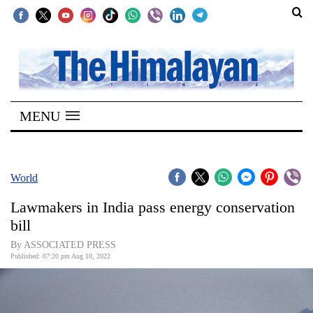
SECTIONS
Home
MENU
Kathmandu
Nepal
COVID-
World
19
Lawmakers in India pass energy conservation
Covid
bill
Connect
By ASSOCIATED PRESS
Published: 07:20 pm Aug 10, 2022
World
Opinion