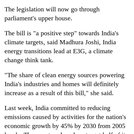
running
The legislation will now go through
again
parliament's upper house.
55
The bill is "a positive step" towards India's
young
climate targets, said Madhura Joshi, India
leaders
selected
energy transitions lead at E3G, a climate
for
change think tank.
2026
USYC
Nepal
"The share of clean energy sources powering
cohort
India's industries and homes will definitely
increase as a result of this bill," she said.
Last week, India committed to reducing
emissions caused by activities for the nation's
economic growth by 45% by 2030 from 2005