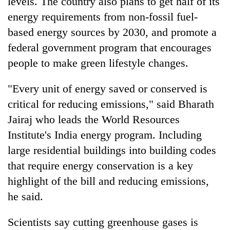
levels. The country also plans to get half of its
energy requirements from non-fossil fuel-
based energy sources by 2030, and promote a
federal government program that encourages
people to make green lifestyle changes.
"Every unit of energy saved or conserved is
critical for reducing emissions," said Bharath
Jairaj who leads the World Resources
Institute's India energy program. Including
large residential buildings into building codes
that require energy conservation is a key
highlight of the bill and reducing emissions,
he said.
Scientists say cutting greenhouse gases is