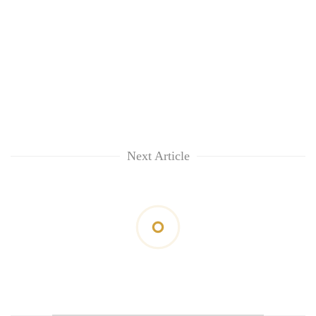
Next Article