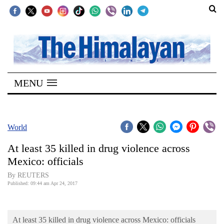
SECTIONS
Home
MENU
Kathmandu
Nepal
COVID-
World
19
At least 35 killed in drug violence across
Covid
Mexico: officials
Connect
By REUTERS
Published: 09:44 am Apr 24, 2017
World
Opinion
At least 35 killed in drug violence across Mexico: officials