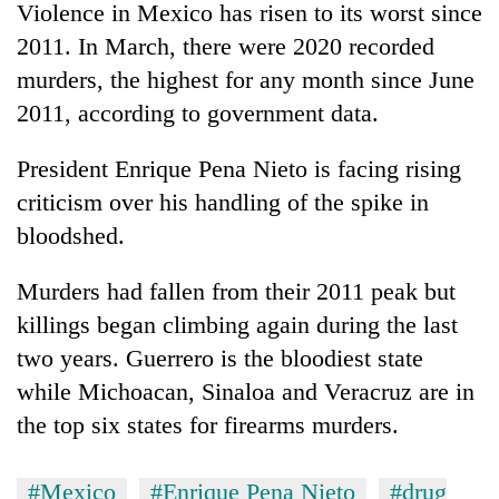
Violence in Mexico has risen to its worst since
2011. In March, there were 2020 recorded
murders, the highest for any month since June
2011, according to government data.
President Enrique Pena Nieto is facing rising
criticism over his handling of the spike in
bloodshed.
Murders had fallen from their 2011 peak but
killings began climbing again during the last
two years. Guerrero is the bloodiest state
while Michoacan, Sinaloa and Veracruz are in
the top six states for firearms murders.
#Mexico
#Enrique Pena Nieto
#drug