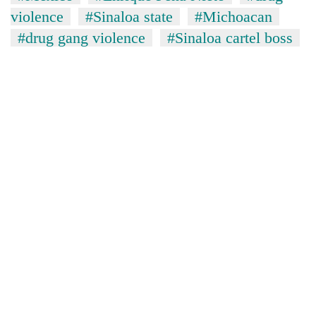
violence
#Sinaloa state
#Michoacan
#drug gang violence
#Sinaloa cartel boss