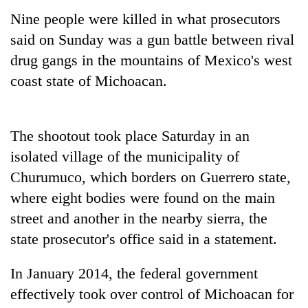
Nine people were killed in what prosecutors
said on Sunday was a gun battle between rival
drug gangs in the mountains of Mexico's west
coast state of Michoacan.
The shootout took place Saturday in an
isolated village of the municipality of
TRENDING
Churumuco, which borders on Guerrero state,
where eight bodies were found on the main
Govt
targets
street and another in the nearby sierra, the
100,000
state prosecutor's office said in a statement.
new
jobs
In January 2014, the federal government
this
fiscal
effectively took over control of Michoacan for
year