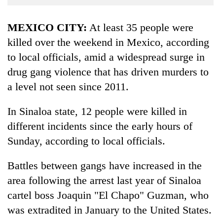
Business
World
MEXICO CITY:
At least 35 people were
Cup
killed over the weekend in Mexico, according
to local officials, amid a widespread surge in
Sports
drug gang violence that has driven murders to
Entertainment
a level not seen since 2011.
Lifestyle
In Sinaloa state, 12 people were killed in
Science&Tech
different incidents since the early hours of
Blog
Sunday, according to local officials.
Environment
Battles between gangs have increased in the
Health
area following the arrest last year of Sinaloa
cartel boss Joaquin "El Chapo" Guzman, who
was extradited in January to the United States.