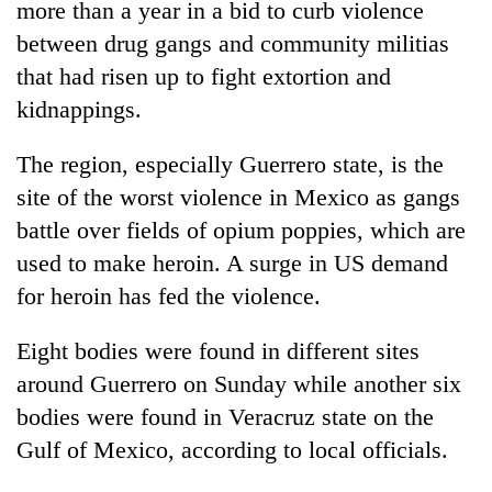
more than a year in a bid to curb violence
between drug gangs and community militias
Heavy
that had risen up to fight extortion and
rain,
kidnappings.
gusty
winds
Gold
to
The region, especially Guerrero state, is the
soars
hit
site of the worst violence in Mexico as gangs
Rs
western
12,200
Nepal
battle over fields of opium poppies, which are
One
per
as
killed,
used to make heroin. A surge in US demand
tola
monsoon
19
in
for heroin has fed the violence.
stays
injured
two
active
in
days,
Eight bodies were found in different sites
Gwarko
nears
bus
Rs
around Guerrero on Sunday while another six
crash
3
bodies were found in Veracruz state on the
lakh
Gulf of Mexico, according to local officials.
mark