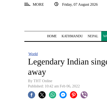
MORE
Friday, 07 August 2026
SECTIONS
Home
Kathmandu
HOME
KATHMANDU
NEPAL
W
Nepal
COVID-
World
19
Legendary Indian sing
Covid
away
Connect
By
THT Online
World
Published: 10:42 am Feb 06, 2022
Opinion
Business