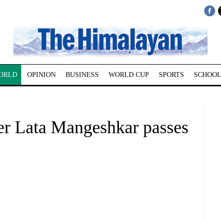
ORLD
OPINION
BUSINESS
WORLD CUP
SPORTS
SCHOOL
er Lata Mangeshkar passes