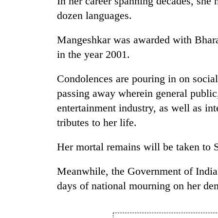
In her career spanning decades, she 
be
hunting
dozen languages.
dog
Mangeshkar was awarded with Bharat 
in the year 2001.
Tea
gardens
turn
Condolences are pouring in on socia
remote
passing away wherein general public,
Ramechhap
British
village
entertainment industry, as well as int
envoy
into
tributes to her life.
highlights
emerging
Nepal-
agri-
UK
Her mortal remains will be taken to S
tourism
WHO
education
destination
chief
ties
Meanwhile, the Government of India 
says
at
Ebola
English
days of national mourning on her de
outbreak
education
is
meet
outpacing