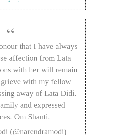
se affection from Lata
ions with her will remain
I grieve with my fellow
ssing away of Lata Didi.
family and expressed
ces. Om Shanti.
odi (@narendramodi)