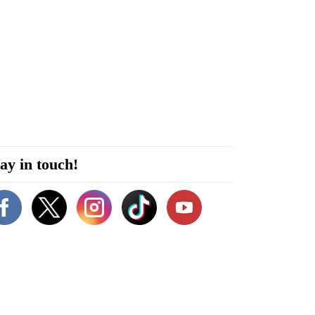
ay in touch!