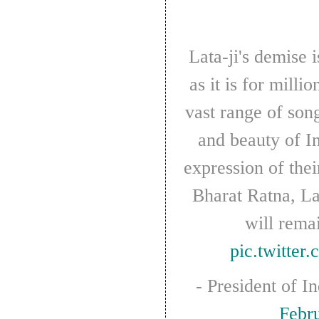
response
as
aid
workers
Lata-ji's demise is heart-breaking for me,
strike
over
as it is for milli
pay
vast range of son
and beauty of I
expression of the
Bharat Ratna, La
will rema
pic.twitte
- President of I
Febr