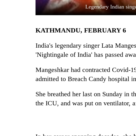
Legendary Indian sing
KATHMANDU, FEBRUARY 6
India's legendary singer Lata Mange
'Nightingale of India' has passed awa
TRENDING
Mangeshkar had contracted Covid-19
admitted to Breach Candy hospital 
'Mystery
Beast'
that
She breathed her last on Sunday in t
terrorised
the ICU, and was put on ventilator, 
Rautahat
villages
turns
out
to