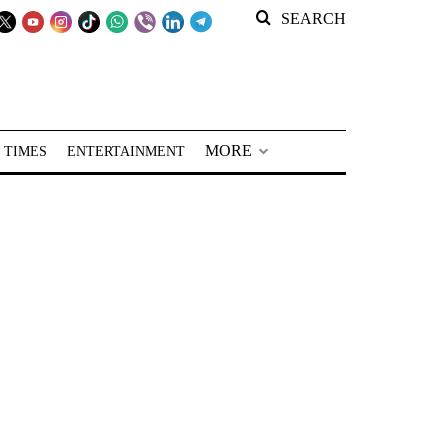
SEARCH
MORE
 TIMES
ENTERTAINMENT