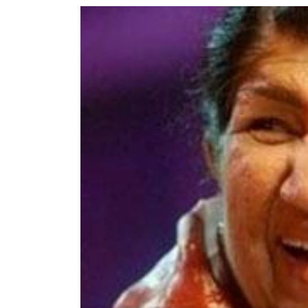
World
Cup
Sports
Entertainment
Lifestyle
Science&Tech
Blog
Environment
Health