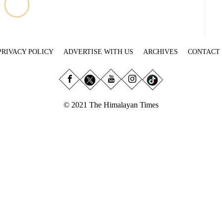
PRIVACY POLICY
ADVERTISE WITH US
ARCHIVES
CONTACT
© 2021 The Himalayan Times