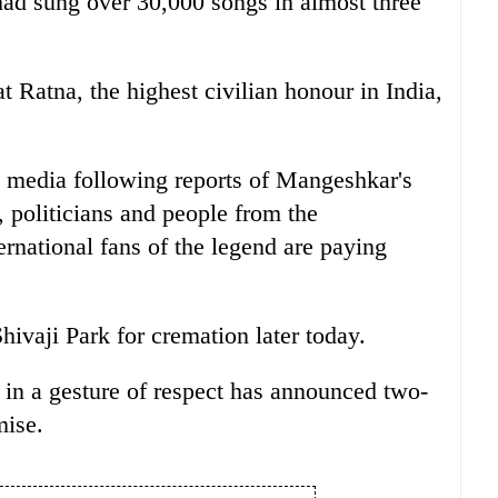
had sung over 30,000 songs in almost three
Ratna, the highest civilian honour in India,
l media following reports of Mangeshkar's
 politicians and people from the
ernational fans of the legend are paying
hivaji Park for cremation later today.
in a gesture of respect has announced two-
mise.