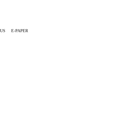
 US
E-PAPER