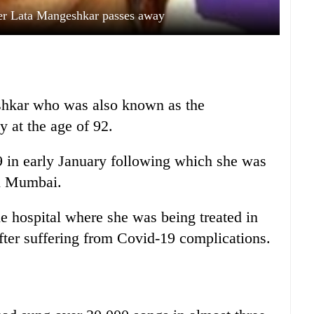
er Lata Mangeshkar passes away
shkar who was also known as the
y at the age of 92.
 in early January following which she was
in Mumbai.
he hospital where she was being treated in
after suffering from Covid-19 complications.