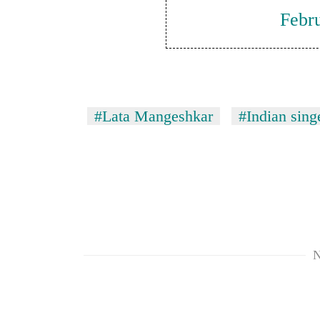
Febr
#Lata Mangeshkar
#Indian sing
N