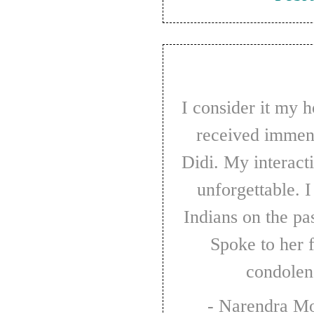
I consider it my honour that I have always
received immen
Didi. My interact
unforgettable. 
Indians on the pa
Spoke to her 
condolen
- Narendra M