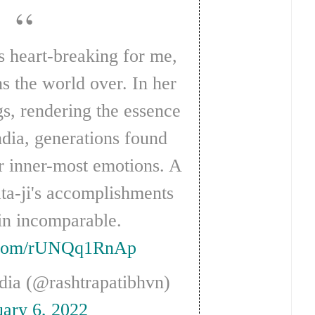
ons the world over. In her
gs, rendering the essence
ndia, generations found
ir inner-most emotions. A
ta-ji's accomplishments
in incomparable.
r.com/rUNQq1RnAp
ndia (@rashtrapatibhvn)
uary 6, 2022