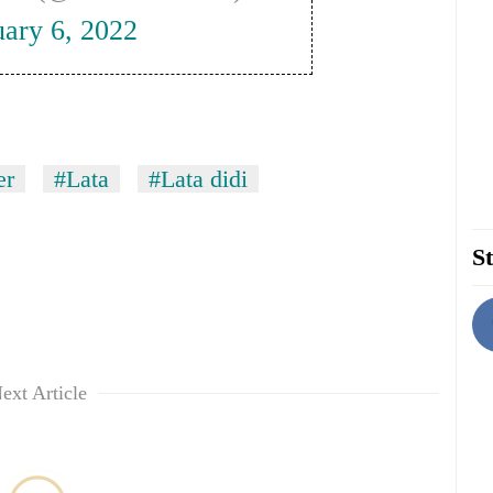
uary 6, 2022
er
#Lata
#Lata didi
St
ext Article