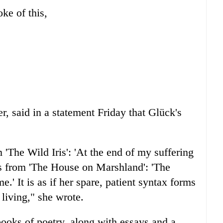
ke of this,
r, said in a statement Friday that Glück's
m 'The Wild Iris': 'At the end of my suffering
nes from 'The House on Marshland': 'The
me.' It is as if her spare, patient syntax forms
 living," she wrote.
ooks of poetry, along with essays and a