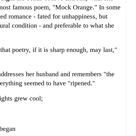
r most famous poem, "Mock Orange." In some
led romance - fated for unhappiness, but
ral condition - and preferable to what she
that poetry, if it is sharp enough, may last,"
addresses her husband and remembers "the
verything seemed to have "ripened."
ights grew cool;
 began