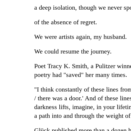
a deep isolation, though we never spo
of the absence of regret.
We were artists again, my husband.
We could resume the journey.
Poet Tracy K. Smith, a Pulitzer winne
poetry had "saved" her many times.
"I think constantly of these lines fro
/ there was a door.' And of these li
darkness lifts, imagine, in your lifeti
a path into and through the weight of
Glück published more than a dozen b