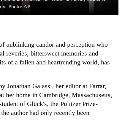
ux. Photo: AP
 of unblinking candor and perception who
al reveries, bittersweet memories and
its of a fallen and heartrending world, has
y Jonathan Galassi, her editor at Farrar,
 at her home in Cambridge, Massachusetts,
tudent of Glück's, the Pulitzer Prize-
 the author had only recently been