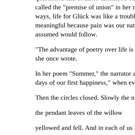
bridge
called the "premise of union" in he
ways, life for Glück was like a troub
meaningful because pain was our natu
assumed would follow.
"The advantage of poetry over life is 
she once wrote.
In her poem "Summer," the narrator 
days of our first happiness," when e
Then the circles closed. Slowly the n
the pendant leaves of the willow
yellowed and fell. And in each of us