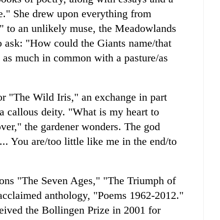
se." She drew upon everything from
" to an unlikely muse, the Meadowlands
o ask: "How could the Giants name/that
t as much in common with a pasture/as
or "The Wild Iris," an exchange in part
 callous deity. "What is my heart to
over," the gardener wonders. The god
. You are/too little like me in the end/to
tions "The Seven Ages," "The Triumph of
 acclaimed anthology, "Poems 1962-2012."
eived the Bollingen Prize in 2001 for