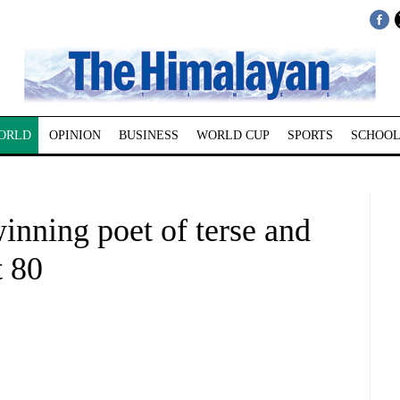
ORLD
OPINION
BUSINESS
WORLD CUP
SPORTS
SCHOOL
inning poet of terse and
t 80