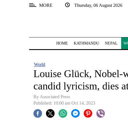
MORE
Thursday, 06 August 2026
SECTIONS
Home
Kathmandu
HOME
KATHMANDU
NEPAL
W
Nepal
COVID-
World
19
Louise Glück, Nobel-w
Covid
candid lyricism, dies a
Connect
By Associated Press
World
Published: 10:00 am Oct 14, 2023
Opinion
Business