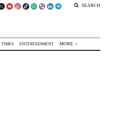
SEARCH
MORE
 TIMES
ENTERTAINMENT