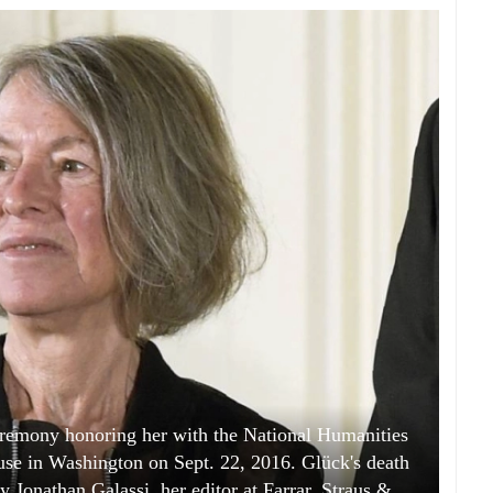
eremony honoring her with the National Humanities
se in Washington on Sept. 22, 2016. Glück's death
 Jonathan Galassi, her editor at Farrar, Straus &