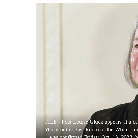
World
Cup
Sports
Entertainment
Lifestyle
Science&Tech
Blog
Environment
Health
FILE - Poet Louise Gluck appears at a c
Medal in the East Room of the White Hou
was confirmed Friday, Oct. 13, 2023, by