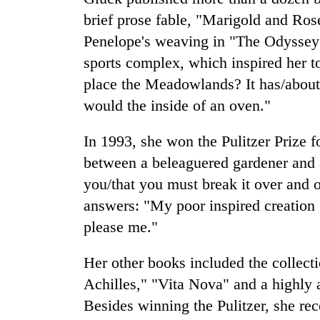
brief prose fable, "Marigold and Ro
Penelope's weaving in "The Odyssey
sports complex, which inspired her t
place the Meadowlands? It has/abou
would the inside of an oven."
In 1993, she won the Pulitzer Prize f
between a beleaguered gardener and a
you/that you must break it over and 
answers: "My poor inspired creation ..
please me."
Her other books included the collec
Achilles," "Vita Nova" and a highly
Besides winning the Pulitzer, she rec