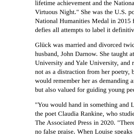
lifetime achievement and the Nation
Virtuous Night." She was the U.S. p
National Humanities Medal in 2015 fo
defies all attempts to label it definiti
Glück was married and divorced twic
husband, John Darnow. She taught at 
University and Yale University, and 
not as a distraction from her poetry, 
would remember her as demanding an
but also valued for guiding young peo
"You would hand in something and Lo
the poet Claudia Rankine, who studi
The Associated Press in 2020. "There
no false praise. When Louise speaks 