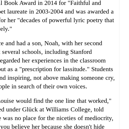
al Book Award in 2014 for "Faithful and
oet laureate in 2003-2004 and was awarded a
r her "decades of powerful lyric poetry that
vely."
e and had a son, Noah, with her second
several schools, including Stanford
regarded her experiences in the classroom
but as a "prescription for lassitude." Students
d inspiring, not above making someone cry,
ple in search of their own voices.
uise would find the one line that worked,"
ed under Glück at Williams College, told
 was no place for the niceties of mediocrity,
you believe her because she doesn't hide