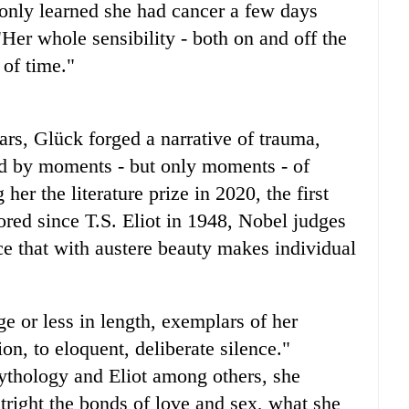
e only learned she had cancer a few days
Her whole sensibility - both on and off the
 of time."
ars, Glück forged a narrative of trauma,
led by moments - but only moments - of
er the literature prize in 2020, the first
red since T.S. Eliot in 1948, Nobel judges
ce that with austere beauty makes individual
e or less in length, exemplars of her
on, to eloquent, deliberate silence."
thology and Eliot among others, she
tright the bonds of love and sex, what she