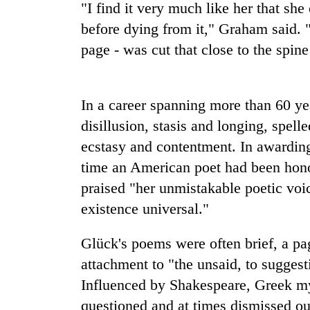
"I find it very much like her that sh
Heavy
before dying from it," Graham said. "
rain,
page - was cut that close to the spine
gusty
winds
to
20
hit
kg
In a career spanning more than 60 ye
western
suspected
Nepal
disillusion, stasis and longing, spel
charas
as
ecstasy and contentment. In awarding h
seized
monsoon
Nepal
from
stays
time an American poet had been hono
Army
two
active
and
praised "her unmistakable poetic voi
men
locals
in
existence universal."
team
Chitwan
up
Glück's poems were often brief, a pag
to
rebuild
attachment to "the unsaid, to suggesti
Gosainkunda,
Influenced by Shakespeare, Greek my
Rasuwa's
damaged
questioned and at times dismissed ou