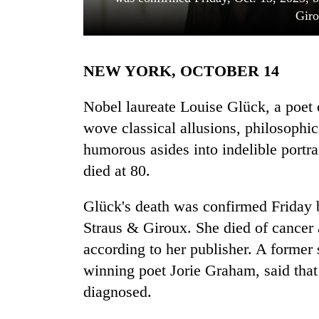
Giro
NEW YORK, OCTOBER 14
Nobel laureate Louise Glück, a poet
wove classical allusions, philosophic
humorous asides into indelible portra
TRENDING
died at 80.
Govt
targets
Glück's death was confirmed Friday b
100,000
Straus & Giroux. She died of cancer
new
jobs
according to her publisher. A former s
this
winning poet Jorie Graham, said that
fiscal
diagnosed.
year