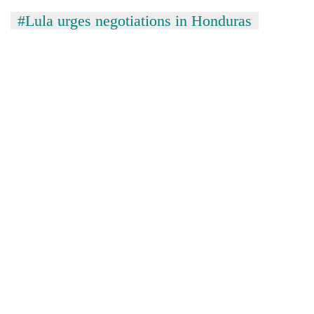
#Lula urges negotiations in Honduras