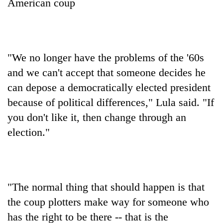
American coup
"We no longer have the problems of the '60s
and we can't accept that someone decides he
can depose a democratically elected president
because of political differences," Lula said. "If
you don't like it, then change through an
election."
"The normal thing that should happen is that
the coup plotters make way for someone who
has the right to be there -- that is the