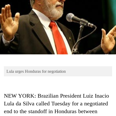
Business
World
Cup
Sports
Entertainment
Lifestyle
Science&Tech
Blog
Lula urges Honduras for negotiation
Environment
Health
NEW YORK: Brazilian President Luiz Inacio
Lula da Silva called Tuesday for a negotiated
end to the standoff in Honduras between