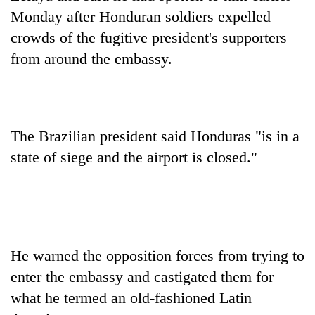
AI
Monday after Honduran soldiers expelled
and
crowds of the fugitive president's supporters
the
future
from around the embassy.
Cabinet
of
names
education:
Yangki
Is
Ukyab
AI
One
as
making
The Brazilian president said Honduras "is in a
favour
Investment
high
could
Board
state of siege and the airport is closed."
school
cost
CEO
pointless?
you:
TIA
police
warns
returning
Nepalis
He warned the opposition forces from trying to
enter the embassy and castigated them for
what he termed an old-fashioned Latin