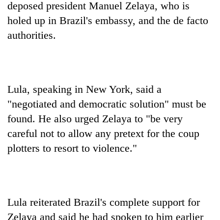
deposed president Manuel Zelaya, who is
holed up in Brazil's embassy, and the de facto
authorities.
Lula, speaking in New York, said a
"negotiated and democratic solution" must be
found. He also urged Zelaya to "be very
TRENDING
careful not to allow any pretext for the coup
Gold
plotters to resort to violence."
jumps
Rs
4,200
per
tola
Lula reiterated Brazil's complete support for
Zelaya and said he had spoken to him earlier