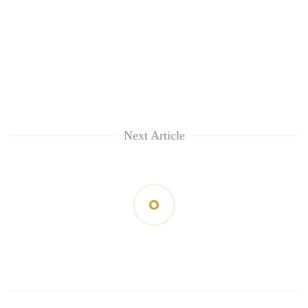
Next Article