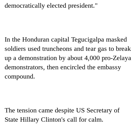
democratically elected president."
In the Honduran capital Tegucigalpa masked
soldiers used truncheons and tear gas to break
up a demonstration by about 4,000 pro-Zelaya
demonstrators, then encircled the embassy
compound.
The tension came despite US Secretary of
State Hillary Clinton's call for calm.