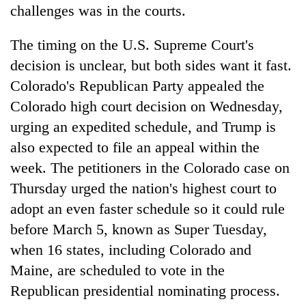
challenges was in the courts.
The timing on the U.S. Supreme Court's
decision is unclear, but both sides want it fast.
Colorado's Republican Party appealed the
Colorado high court decision on Wednesday,
urging an expedited schedule, and Trump is
also expected to file an appeal within the
week. The petitioners in the Colorado case on
Thursday urged the nation's highest court to
adopt an even faster schedule so it could rule
before March 5, known as Super Tuesday,
when 16 states, including Colorado and
Maine, are scheduled to vote in the
Republican presidential nominating process.