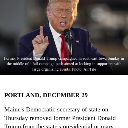
Business
World
Cup
Sports
Entertainment
Lifestyle
Former President Donald Trump campaigned in southeast Iowa Sunday in
the middle of a fall campaign push aimed at locking in supporters with
Science&Tech
large organizing events. Photo: AP/File
Blog
Environment
PORTLAND, DECEMBER 29
Health
Maine's Democratic secretary of state on
Thursday removed former President Donald
Trump from the state's presidential primary