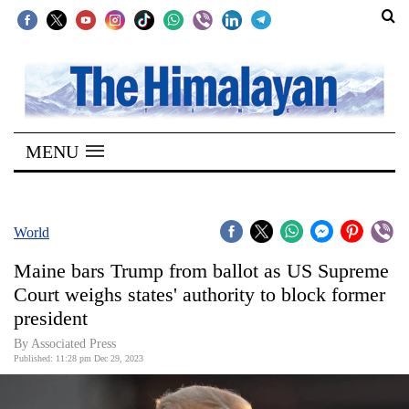
SECTIONS
Home
MENU
Kathmandu
Nepal
COVID-
World
19
Maine bars Trump from ballot as US Supreme
Covid
Court weighs states' authority to block former
Connect
president
World
By Associated Press
Published: 11:28 pm Dec 29, 2023
Opinion