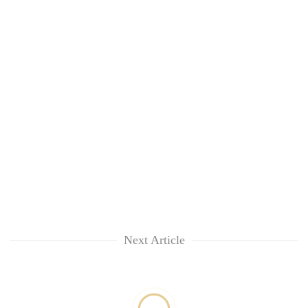
Next Article