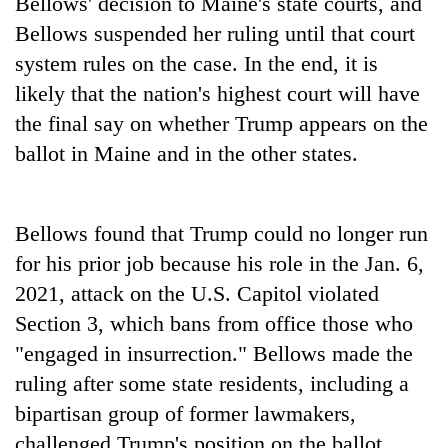
Bellows' decision to Maine's state courts, and
Bellows suspended her ruling until that court
system rules on the case. In the end, it is
likely that the nation's highest court will have
the final say on whether Trump appears on the
ballot in Maine and in the other states.
Bellows found that Trump could no longer run
for his prior job because his role in the Jan. 6,
2021, attack on the U.S. Capitol violated
Section 3, which bans from office those who
"engaged in insurrection." Bellows made the
ruling after some state residents, including a
bipartisan group of former lawmakers,
challenged Trump's position on the ballot.