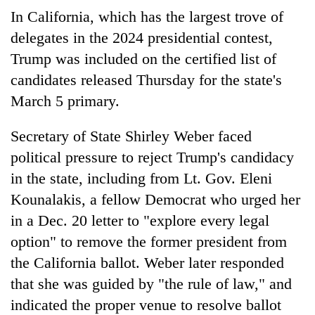
In California, which has the largest trove of
delegates in the 2024 presidential contest,
Trump was included on the certified list of
candidates released Thursday for the state's
March 5 primary.
Secretary of State Shirley Weber faced
political pressure to reject Trump's candidacy
in the state, including from Lt. Gov. Eleni
Kounalakis, a fellow Democrat who urged her
in a Dec. 20 letter to "explore every legal
option" to remove the former president from
the California ballot. Weber later responded
that she was guided by "the rule of law," and
indicated the proper venue to resolve ballot