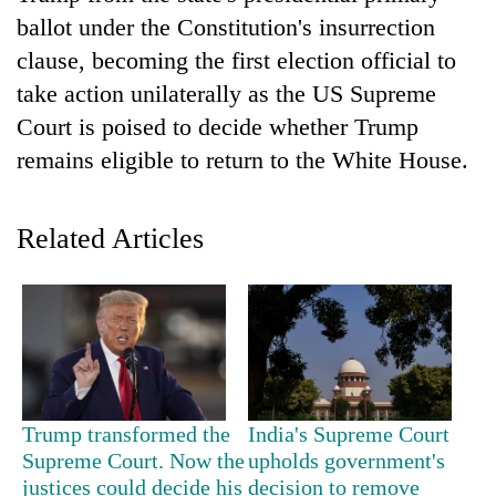
ballot under the Constitution's insurrection
clause, becoming the first election official to
take action unilaterally as the US Supreme
Court is poised to decide whether Trump
remains eligible to return to the White House.
Related Articles
TRENDING
55
young
leaders
selected
for
Trump transformed the
India's Supreme Court
2026
Supreme Court. Now the
upholds government's
USYC
justices could decide his
decision to remove
Nepal