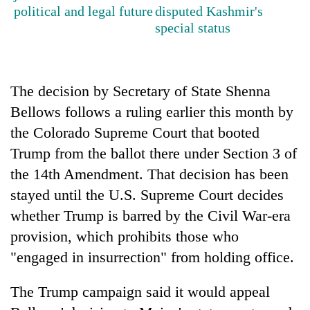
cohort
political and legal future
disputed Kashmir's
special status
Silent
for
years,
The decision by Secretary of State Shenna
Hetauda
Bellows follows a ruling earlier this month by
Textile
Industry's
the Colorado Supreme Court that booted
looms
Trump from the ballot there under Section 3 of
start
running
the 14th Amendment. That decision has been
again
stayed until the U.S. Supreme Court decides
whether Trump is barred by the Civil War-era
provision, which prohibits those who
"engaged in insurrection" from holding office.
The Trump campaign said it would appeal