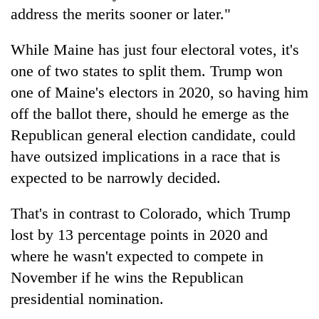
address the merits sooner or later."
While Maine has just four electoral votes, it's
one of two states to split them. Trump won
one of Maine's electors in 2020, so having him
off the ballot there, should he emerge as the
Republican general election candidate, could
have outsized implications in a race that is
expected to be narrowly decided.
That's in contrast to Colorado, which Trump
lost by 13 percentage points in 2020 and
where he wasn't expected to compete in
November if he wins the Republican
presidential nomination.