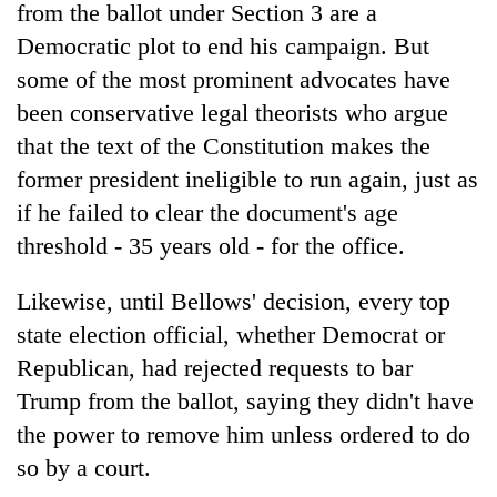
from the ballot under Section 3 are a
Democratic plot to end his campaign. But
some of the most prominent advocates have
been conservative legal theorists who argue
that the text of the Constitution makes the
former president ineligible to run again, just as
if he failed to clear the document's age
threshold - 35 years old - for the office.
Likewise, until Bellows' decision, every top
state election official, whether Democrat or
Republican, had rejected requests to bar
Trump from the ballot, saying they didn't have
the power to remove him unless ordered to do
so by a court.