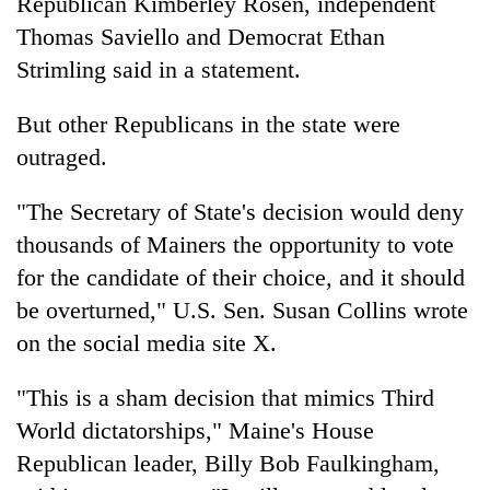
Republican Kimberley Rosen, independent
Thomas Saviello and Democrat Ethan
Strimling said in a statement.
But other Republicans in the state were
outraged.
"The Secretary of State's decision would deny
thousands of Mainers the opportunity to vote
for the candidate of their choice, and it should
be overturned," U.S. Sen. Susan Collins wrote
on the social media site X.
"This is a sham decision that mimics Third
World dictatorships," Maine's House
Republican leader, Billy Bob Faulkingham,