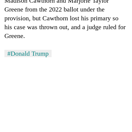
Madison Cawthorn and Marjorie Taylor
Greene from the 2022 ballot under the
provision, but Cawthorn lost his primary so
his case was thrown out, and a judge ruled for
Greene.
#Donald Trump