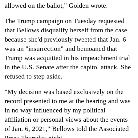
allowed on the ballot," Golden wrote.
The Trump campaign on Tuesday requested
that Bellows disqualify herself from the case
because she'd previously tweeted that Jan. 6
was an "insurrection" and bemoaned that
Trump was acquitted in his impeachment trial
in the U.S. Senate after the capitol attack. She
refused to step aside.
"My decision was based exclusively on the
record presented to me at the hearing and was
in no way influenced by my political
affiliation or personal views about the events
of Jan. 6, 2021," Bellows told the Associated
Press Thursday night.