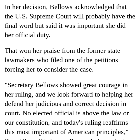
In her decision, Bellows acknowledged that
the U.S. Supreme Court will probably have the
final word but said it was important she did
her official duty.
That won her praise from the former state
lawmakers who filed one of the petitions
forcing her to consider the case.
"Secretary Bellows showed great courage in
her ruling, and we look forward to helping her
defend her judicious and correct decision in
court. No elected official is above the law or
our constitution, and today's ruling reaffirms
this most important of American principles,"