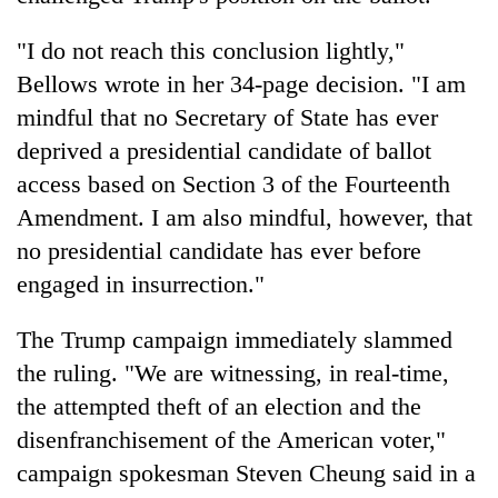
"I do not reach this conclusion lightly,"
Bellows wrote in her 34-page decision. "I am
mindful that no Secretary of State has ever
deprived a presidential candidate of ballot
access based on Section 3 of the Fourteenth
Amendment. I am also mindful, however, that
no presidential candidate has ever before
engaged in insurrection."
The Trump campaign immediately slammed
the ruling. "We are witnessing, in real-time,
the attempted theft of an election and the
disenfranchisement of the American voter,"
campaign spokesman Steven Cheung said in a