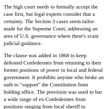
The high court needs to formally accept the
case first, but legal experts consider that a
certainty. The Section 3 cases seem tailor-
made for the Supreme Court, addressing an
area of U.S. governance where there's scant
judicial guidance.
The clause was added in 1868 to keep
defeated Confederates from returning to their
former positions of power in local and federal
government. It prohibits anyone who broke an
oath to "support" the Constitution from
holding office. The provision was used to bar
a wide range of ex-Confederates from
positions ranging from local sheriff to