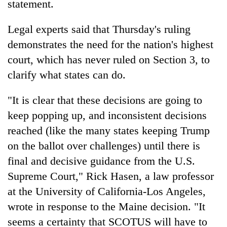
statement.
Legal experts said that Thursday's ruling
demonstrates the need for the nation's highest
court, which has never ruled on Section 3, to
clarify what states can do.
"It is clear that these decisions are going to
keep popping up, and inconsistent decisions
reached (like the many states keeping Trump
on the ballot over challenges) until there is
final and decisive guidance from the U.S.
Supreme Court," Rick Hasen, a law professor
at the University of California-Los Angeles,
wrote in response to the Maine decision. "It
seems a certainty that SCOTUS will have to