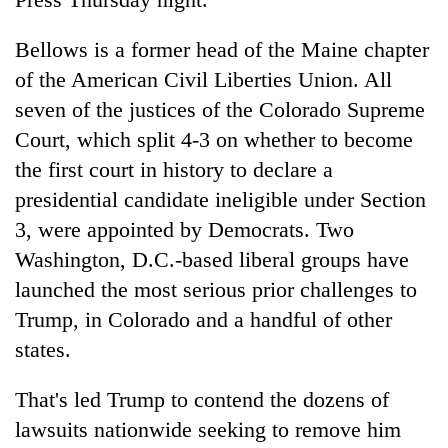
Bellows is a former head of the Maine chapter
of the American Civil Liberties Union. All
seven of the justices of the Colorado Supreme
Court, which split 4-3 on whether to become
the first court in history to declare a
presidential candidate ineligible under Section
3, were appointed by Democrats. Two
Washington, D.C.-based liberal groups have
launched the most serious prior challenges to
Trump, in Colorado and a handful of other
states.
That's led Trump to contend the dozens of
lawsuits nationwide seeking to remove him