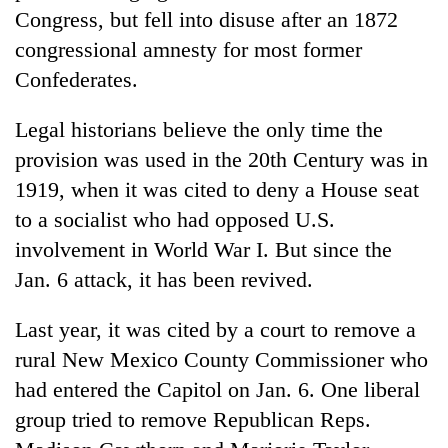
Congress, but fell into disuse after an 1872
congressional amnesty for most former
Confederates.
Legal historians believe the only time the
provision was used in the 20th Century was in
1919, when it was cited to deny a House seat
to a socialist who had opposed U.S.
involvement in World War I. But since the
Jan. 6 attack, it has been revived.
Last year, it was cited by a court to remove a
rural New Mexico County Commissioner who
had entered the Capitol on Jan. 6. One liberal
group tried to remove Republican Reps.