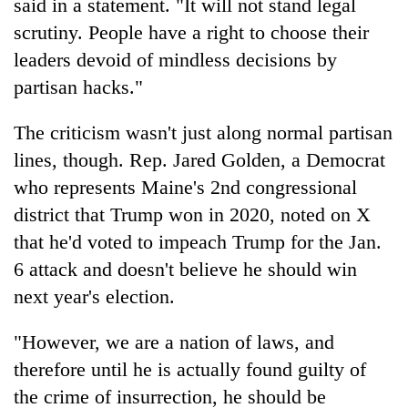
said in a statement. "It will not stand legal
scrutiny. People have a right to choose their
leaders devoid of mindless decisions by
partisan hacks."
The criticism wasn't just along normal partisan
lines, though. Rep. Jared Golden, a Democrat
who represents Maine's 2nd congressional
district that Trump won in 2020, noted on X
that he'd voted to impeach Trump for the Jan.
6 attack and doesn't believe he should win
next year's election.
"However, we are a nation of laws, and
therefore until he is actually found guilty of
the crime of insurrection, he should be