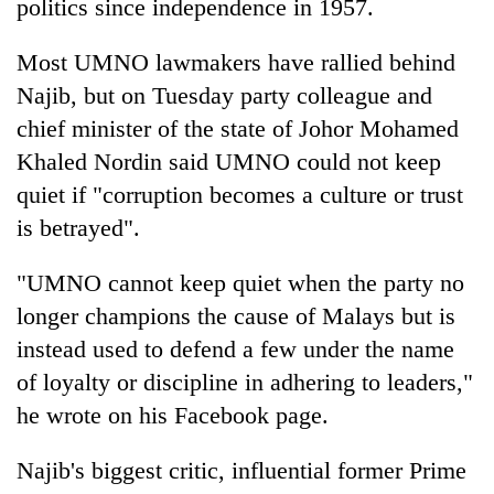
politics since independence in 1957.
Most UMNO lawmakers have rallied behind
Najib, but on Tuesday party colleague and
chief minister of the state of Johor Mohamed
Khaled Nordin said UMNO could not keep
quiet if "corruption becomes a culture or trust
is betrayed".
"UMNO cannot keep quiet when the party no
longer champions the cause of Malays but is
instead used to defend a few under the name
of loyalty or discipline in adhering to leaders,"
he wrote on his Facebook page.
Najib's biggest critic, influential former Prime