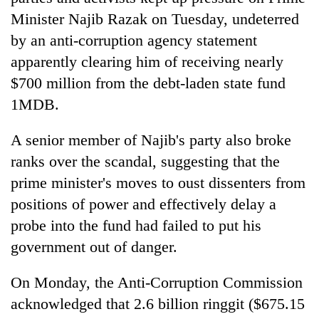
Minister Najib Razak on Tuesday, undeterred
by an anti-corruption agency statement
apparently clearing him of receiving nearly
$700 million from the debt-laden state fund
1MDB.
A senior member of Najib's party also broke
ranks over the scandal, suggesting that the
TRENDING
prime minister's moves to oust dissenters from
positions of power and effectively delay a
Mountaineering
community
probe into the fund had failed to put his
bids
government out of danger.
farewell
to
On Monday, the Anti-Corruption Commission
Pur
Bahadur
acknowledged that 2.6 billion ringgit ($675.15
'Yukta'