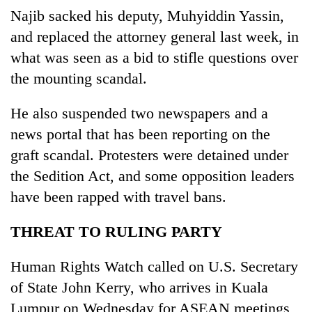
Najib sacked his deputy, Muhyiddin Yassin,
and replaced the attorney general last week, in
what was seen as a bid to stifle questions over
the mounting scandal.
He also suspended two newspapers and a
news portal that has been reporting on the
graft scandal. Protesters were detained under
the Sedition Act, and some opposition leaders
have been rapped with travel bans.
THREAT TO RULING PARTY
Human Rights Watch called on U.S. Secretary
of State John Kerry, who arrives in Kuala
Lumpur on Wednesday for ASEAN meetings,