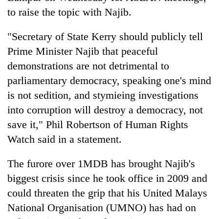
to raise the topic with Najib.
"Secretary of State Kerry should publicly tell
Prime Minister Najib that peaceful
demonstrations are not detrimental to
parliamentary democracy, speaking one's mind
is not sedition, and stymieing investigations
into corruption will destroy a democracy, not
save it," Phil Robertson of Human Rights
Watch said in a statement.
The furore over 1MDB has brought Najib's
biggest crisis since he took office in 2009 and
could threaten the grip that his United Malays
National Organisation (UMNO) has had on