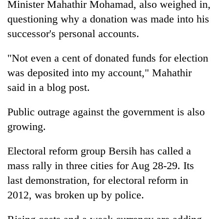
Minister Mahathir Mohamad, also weighed in,
questioning why a donation was made into his
successor's personal accounts.
"Not even a cent of donated funds for election
was deposited into my account," Mahathir
said in a blog post.
Public outrage against the government is also
growing.
Electoral reform group Bersih has called a
mass rally in three cities for Aug 28-29. Its
last demonstration, for electoral reform in
2012, was broken up by police.