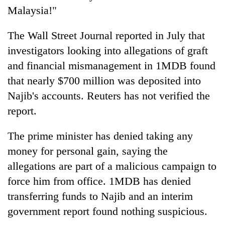
Malaysia!"
The Wall Street Journal reported in July that
investigators looking into allegations of graft
and financial mismanagement in 1MDB found
that nearly $700 million was deposited into
Najib's accounts. Reuters has not verified the
report.
The prime minister has denied taking any
money for personal gain, saying the
allegations are part of a malicious campaign to
force him from office. 1MDB has denied
transferring funds to Najib and an interim
government report found nothing suspicious.