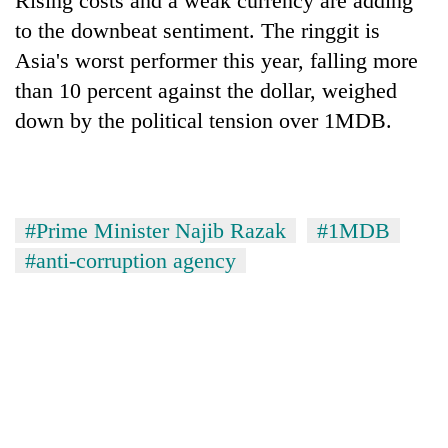
Rising costs and a weak currency are adding
to the downbeat sentiment. The ringgit is
Asia's worst performer this year, falling more
than 10 percent against the dollar, weighed
down by the political tension over 1MDB.
#Prime Minister Najib Razak
#1MDB
#anti-corruption agency