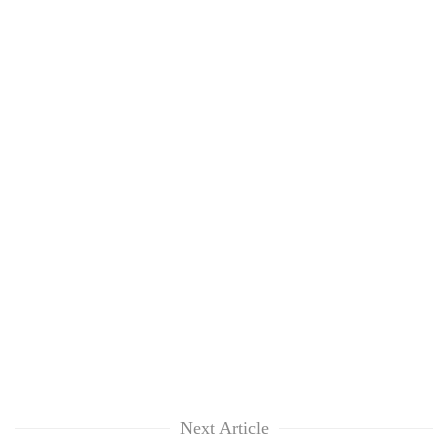
Next Article