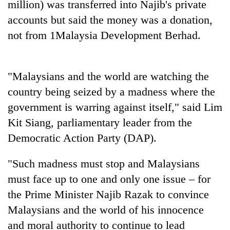
million) was transferred into Najib's private
Gurung
accounts but said the money was a donation,
not from 1Malaysia Development Berhad.
Badimalika's
high-
altitude
appeal
"Malaysians and the world are watching the
Cancellation
grows
country being seized by a madness where the
of
beyond
IATS
the
government is warring against itself," said Lim
seminar
annual
Monsoon
Kit Siang, parliamentary leader from the
sparks
pilgrimage
eases,
dispute
Democratic Action Party (DAP).
heavy
rain
"Such madness must stop and Malaysians
risk
shrinks
must face up to one and only one issue – for
to
the Prime Minister Najib Razak to convince
parts
of
Malaysians and the world of his innocence
Koshi,
and moral authority to continue to lead
Bagmati