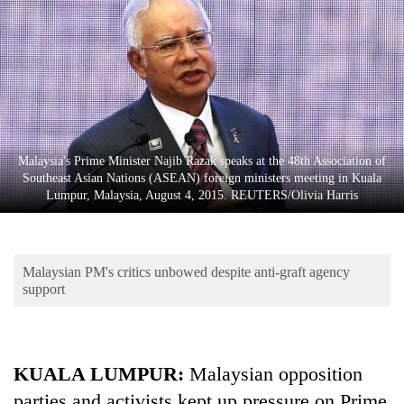
Business
World
Cup
Sports
Entertainment
Malaysia's Prime Minister Najib Razak speaks at the 48th Association of
Lifestyle
Southeast Asian Nations (ASEAN) foreign ministers meeting in Kuala
Lumpur, Malaysia, August 4, 2015. REUTERS/Olivia Harris
Science&Tech
Blog
Malaysian PM's critics unbowed despite anti-graft agency
Environment
support
Health
KUALA LUMPUR:
Malaysian opposition
parties and activists kept up pressure on Prime