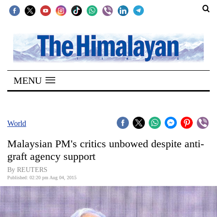
SECTIONS
Home
MENU
Kathmandu
Nepal
COVID-
World
19
Malaysian PM's critics unbowed despite anti-
Covid
graft agency support
Connect
By REUTERS
Published: 02:20 pm Aug 04, 2015
World
Opinion