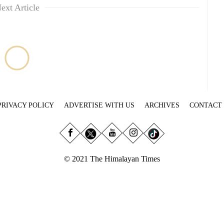
ext Article
PRIVACY POLICY
ADVERTISE WITH US
ARCHIVES
CONTACT
© 2021 The Himalayan Times