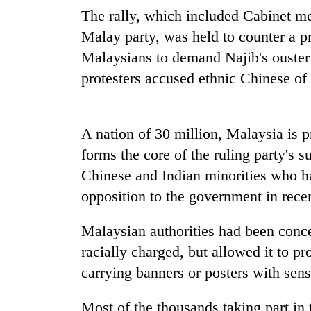
seize
The rally, which included Cabinet me
67
firearms
Malay party, was held to counter a pr
nationwide,
Malaysians to demand Najib's ouster
AI
recover
and
protesters accused ethnic Chinese of 
55
the
abandoned
future
guns
of
in
Cabinet
education:
A nation of 30 million, Malaysia is
Dang
names
Is
forests
forms the core of the ruling party's s
Yangki
AI
Ukyab
Chinese and Indian minorities who ha
making
as
high
opposition to the government in recen
Investment
school
Board
pointless?
CEO
Malaysian authorities had been conc
racially charged, but allowed it to p
carrying banners or posters with sens
Most of the thousands taking part in t