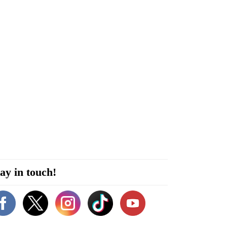
ay in touch!