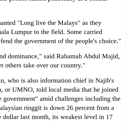
anted "Long live the Malays" as they
ala Lumpur to the field. Some carried
efend the government of the people's choice."
 and dominance," said Rahamah Abdul Majid,
et others take over our country."
 who is also information chief in Najib's
, or UMNO, told local media that he joined
the government" amid challenges including the
alaysian ringgit is down 26 percent from a
e dollar last month, its weakest level in 17