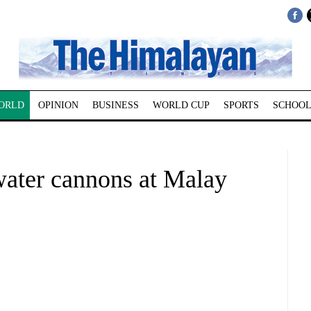
ORLD
OPINION
BUSINESS
WORLD CUP
SPORTS
SCHOOL
water cannons at Malay