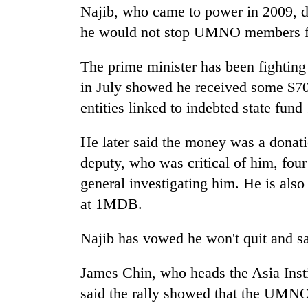
Najib, who came to power in 2009, di
he would not stop UMNO members f
The prime minister has been fighting 
in July showed he received some $700
entities linked to indebted state fu
He later said the money was a donati
deputy, who was critical of him, fou
general investigating him. He is als
at 1MDB.
Najib has vowed he won't quit and sai
James Chin, who heads the Asia Insti
said the rally showed that the UMNO,