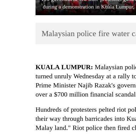
during a demonstration in Kuala Lumpur,
Malaysian police fire water 
TRENDING
KUALA LUMPUR:
Malaysian polic
turned unruly Wednesday at a rally 
Gold
Prime Minister Najib Razak's governm
jumps
Rs
over a $700 million financial scandal
4,200
per
Hundreds of protesters pelted riot pol
tola
their way through barricades into K
Malay land." Riot police then fired 
Police