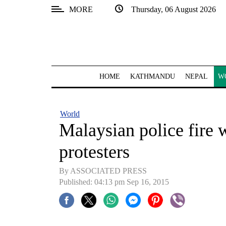
MORE
Thursday, 06 August 2026
SECTIONS
Home
Kathmandu
HOME
KATHMANDU
NEPAL
W
Nepal
COVID-
World
19
Malaysian police fire 
Covid
protesters
Connect
By ASSOCIATED PRESS
World
Published: 04:13 pm Sep 16, 2015
Opinion
Business