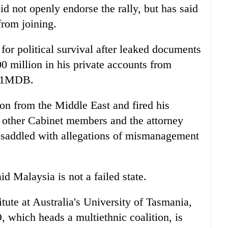
d not openly endorse the rally, but has said
rom joining.
for political survival after leaked documents
 million in his private accounts from
nd 1MDB.
on from the Middle East and fired his
r other Cabinet members and the attorney
o saddled with allegations of mismanagement
d Malaysia is not a failed state.
tute at Australia's University of Tasmania,
 which heads a multiethnic coalition, is