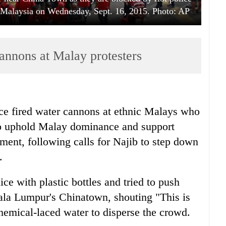
 Malaysia on Wednesday, Sept. 16, 2015. Photo: AP
cannons at Malay protesters
e fired water cannons at ethnic Malays who
to uphold Malay dominance and support
ent, following calls for Najib to step down
.
ice with plastic bottles and tried to push
uala Lumpur's Chinatown, shouting "This is
chemical-laced water to disperse the crowd.