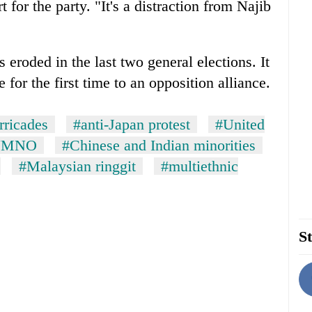
 for the party. "It's a distraction from Najib
 eroded in the last two general elections. It
 for the first time to an opposition alliance.
rricades
#anti-Japan protest
#United
UMNO
#Chinese and Indian minorities
#Malaysian ringgit
#multiethnic
St