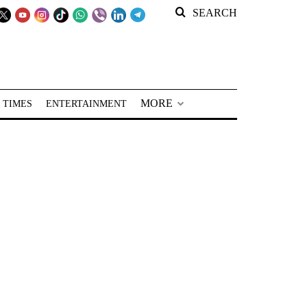
SEARCH
MORE
 TIMES
ENTERTAINMENT