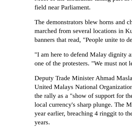
field near Parliament.
The demonstrators blew horns and ch
marched from several locations in Ku
banners that read, "People unite to d
"I am here to defend Malay dignity
one of the protesters. "We must not l
Deputy Trade Minister Ahmad Maslan,
United Malays National Organization
the rally as a "show of support for 
local currency's sharp plunge. The M
year earlier, breaching 4 ringgit to th
years.