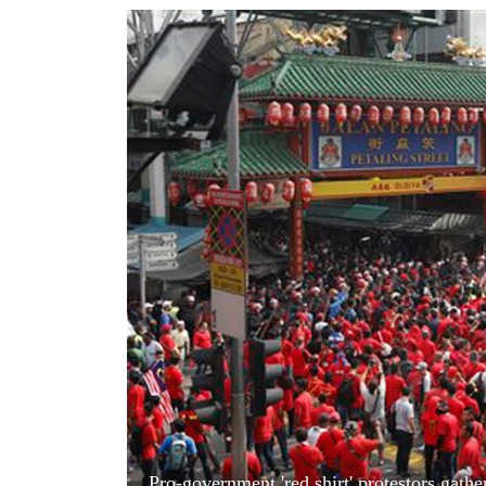
World
Cup
Sports
Entertainment
Lifestyle
Science&Tech
Blog
Environment
Health
Pro-government 'red shirt' protestors gath