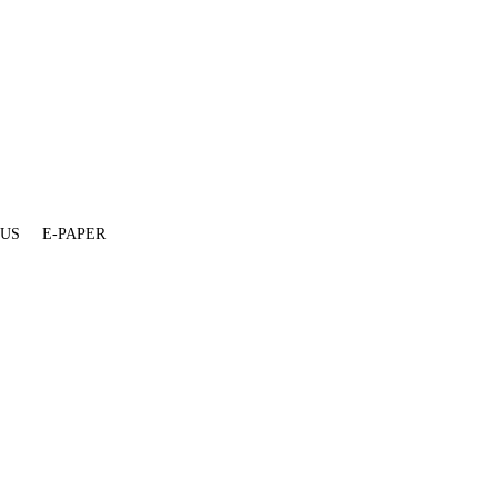
 US
E-PAPER