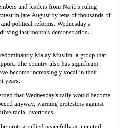
mbers and leaders from Najib's ruling
otest in late August by tens of thousands of
 and political reforms. Wednesday's
driving last month's demonstration.
 predominantly Malay Muslim, a group that
upport. The country also has significant
ve become increasingly vocal in their
t years.
erned that Wednesday's rally would become
roceed anyway, warning protesters against
itive racial overtones.
he protest rallied peacefully at a central