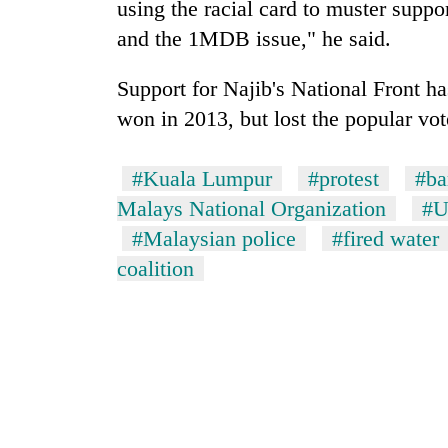
using the racial card to muster support
and the 1MDB issue," he said.
Support for Najib's National Front has
won in 2013, but lost the popular vote
#Kuala Lumpur
#protest
#ba
Malays National Organization
#
#Malaysian police
#fired water
coalition