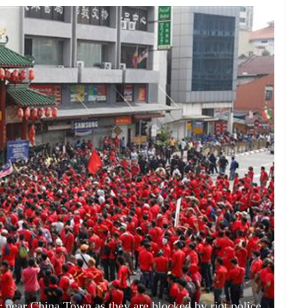
er near China Town as they are blocked by riot police