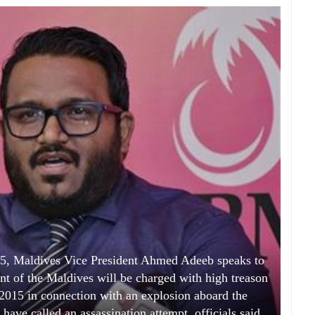
15, Maldives Vice President Ahmed Adeeb speaks to
nt of the Maldives will be charged with high treason
, 2015 in connection with an explosion aboard the
 have called an assassination attempt, officials said.