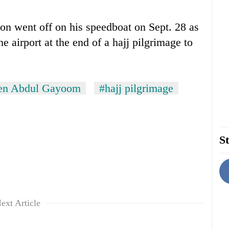
n went off on his speedboat on Sept. 28 as
he airport at the end of a hajj pilgrimage to
een Abdul Gayoom
#hajj pilgrimage
St
ext Article