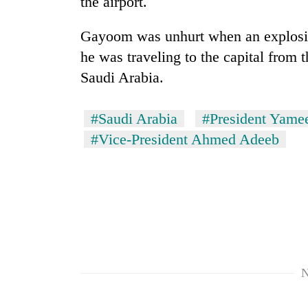
the airport.
Heavy
rain,
Gayoom was unhurt when an explosio
gusty
he was traveling to the capital from t
winds
Saudi Arabia.
to
One
hit
killed,
western
19
#Saudi Arabia
#President Yam
Nepal
injured
as
#Vice-President Ahmed Adeeb
in
monsoon
Gold
Gwarko
stays
soars
bus
active
Rs
crash
12,200
per
tola
in
two
days,
N
nears
Rs