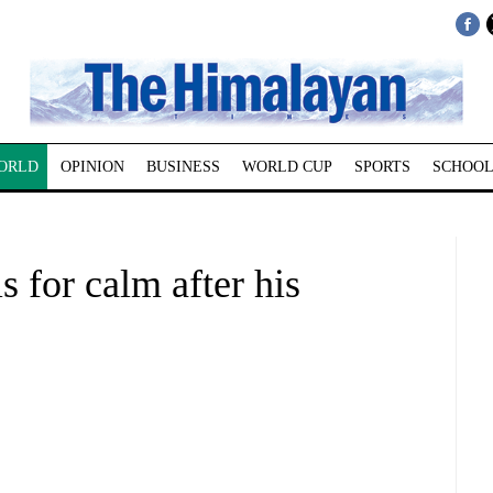
ORLD
OPINION
BUSINESS
WORLD CUP
SPORTS
SCHOOL
 for calm after his