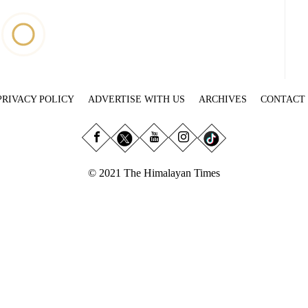
PRIVACY POLICY
ADVERTISE WITH US
ARCHIVES
CONTACT
© 2021 The Himalayan Times