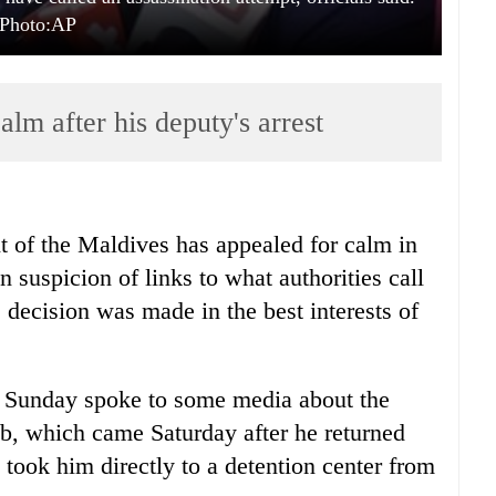
Photo:AP
alm after his deputy's arrest
t of the Maldives has appealed for calm in
n suspicion of links to what authorities call
 decision was made in the best interests of
Sunday spoke to some media about the
b, which came Saturday after he returned
e took him directly to a detention center from