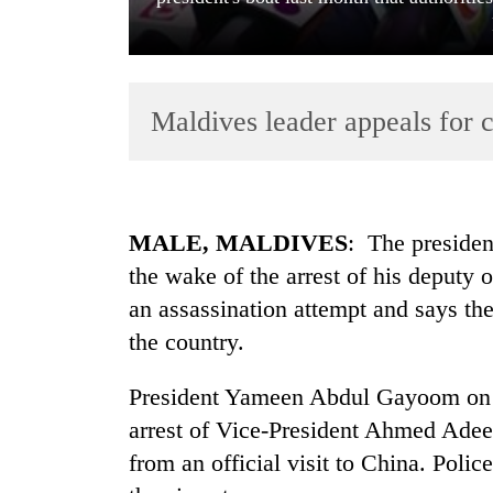
Maldives leader appeals for c
TRENDING
MALE, MALDIVES
: The presiden
the wake of the arrest of his deputy o
Govt
an assassination attempt and says the
targets
100,000
the country.
new
jobs
President Yameen Abdul Gayoom on 
this
fiscal
arrest of Vice-President Ahmed Adee
year
from an official visit to China. Polic