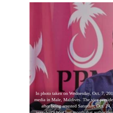
World
Cup
Sports
Entertainment
Lifestyle
Science&Tech
Blog
Environment
Health
In photo taken on Wednesday, Oct. 7, 20
media in Male, Maldives. The vice preside
after being arrested Saturday, Oct. 24
president's boat last month that authorities