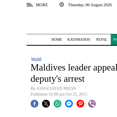
MORE
Thursday, 06 August 2026
SECTIONS
Home
Kathmandu
HOME
KATHMANDU
NEPAL
W
Nepal
COVID-
World
19
Maldives leader appeals
Covid
deputy's arrest
Connect
By ASSOCIATED PRESS
World
Published: 01:08 pm Oct 25, 2015
Opinion
Business