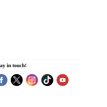
ay in touch!