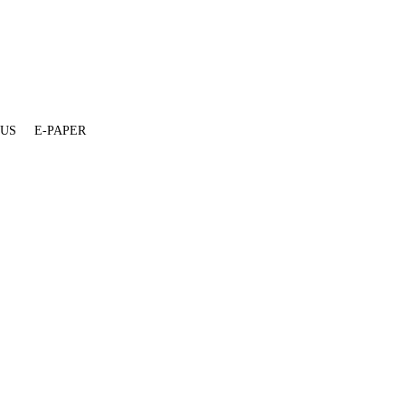
 US
E-PAPER