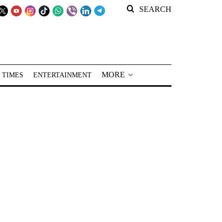
SEARCH
MORE
 TIMES
ENTERTAINMENT