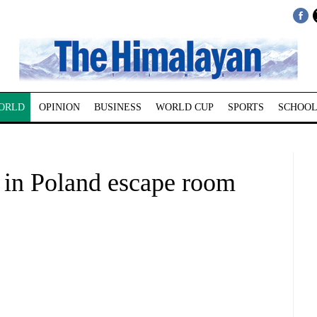
ORLD
OPINION
BUSINESS
WORLD CUP
SPORTS
SCHOOL
 in Poland escape room