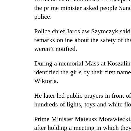
the prime minister asked people Sunda
police.
Police chief Jaroslaw Szymczyk said 
remarks online about the safety of tha
weren’t notified.
During a memorial Mass at Koszalin
identified the girls by their first na
Wiktoria.
He later led public prayers in front o
hundreds of lights, toys and white fl
Prime Minister Mateusz Morawiecki,
after holding a meeting in which they