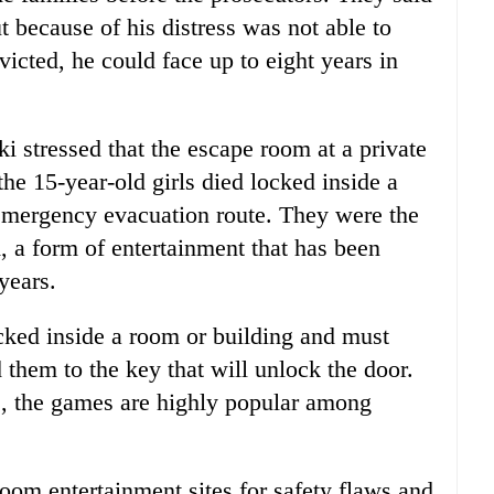
t because of his distress was not able to
victed, he could face up to eight years in
ki stressed that the escape room at a private
the 15-year-old girls died locked inside a
 emergency evacuation route. They were the
, a form of entertainment that has been
years.
cked inside a room or building and must
d them to the key that will unlock the door.
e, the games are highly popular among
oom entertainment sites for safety flaws and