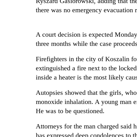
Ryszard Gasiorowski, adding that the
recovery
there was no emergency evacuation r
Smugglers
get
A court decision is expected Monday 
creative:
Modified
three months while the case proceeds
bicycles
The
used
first
Firefighters in the city of Koszalin f
to
few
transport
extinguished a fire next to the locke
hours
stolen
inside a heater is the most likely cau
can
sal
KOICA
decide
timber
initiative
a
Autopsies showed that the girls, who
in
seeks
snakebite
Rautahat
to
monoxide inhalation. A young man em
victim's
strengthen
fate
He was to be questioned.
Nepal's
in
entrepreneurship
Nepal
Attorneys for the man charged said h
ecosystem
has expressed deep condolences to th