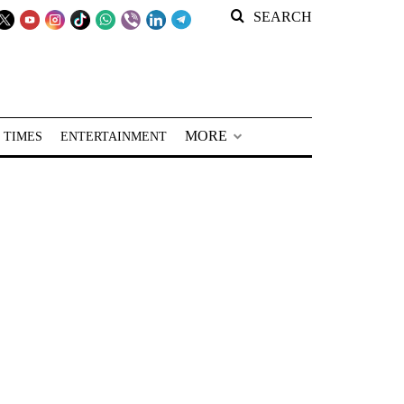
SEARCH
MORE
 TIMES
ENTERTAINMENT