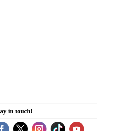
ay in touch!