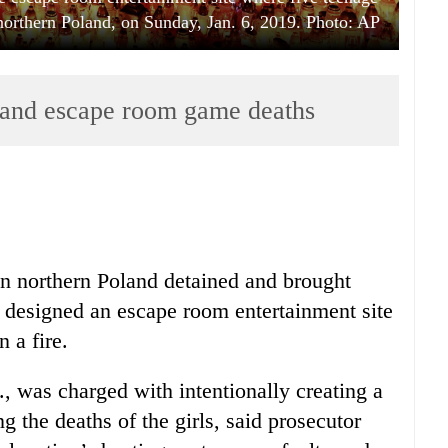
, northern Poland, on Sunday, Jan. 6, 2019. Photo: AP
land escape room game deaths
n northern Poland detained and brought
designed an escape room entertainment site
n a fire.
, was charged with intentionally creating a
g the deaths of the girls, said prosecutor