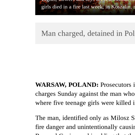
girls died in a fire last week, in Koszalin
Man charged, detained in Po
TRENDING
Bodies
WARSAW, POLAND:
Prosecutors i
spotted
at
charges Sunday against the man who 
5,000m
where five teenage girls were killed i
on
Yalung
Ri,
The man, identified only as Milosz S.
weather
fire danger and unintentionally causin
halts