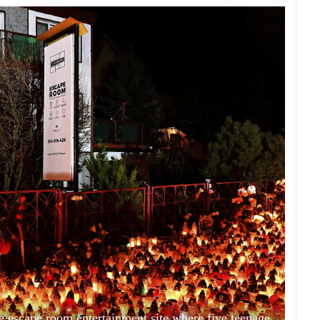
the escape room entertainment site where five teenage