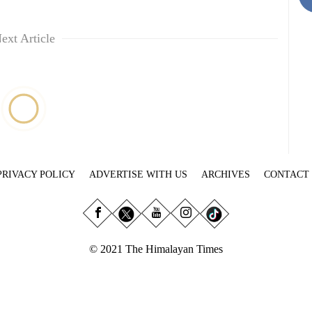
ext Article
PRIVACY POLICY
ADVERTISE WITH US
ARCHIVES
CONTACT
© 2021 The Himalayan Times