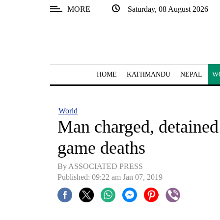
MORE
Saturday, 08 August 2026
SECTIONS
Home
Kathmandu
HOME
KATHMANDU
NEPAL
W
Nepal
COVID-
World
19
Man charged, detained
Covid
game deaths
Connect
By ASSOCIATED PRESS
World
Published: 09:22 am Jan 07, 2019
Opinion
Business