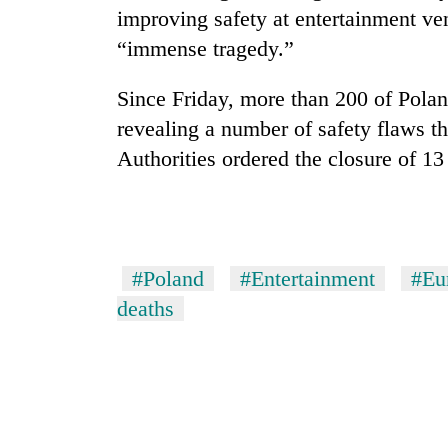
improving safety at entertainment ve
“immense tragedy.”
Since Friday, more than 200 of Pola
revealing a number of safety flaws t
Authorities ordered the closure of 13
#Poland
#Entertainment
#Eu
deaths