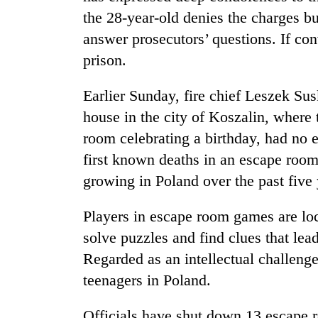
the 28-year-old denies the charges bu
answer prosecutors’ questions. If con
prison.
Earlier Sunday, fire chief Leszek Sus
house in the city of Koszalin, where 
room celebrating a birthday, had no
first known deaths in an escape room
growing in Poland over the past five 
Players in escape room games are lo
solve puzzles and find clues that lea
Regarded as an intellectual challeng
teenagers in Poland.
Officials have shut down 13 escape r