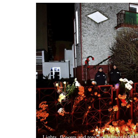
World
Cup
Sports
Entertainment
Lifestyle
Science&Tech
Blog
Environment
Health
Lights, flowers and toys are left outside 