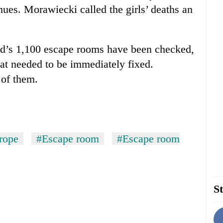
nues. Morawiecki called the girls’ deaths an
nd’s 1,100 escape rooms have been checked,
hat needed to be immediately fixed.
 of them.
rope
#Escape room
#Escape room
St