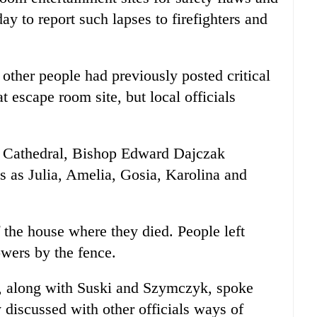
y to report such lapses to firefighters and
other people had previously posted critical
t escape room site, but local officials
 Cathedral, Bishop Edward Dajczak
mes as Julia, Amelia, Gosia, Karolina and
f the house where they died. People left
owers by the fence.
 along with Suski and Szymczyk, spoke
 discussed with other officials ways of