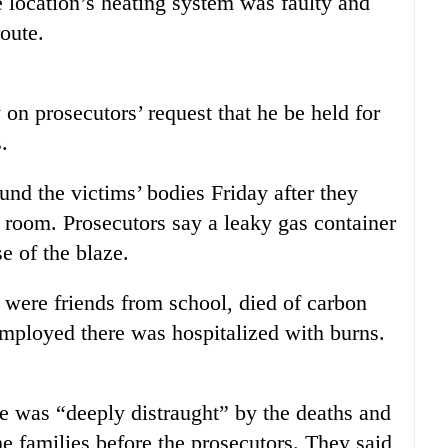
 location’s heating system was faulty and
oute.
on prosecutors’ request that he be held for
.
ound the victims’ bodies Friday after they
d room. Prosecutors say a leaky gas container
se of the blaze.
 were friends from school, died of carbon
ployed there was hospitalized with burns.
e was “deeply distraught” by the deaths and
e families before the prosecutors. They said