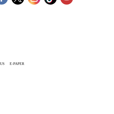
 US
E-PAPER